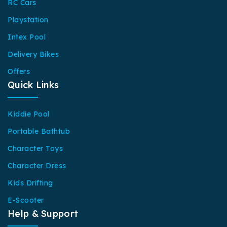
RC Cars
Playstation
Intex Pool
Delivery Bikes
Offers
Quick Links
Kiddie Pool
Portable Bathtub
Character Toys
Character Dress
Kids Drifting
E-Scooter
Help & Support