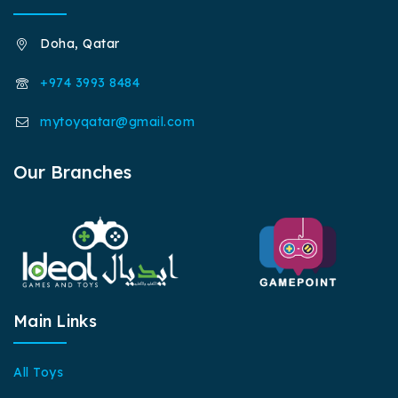
Doha, Qatar
+974 3993 8484
mytoyqatar@gmail.com
Our Branches
Main Links
All Toys