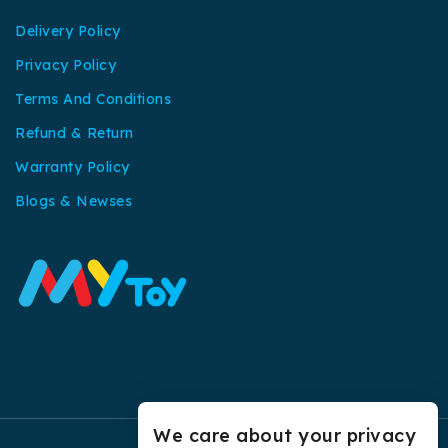
Delivery Policy
Privacy Policy
Terms And Conditions
Refund & Return
Warranty Policy
Blogs & Newses
We care about your privacy