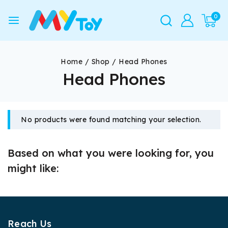
0
Home
/
Shop
/
Head Phones
Head Phones
No products were found matching your selection.
Based on what you were looking for, you
might like:
Reach Us