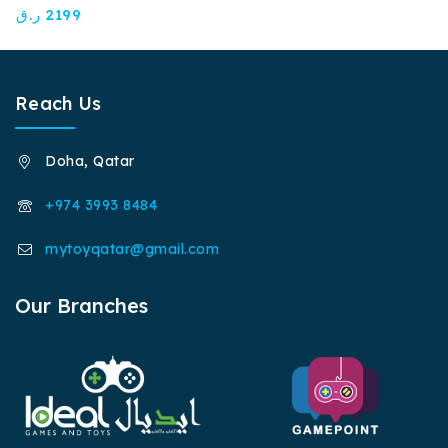
0
ر.ق
2199
out
of
5
Reach Us
Doha, Qatar
+974 3993 8484
mytoyqatar@gmail.com
Our Branches