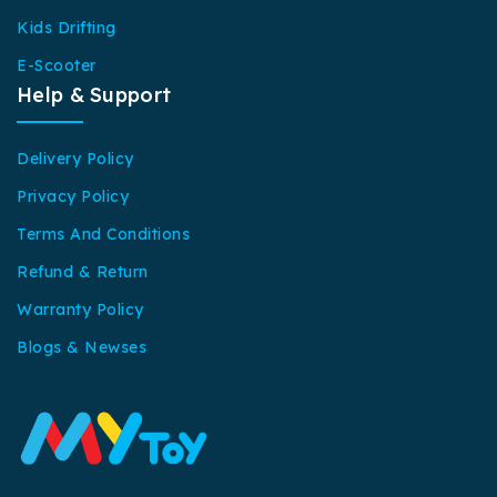
Kids Drifting
E-Scooter
Help & Support
Delivery Policy
Privacy Policy
Terms And Conditions
Refund & Return
Warranty Policy
Blogs & Newses