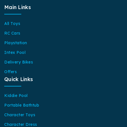
Main Links
All Toys
RC Cars
Playstation
Intex Pool
Delivery Bikes
Offers
Quick Links
Kiddie Pool
Portable Bathtub
Character Toys
Character Dress