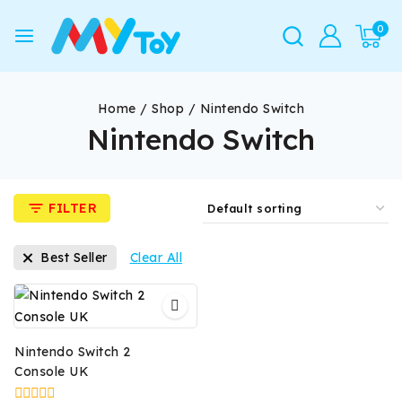
0
Home
/
Shop
/
Nintendo Switch
Nintendo Switch
FILTER
Best Seller
Clear All
Nintendo Switch 2
Console UK