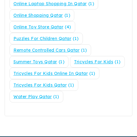
Online Laptop Shopping In Qatar
(1)
Online Shopping Qatar
(1)
Online Toy Store Qatar
(4)
Puzzles For Children Qatar
(1)
Remote Controlled Cars Qatar
(1)
Summer Toys Qatar
(1)
Tricycles For Kids
(1)
Tricycles For Kids Online In Qatar
(1)
Tricycles For Kids Qatar
(1)
Water Play Qatar
(1)