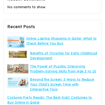
No comments to show.
Recent Posts
Online Laptop Shopping in Qatar: What to
Check Before You Buy
Benefits of Tricycles for Early Childhood
Development
The Power of Puzzles: Improving
Problem-Solving Skills from Age 3 to 10
Beyond the Screen: 5 Ways to Reduce
Your Child’s Screen Time with
Interactive Toys
Costume Party Ready: The Best Kids’ Costumes to
Buy Online in Qatar