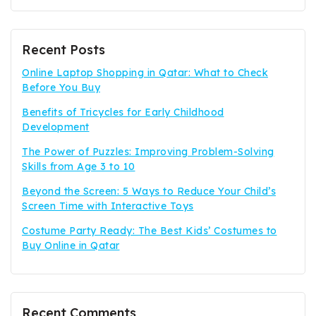
Recent Posts
Online Laptop Shopping in Qatar: What to Check
Before You Buy
Benefits of Tricycles for Early Childhood
Development
The Power of Puzzles: Improving Problem-Solving
Skills from Age 3 to 10
Beyond the Screen: 5 Ways to Reduce Your Child’s
Screen Time with Interactive Toys
Costume Party Ready: The Best Kids’ Costumes to
Buy Online in Qatar
Recent Comments