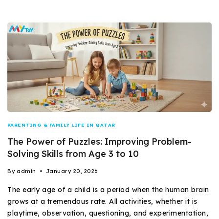
PARENTING & FAMILY LIFE IN QATAR
The Power of Puzzles: Improving Problem-
Solving Skills from Age 3 to 10
By
admin
January 20, 2026
The early age of a child is a period when the human brain
grows at a tremendous rate. All activities, whether it is
playtime, observation, questioning, and experimentation,