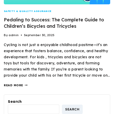
SAFETY & QUALITY ASSURANCE
Pedaling to Success: The Complete Guide to
Children’s Bicycles and Tricycles
By
admin
September 30, 2025
Cycling is not just a enjoyable childhood pastime—it’s an
experience that fosters balance, confidence, and healthy
development. For kids , tricycles and bicycles are not
toys but tools for discovery, adventure, and forming
memories with the family. If you’re a parent looking to
provide your child with his or her first tricycle or move on…
READ MORE
Search
SEARCH