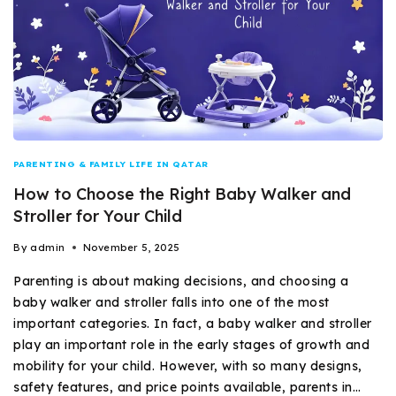
PARENTING & FAMILY LIFE IN QATAR
How to Choose the Right Baby Walker and
Stroller for Your Child
By
admin
November 5, 2025
Parenting is about making decisions, and choosing a
baby walker and stroller falls into one of the most
important categories. In fact, a baby walker and stroller
play an important role in the early stages of growth and
mobility for your child. However, with so many designs,
safety features, and price points available, parents in…