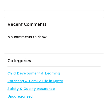
Recent Comments
No comments to show.
Categories
Child Development & Learning
Parenting & Family Life in Qatar
Safety & Quality Assurance
Uncategorized