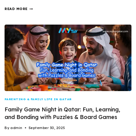
READ MORE
PARENTING & FAMILY LIFE IN QATAR
Family Game Night in Qatar: Fun, Learning,
and Bonding with Puzzles & Board Games
By
admin
September 30, 2025