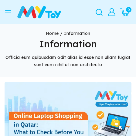
0
Home
/
Information
Information
Officia eum quibusdam odit alias id esse non ullam fugiat
sunt eum nihil ut non architecto