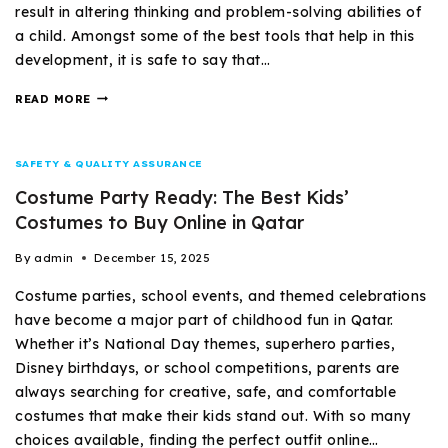
result in altering thinking and problem-solving abilities of
a child. Amongst some of the best tools that help in this
development, it is safe to say that…
READ MORE
SAFETY & QUALITY ASSURANCE
Costume Party Ready: The Best Kids’
Costumes to Buy Online in Qatar
By
admin
December 15, 2025
Costume parties, school events, and themed celebrations
have become a major part of childhood fun in Qatar.
Whether it’s National Day themes, superhero parties,
Disney birthdays, or school competitions, parents are
always searching for creative, safe, and comfortable
costumes that make their kids stand out. With so many
choices available, finding the perfect outfit online…