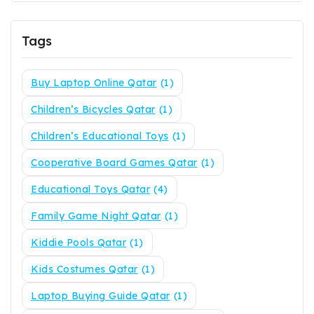
Tags
Buy Laptop Online Qatar
(1)
Children’s Bicycles Qatar
(1)
Children’s Educational Toys
(1)
Cooperative Board Games Qatar
(1)
Educational Toys Qatar
(4)
Family Game Night Qatar
(1)
Kiddie Pools Qatar
(1)
Kids Costumes Qatar
(1)
Laptop Buying Guide Qatar
(1)