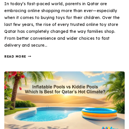
In today’s fast-paced world, parents in Qatar are
embracing online shopping more than ever—especially
when it comes to buying toys for their children. Over the
last few years, the rise of every trusted online toy store
Qatar has completely changed the way families shop.
From better convenience and wider choices to fast
delivery and secure…
READ MORE