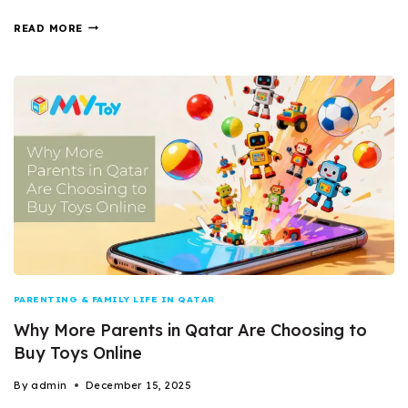
READ MORE
PARENTING & FAMILY LIFE IN QATAR
Why More Parents in Qatar Are Choosing to
Buy Toys Online
By
admin
December 15, 2025