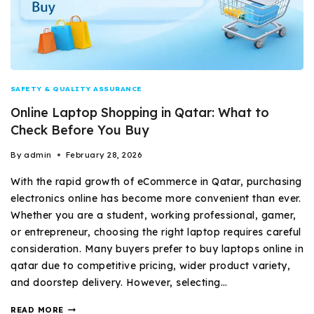
SAFETY & QUALITY ASSURANCE
Online Laptop Shopping in Qatar: What to
Check Before You Buy
By
admin
February 28, 2026
With the rapid growth of eCommerce in Qatar, purchasing
electronics online has become more convenient than ever.
Whether you are a student, working professional, gamer,
or entrepreneur, choosing the right laptop requires careful
consideration. Many buyers prefer to buy laptops online in
qatar due to competitive pricing, wider product variety,
and doorstep delivery. However, selecting…
READ MORE