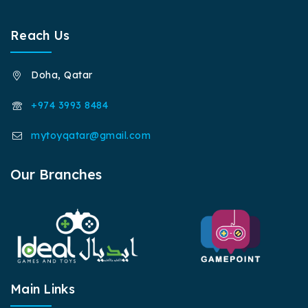
Reach Us
Doha, Qatar
+974 3993 8484
mytoyqatar@gmail.com
Our Branches
Main Links