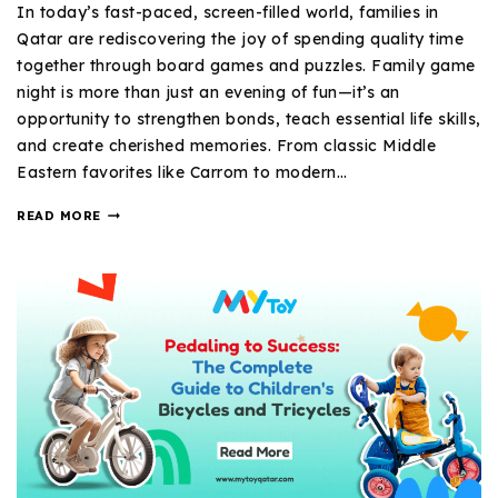
In today’s fast-paced, screen-filled world, families in
Qatar are rediscovering the joy of spending quality time
together through board games and puzzles. Family game
night is more than just an evening of fun—it’s an
opportunity to strengthen bonds, teach essential life skills,
and create cherished memories. From classic Middle
Eastern favorites like Carrom to modern…
READ MORE