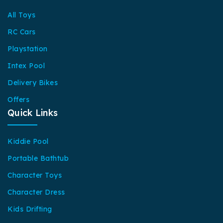
All Toys
RC Cars
Playstation
Intex Pool
Delivery Bikes
Offers
Quick Links
Kiddie Pool
Portable Bathtub
Character Toys
Character Dress
Kids Drifting