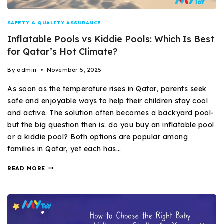
SAFETY & QUALITY ASSURANCE
Inflatable Pools vs Kiddie Pools: Which Is Best
for Qatar’s Hot Climate?
By
admin
November 5, 2025
As soon as the temperature rises in Qatar, parents seek
safe and enjoyable ways to help their children stay cool
and active. The solution often becomes a backyard pool-
but the big question then is: do you buy an inflatable pool
or a kiddie pool? Both options are popular among
families in Qatar, yet each has…
READ MORE