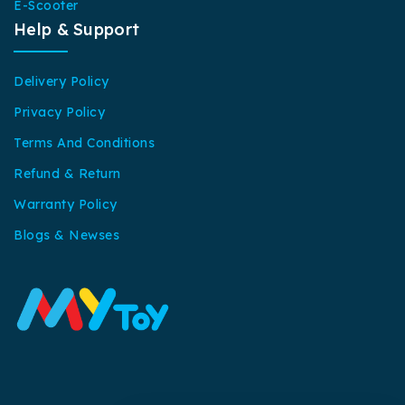
E-Scooter
Help & Support
Delivery Policy
Privacy Policy
Terms And Conditions
Refund & Return
Warranty Policy
Blogs & Newses