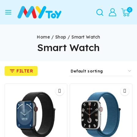
0
Home
/
Shop
/
Smart Watch
Smart Watch
FILTER