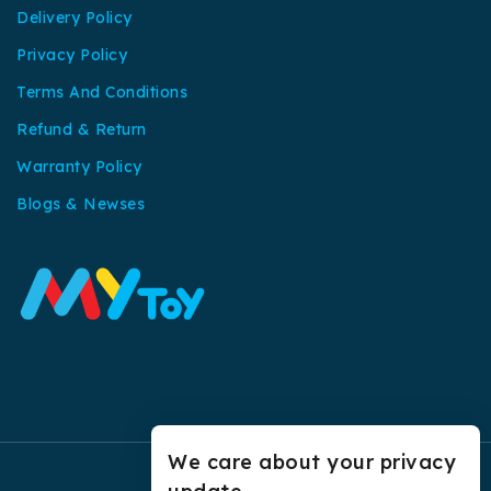
Delivery Policy
Privacy Policy
Terms And Conditions
Refund & Return
Warranty Policy
Blogs & Newses
We care about your privacy