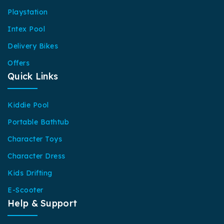
Playstation
Intex Pool
Delivery Bikes
Offers
Quick Links
Kiddie Pool
Portable Bathtub
Character Toys
Character Dress
Kids Drifting
E-Scooter
Help & Support