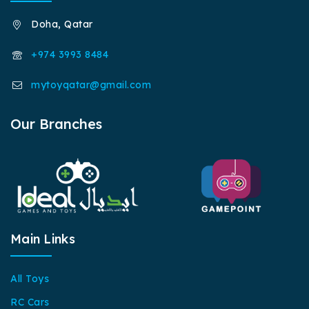
Doha, Qatar
+974 3993 8484
mytoyqatar@gmail.com
Our Branches
Main Links
All Toys
RC Cars