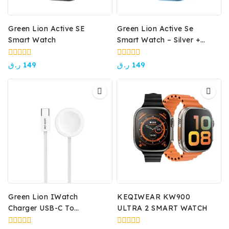
Green Lion Active SE
Green Lion Active Se
Smart Watch
Smart Watch – Silver +
Sky Blue
0
0
ر.ق
149
ر.ق
149
out
out
of
of
5
5
Green Lion IWatch
KEQIWEAR KW900
Charger USB-C To
ULTRA 2 SMART WATCH
Wireless Charger – White