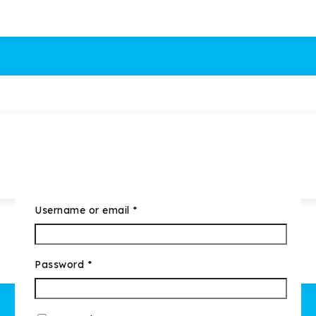
Username or email
*
Password
*