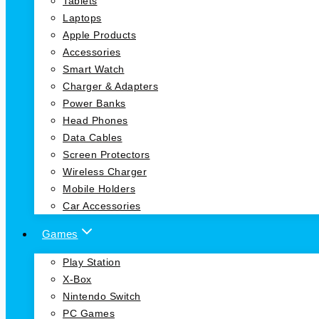
Tablets
Laptops
Apple Products
Accessories
Smart Watch
Charger & Adapters
Power Banks
Head Phones
Data Cables
Screen Protectors
Wireless Charger
Mobile Holders
Car Accessories
Games
Play Station
X-Box
Nintendo Switch
PC Games