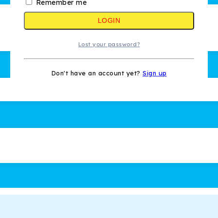
Remember me
LOGIN
Lost your password?
Don't have an account yet?
Sign up