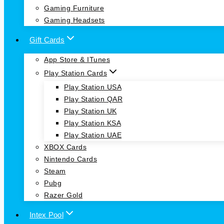
Gaming Furniture
Gaming Headsets
Gift Cards
App Store & ITunes
Play Station Cards
Play Station USA
Play Station QAR
Play Station UK
Play Station KSA
Play Station UAE
XBOX Cards
Nintendo Cards
Steam
Pubg
Razer Gold
Intex Pool