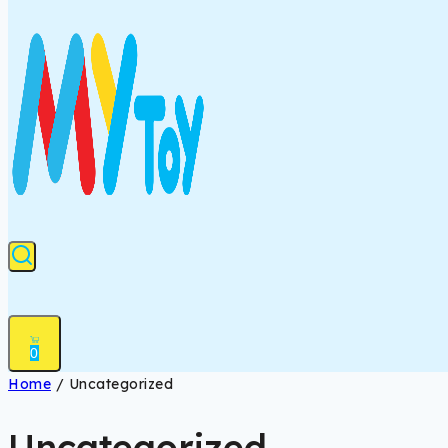
0
Home
/
Uncategorized
Uncategorized