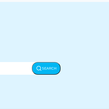
SEARCH