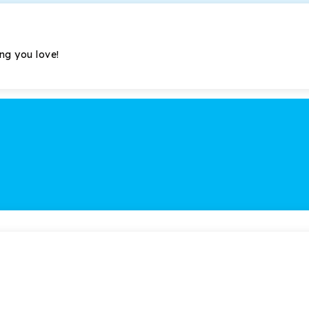
ing you love!