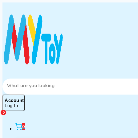
Account
Log In
0
0