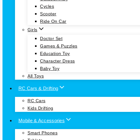
Cycles
Scooter
Ride On Car
Girls
Doctor Set
Games & Puzzles
Education Toy
Character Dress
Baby Toy
All Toys
RC Cars & Drifting
RC Cars
Kids Drifting
Mobile & Accessories
Smart Phones