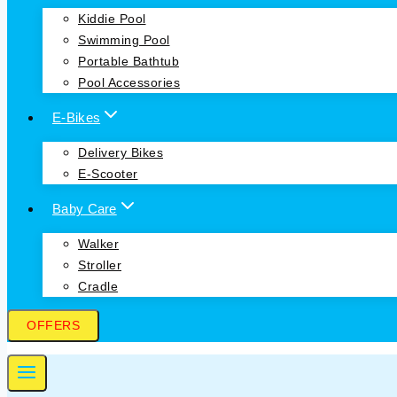
Kiddie Pool
Swimming Pool
Portable Bathtub
Pool Accessories
E-Bikes
Delivery Bikes
E-Scooter
Baby Care
Walker
Stroller
Cradle
OFFERS