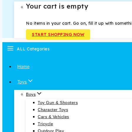
Your cart is empty
No items in your cart. Go on, fill it up with someth
START SHOPPING NOW
ALL Categories
Home
Toys
Boys
Toy Gun & Shooters
Character Toys
Cars & Vehicles
Tricycle
Outdoor Play