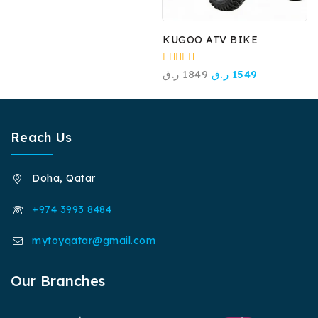
KUGOO ATV BIKE
0
ر.ق
1849
ر.ق
1549
out
of
5
Reach Us
Doha, Qatar
+974 3993 8484
mytoyqatar@gmail.com
Our Branches