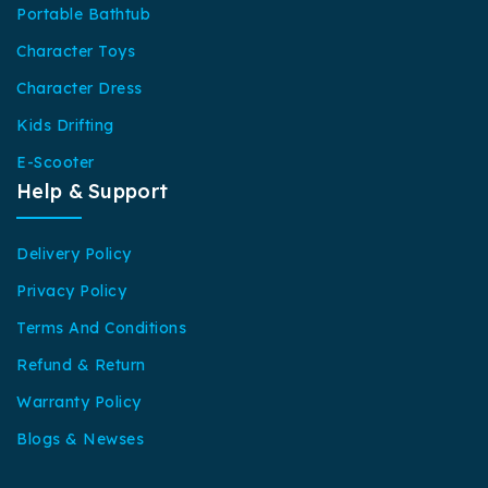
Portable Bathtub
Character Toys
Character Dress
Kids Drifting
E-Scooter
Help & Support
Delivery Policy
Privacy Policy
Terms And Conditions
Refund & Return
Warranty Policy
Blogs & Newses