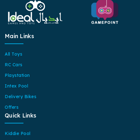
Main Links
All Toys
RC Cars
Playstation
Intex Pool
Delivery Bikes
Offers
Quick Links
Kiddie Pool