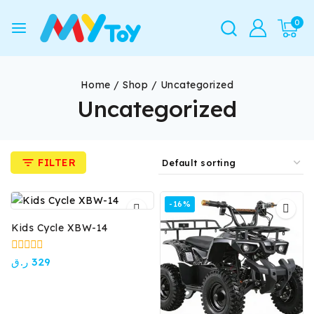
0
Home
/
Shop
/
Uncategorized
Uncategorized
FILTER
-16%
Kids Cycle XBW-14
0
ر.ق
329
out
of
5