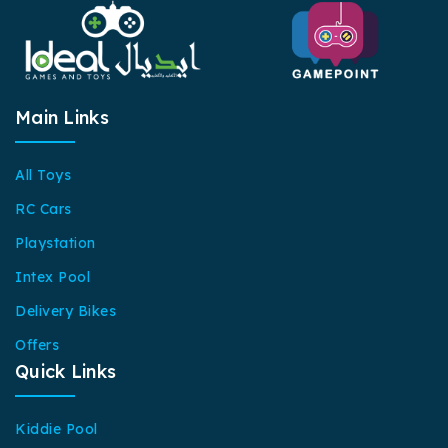
Main Links
All Toys
RC Cars
Playstation
Intex Pool
Delivery Bikes
Offers
Quick Links
Kiddie Pool