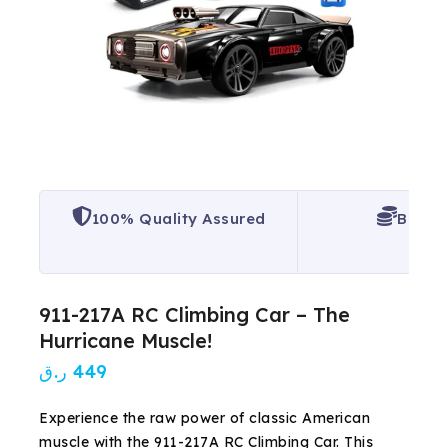
100% Quality Assured
Best P
911-217A RC Climbing Car – The
Hurricane Muscle!
ر.ق
449
Experience the raw power of classic American
muscle with the 911-217A RC Climbing Car. This