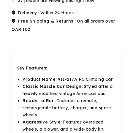
27
people are viewing this right now
Delivery :
Within 24 Hours
Free Shipping & Returns :
On all orders over
QAR 100
Description
Reviews(0)
Shipping & Return
Key Features:
Product Name:
911-217A RC Climbing Car
Classic Muscle Car Design:
Styled after a
heavily modified vintage American car.
Ready-to-Run:
Includes a remote,
rechargeable battery, charger, and spare
wheels.
Aggressive Style:
Features oversized
wheels, a blower, and a wide-body kit.