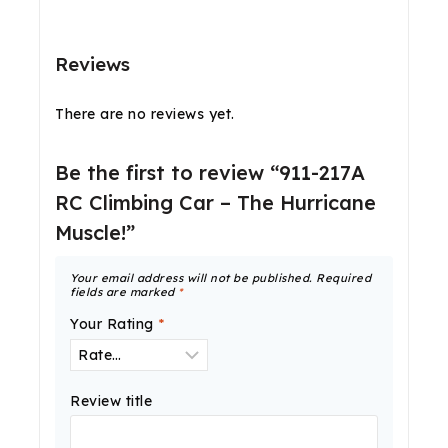
Reviews
There are no reviews yet.
Be the first to review “911-217A
RC Climbing Car – The Hurricane
Muscle!”
Your email address will not be published.
Required
fields are marked
*
Your Rating
*
Review title