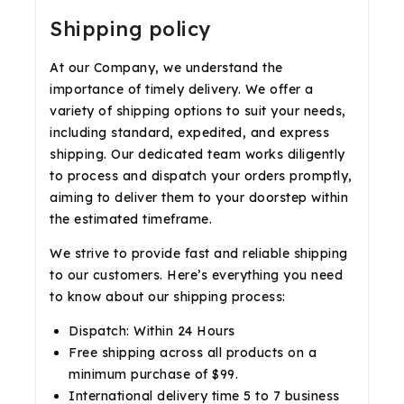
Shipping policy
At our Company, we understand the
importance of timely delivery. We offer a
variety of shipping options to suit your needs,
including standard, expedited, and express
shipping. Our dedicated team works diligently
to process and dispatch your orders promptly,
aiming to deliver them to your doorstep within
the estimated timeframe.
We strive to provide fast and reliable shipping
to our customers. Here’s everything you need
to know about our shipping process:
Dispatch: Within 24 Hours
Free shipping across all products on a
minimum purchase of $99.
International delivery time 5 to 7 business