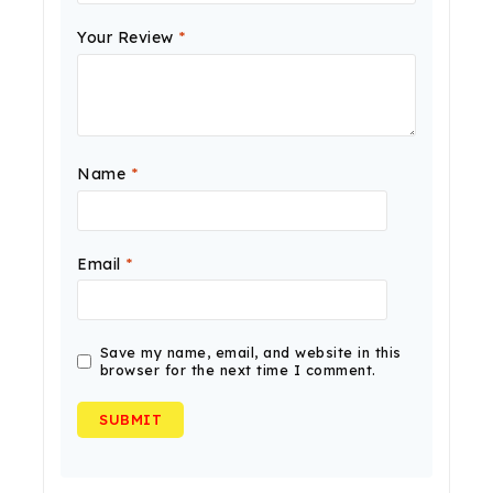
Your Review
*
Name
*
Email
*
Save my name, email, and website in this
browser for the next time I comment.