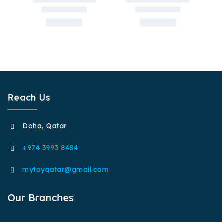
Reach Us
Doha, Qatar
+974 3993 8484
mytoyqatar@gmail.com
Our Branches