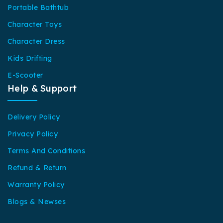
Portable Bathtub
Character Toys
Character Dress
Kids Drifting
E-Scooter
Help & Support
Delivery Policy
Privacy Policy
Terms And Conditions
Refund & Return
Warranty Policy
Blogs & Newses