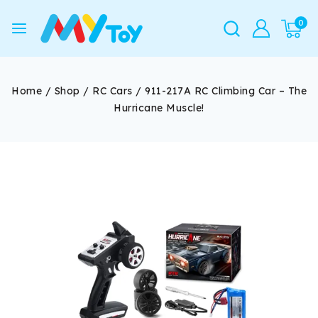
0
Home
/
Shop
/
RC Cars
/
911-217A RC Climbing Car – The
Hurricane Muscle!