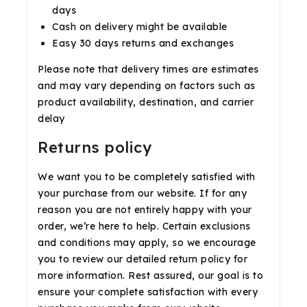
days
Cash on delivery might be available
Easy 30 days returns and exchanges
Please note that delivery times are estimates
and may vary depending on factors such as
product availability, destination, and carrier
delay
Returns policy
We want you to be completely satisfied with
your purchase from our website. If for any
reason you are not entirely happy with your
order, we’re here to help. Certain exclusions
and conditions may apply, so we encourage
you to review our detailed return policy for
more information. Rest assured, our goal is to
ensure your complete satisfaction with every