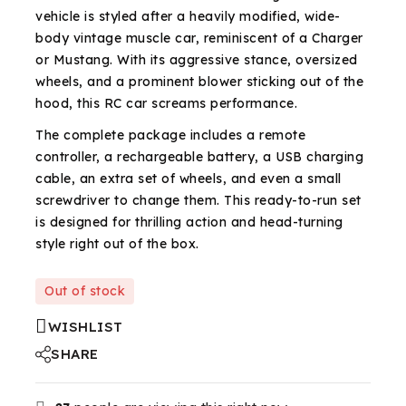
vehicle is styled after a heavily modified, wide-
body vintage muscle car, reminiscent of a Charger
or Mustang. With its aggressive stance, oversized
wheels, and a prominent blower sticking out of the
hood, this RC car screams performance.
The complete package includes a remote
controller, a rechargeable battery, a USB charging
cable, an extra set of wheels, and even a small
screwdriver to change them. This ready-to-run set
is designed for thrilling action and head-turning
style right out of the box.
Out of stock
WISHLIST
SHARE