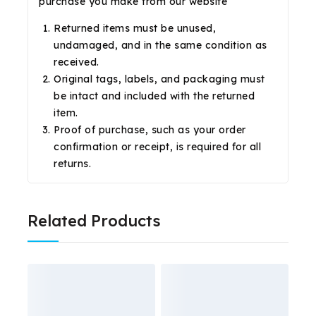
purchase you make from our website
Returned items must be unused,
undamaged, and in the same condition as
received.
Original tags, labels, and packaging must
be intact and included with the returned
item.
Proof of purchase, such as your order
confirmation or receipt, is required for all
returns.
Related Products