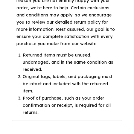
reason you are not entirely happy with your
order, we’re here to help. Certain exclusions
and conditions may apply, so we encourage
you to review our detailed return policy for
more information. Rest assured, our goal is to
ensure your complete satisfaction with every
purchase you make from our website
Returned items must be unused,
undamaged, and in the same condition as
received.
Original tags, labels, and packaging must
be intact and included with the returned
item.
Proof of purchase, such as your order
confirmation or receipt, is required for all
returns.