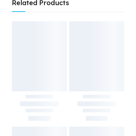
Related Products