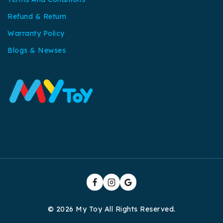
Refund & Return
Warranty Policy
Blogs & Newses
© 2026 My Toy All Rights Reserved.