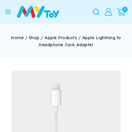
0
Home
/
Shop
/
Apple Products
/
Apple Lightning to
Headphone Jack Adapter