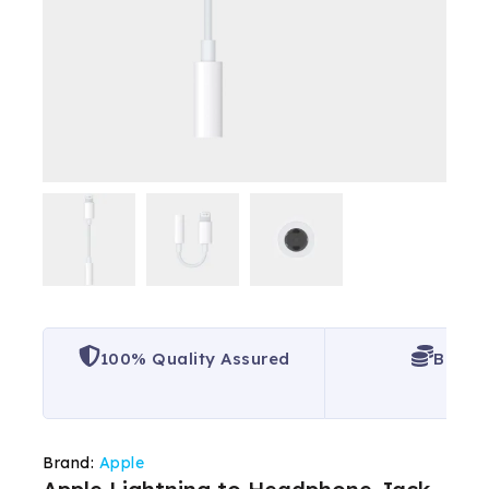
100% Quality Assured
Best P
Brand:
Apple