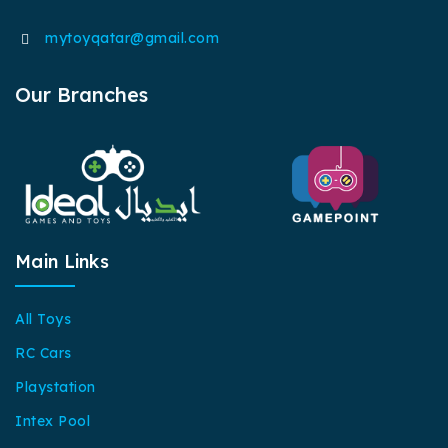
mytoyqatar@gmail.com
Our Branches
Main Links
All Toys
RC Cars
Playstation
Intex Pool