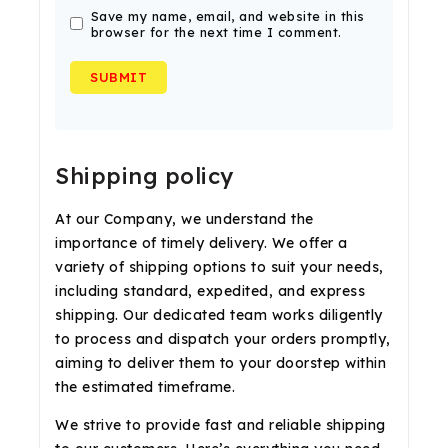
Save my name, email, and website in this
browser for the next time I comment.
Shipping policy
At our Company, we understand the
importance of timely delivery. We offer a
variety of shipping options to suit your needs,
including standard, expedited, and express
shipping. Our dedicated team works diligently
to process and dispatch your orders promptly,
aiming to deliver them to your doorstep within
the estimated timeframe.
We strive to provide fast and reliable shipping