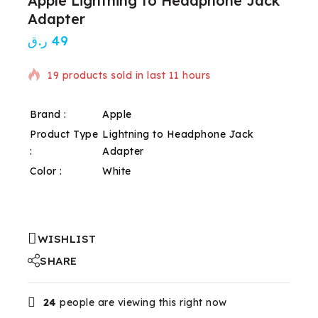
Apple Lightning to Headphone Jack
Adapter
ر.ق
49
19 products sold in last 11 hours
Selling fast! Over 10 people have in their cart
Brand :
Apple
Product Type
Lightning to Headphone Jack
:
Adapter
Color :
White
WISHLIST
SHARE
24
people are viewing this right now