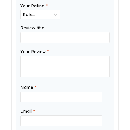
Your Rating
*
Review title
Your Review
*
Name
*
Email
*