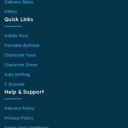
Delivery Bikes
Offers
Quick Links
Kiddie Pool
Portable Bathtub
Character Toys
Character Dress
Kids Drifting
E-Scooter
Help & Support
Delivery Policy
Privacy Policy
Terms And Conditions