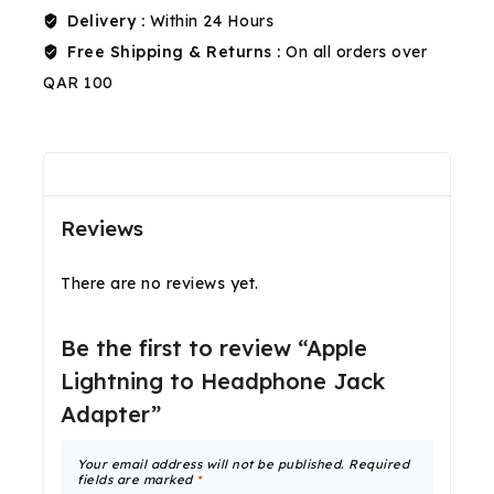
Delivery :
Within 24 Hours
Free Shipping & Returns :
On all orders over
QAR 100
Reviews(0)
Shipping & Return
Reviews
There are no reviews yet.
Be the first to review “Apple
Lightning to Headphone Jack
Adapter”
Your email address will not be published.
Required
fields are marked
*