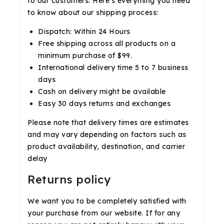
to our customers. Here’s everything you need
to know about our shipping process:
Dispatch: Within 24 Hours
Free shipping across all products on a
minimum purchase of $99.
International delivery time 5 to 7 business
days
Cash on delivery might be available
Easy 30 days returns and exchanges
Please note that delivery times are estimates
and may vary depending on factors such as
product availability, destination, and carrier
delay
Returns policy
We want you to be completely satisfied with
your purchase from our website. If for any