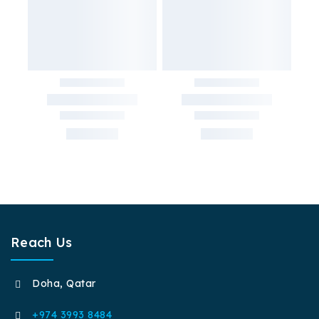
Reach Us
Doha, Qatar
+974 3993 8484