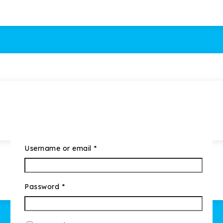
Username or email
*
Password
*