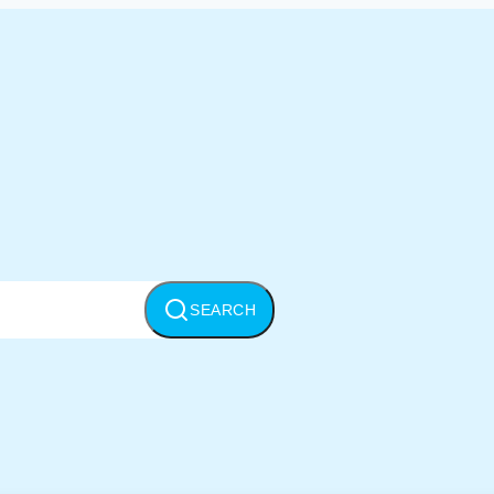
SEARCH