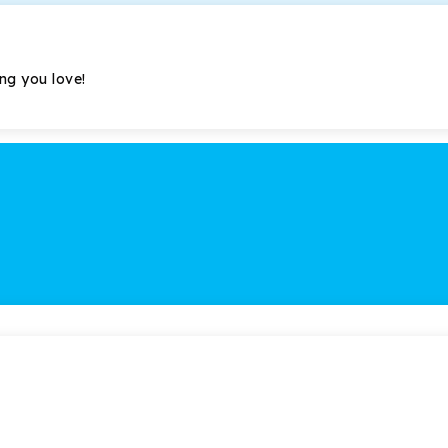
ing you love!