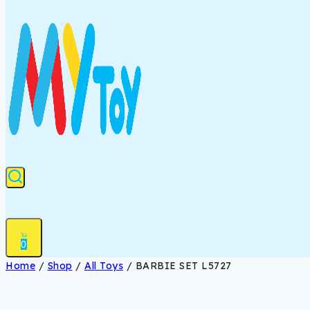
0
Home
/
Shop
/
All Toys
/
BARBIE SET L5727