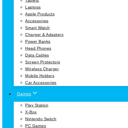
Tablets
Laptops
Apple Products
Accessories
Smart Watch
Charger & Adapters
Power Banks
Head Phones
Data Cables
Screen Protectors
Wireless Charger
Mobile Holders
Car Accessories
Games
Play Station
X-Box
Nintendo Switch
PC Games