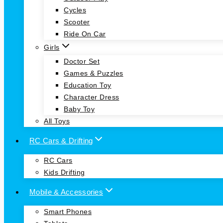
Cycles
Scooter
Ride On Car
Girls
Doctor Set
Games & Puzzles
Education Toy
Character Dress
Baby Toy
All Toys
RC Cars & Drifting
RC Cars
Kids Drifting
Mobile & Accessories
Smart Phones