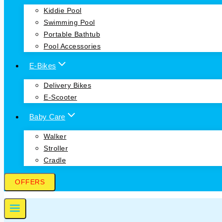
Kiddie Pool
Swimming Pool
Portable Bathtub
Pool Accessories
E-Bikes
Delivery Bikes
E-Scooter
Baby Care
Walker
Stroller
Cradle
OFFERS