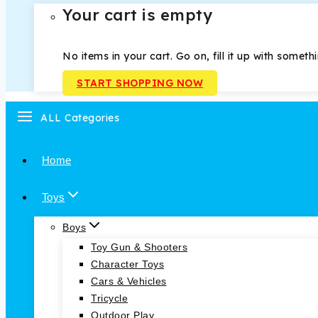
Your cart is empty
No items in your cart. Go on, fill it up with someth
START SHOPPING NOW
ALL Categories
Home
Toys
Boys
Toy Gun & Shooters
Character Toys
Cars & Vehicles
Tricycle
Outdoor Play