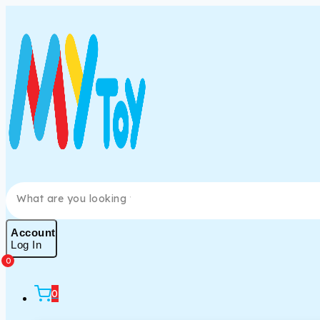
Account
Log In
0
0