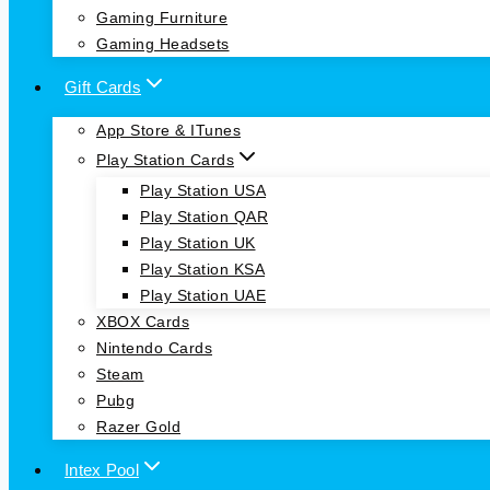
Gaming Furniture
Gaming Headsets
Gift Cards
App Store & ITunes
Play Station Cards
Play Station USA
Play Station QAR
Play Station UK
Play Station KSA
Play Station UAE
XBOX Cards
Nintendo Cards
Steam
Pubg
Razer Gold
Intex Pool