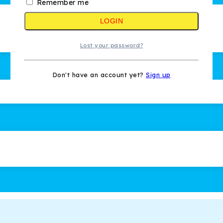
Remember me
LOGIN
Lost your password?
Don't have an account yet?
Sign up