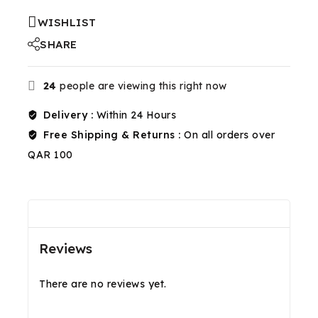
WISHLIST
SHARE
24
people are viewing this right now
Delivery :
Within 24 Hours
Free Shipping & Returns :
On all orders over
QAR 100
Reviews(0)
Shipping & Return
Reviews
There are no reviews yet.