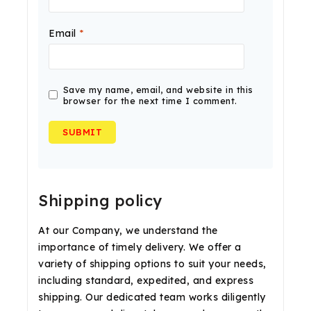
Email
*
Save my name, email, and website in this
browser for the next time I comment.
Shipping policy
At our Company, we understand the
importance of timely delivery. We offer a
variety of shipping options to suit your needs,
including standard, expedited, and express
shipping. Our dedicated team works diligently