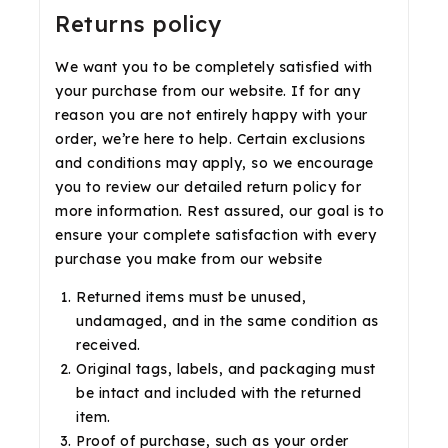
Returns policy
We want you to be completely satisfied with
your purchase from our website. If for any
reason you are not entirely happy with your
order, we’re here to help. Certain exclusions
and conditions may apply, so we encourage
you to review our detailed return policy for
more information. Rest assured, our goal is to
ensure your complete satisfaction with every
purchase you make from our website
Returned items must be unused,
undamaged, and in the same condition as
received.
Original tags, labels, and packaging must
be intact and included with the returned
item.
Proof of purchase, such as your order