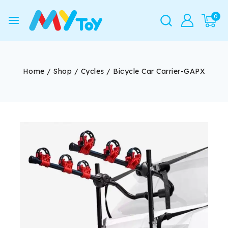
0
Home
/
Shop
/
Cycles
/
Bicycle Car Carrier-GAPX