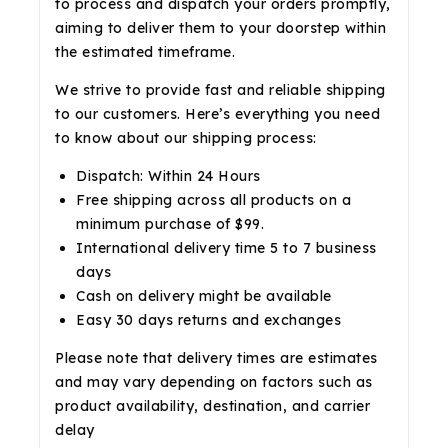
to process and dispatch your orders promptly,
aiming to deliver them to your doorstep within
the estimated timeframe.
We strive to provide fast and reliable shipping
to our customers. Here’s everything you need
to know about our shipping process:
Dispatch: Within 24 Hours
Free shipping across all products on a
minimum purchase of $99.
International delivery time 5 to 7 business
days
Cash on delivery might be available
Easy 30 days returns and exchanges
Please note that delivery times are estimates
and may vary depending on factors such as
product availability, destination, and carrier
delay