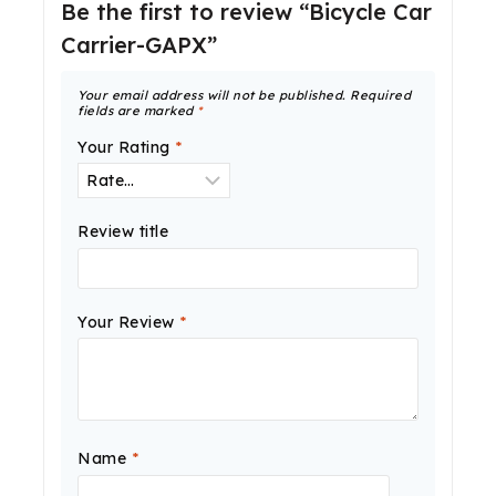
Be the first to review “Bicycle Car
Carrier-GAPX”
Your email address will not be published.
Required
fields are marked
*
Your Rating
*
Review title
Your Review
*
Name
*