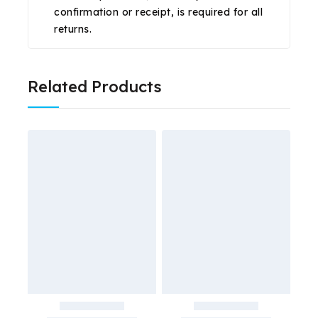
confirmation or receipt, is required for all
returns.
Related Products