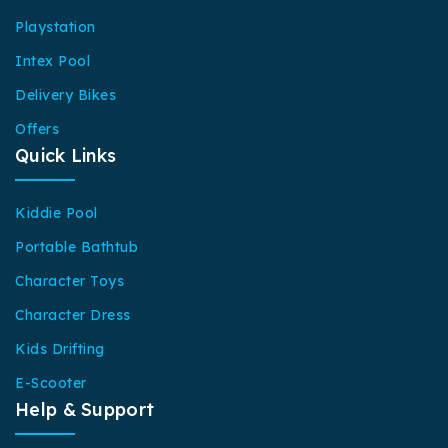
Playstation
Intex Pool
Delivery Bikes
Offers
Quick Links
Kiddie Pool
Portable Bathtub
Character Toys
Character Dress
Kids Drifting
E-Scooter
Help & Support