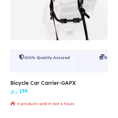
100% Quality Assured
Best P
Bicycle Car Carrier-GAPX
ر.ق
159
6 products sold in last 6 hours
Selling fast! Over 20 people have in their cart