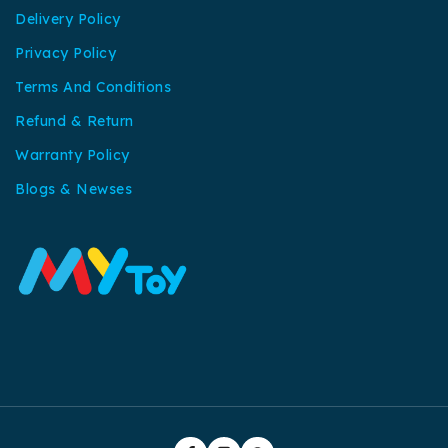
Delivery Policy
Privacy Policy
Terms And Conditions
Refund & Return
Warranty Policy
Blogs & Newses