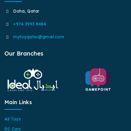
Doha, Qatar
+974 3993 8484
mytoyqatar@gmail.com
Our Branches
Main Links
All Toys
RC Cars