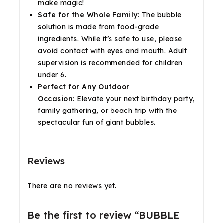
make magic!
Safe for the Whole Family:
The bubble
solution is made from food-grade
ingredients. While it’s safe to use, please
avoid contact with eyes and mouth. Adult
supervision is recommended for children
under 6.
Perfect for Any Outdoor
Occasion:
Elevate your next birthday party,
family gathering, or beach trip with the
spectacular fun of giant bubbles.
Reviews
There are no reviews yet.
Be the first to review “BUBBLE