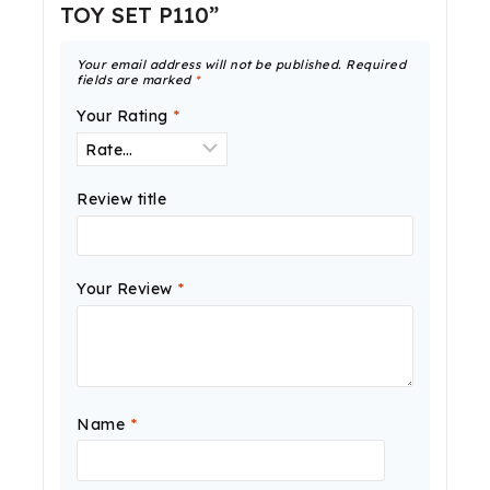
TOY SET P110”
Your email address will not be published.
Required
fields are marked
*
Your Rating
*
Review title
Your Review
*
Name
*