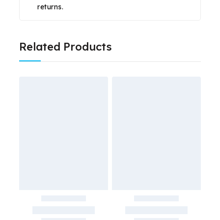
returns.
Related Products