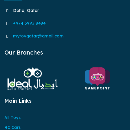
Doha, Qatar
+974 3993 8484
mytoyqatar@gmail.com
Our Branches
Main Links
All Toys
RC Cars