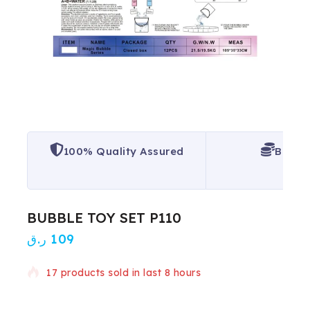
100% Quality Assured
Best P
BUBBLE TOY SET P110
ر.ق
109
17 products sold in last 8 hours
Selling fast! Over 16 people have in their cart