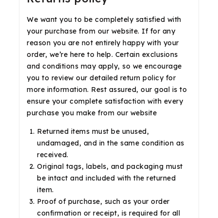
We want you to be completely satisfied with
your purchase from our website. If for any
reason you are not entirely happy with your
order, we’re here to help. Certain exclusions
and conditions may apply, so we encourage
you to review our detailed return policy for
more information. Rest assured, our goal is to
ensure your complete satisfaction with every
purchase you make from our website
Returned items must be unused,
undamaged, and in the same condition as
received.
Original tags, labels, and packaging must
be intact and included with the returned
item.
Proof of purchase, such as your order
confirmation or receipt, is required for all