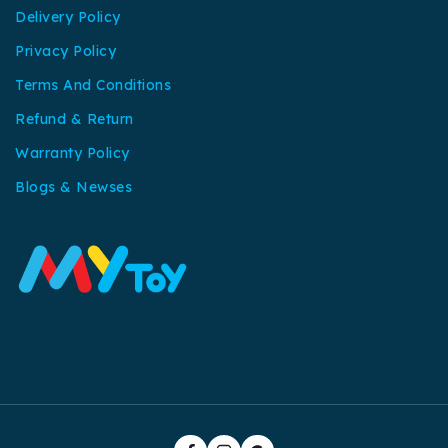
Delivery Policy
Privacy Policy
Terms And Conditions
Refund & Return
Warranty Policy
Blogs & Newses