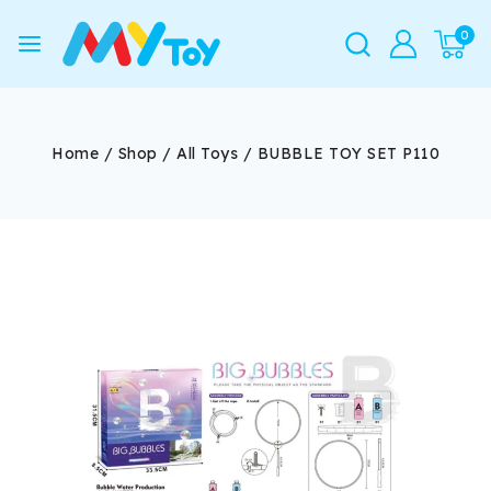
0
Home
/
Shop
/
All Toys
/
BUBBLE TOY SET P110