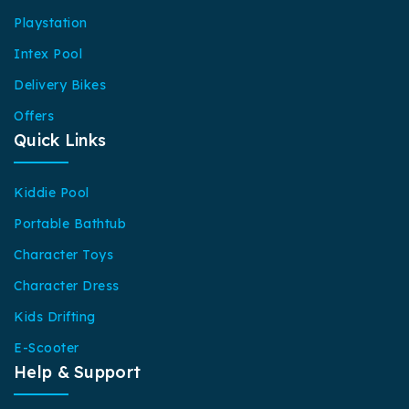
Playstation
Intex Pool
Delivery Bikes
Offers
Quick Links
Kiddie Pool
Portable Bathtub
Character Toys
Character Dress
Kids Drifting
E-Scooter
Help & Support