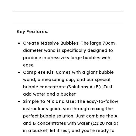
Description
Reviews(0)
Shipping & Return
Key Features:
Create Massive Bubbles:
The large 70cm
diameter wand is specifically designed to
produce impressively large bubbles with
ease.
Complete Kit:
Comes with a giant bubble
wand, a measuring cup, and our special
bubble concentrate (Solutions A+B). Just
add water and a bucket!
Simple to Mix and Use:
The easy-to-follow
instructions guide you through mixing the
perfect bubble solution. Just combine the A
and B concentrates with water (1:1:20 ratio)
in a bucket, let it rest, and you’re ready to