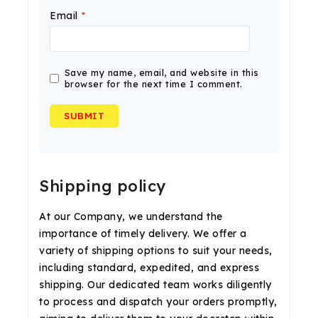
Email
*
Save my name, email, and website in this
browser for the next time I comment.
Shipping policy
At our Company, we understand the
importance of timely delivery. We offer a
variety of shipping options to suit your needs,
including standard, expedited, and express
shipping. Our dedicated team works diligently
to process and dispatch your orders promptly,