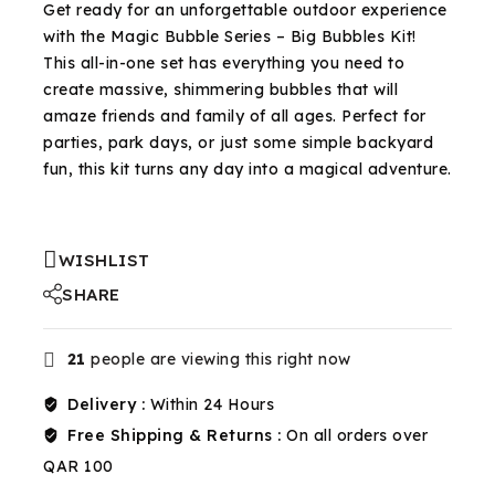
Get ready for an unforgettable outdoor experience
with the Magic Bubble Series – Big Bubbles Kit!
This all-in-one set has everything you need to
create massive, shimmering bubbles that will
amaze friends and family of all ages. Perfect for
parties, park days, or just some simple backyard
fun, this kit turns any day into a magical adventure.
WISHLIST
SHARE
21
people are viewing this right now
Delivery :
Within 24 Hours
Free Shipping & Returns :
On all orders over
QAR 100