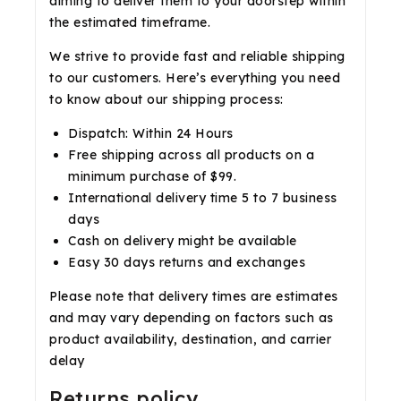
aiming to deliver them to your doorstep within
the estimated timeframe.
We strive to provide fast and reliable shipping
to our customers. Here’s everything you need
to know about our shipping process:
Dispatch: Within 24 Hours
Free shipping across all products on a
minimum purchase of $99.
International delivery time 5 to 7 business
days
Cash on delivery might be available
Easy 30 days returns and exchanges
Please note that delivery times are estimates
and may vary depending on factors such as
product availability, destination, and carrier
delay
Returns policy