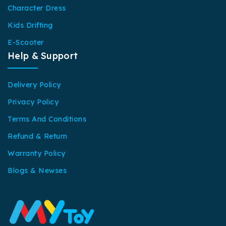
Character Dress
Kids Drifting
E-Scooter
Help & Support
Delivery Policy
Privacy Policy
Terms And Conditions
Refund & Return
Warranty Policy
Blogs & Newses