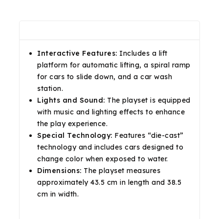
Description
Reviews(0)
Shipping & Return
Interactive Features:
Includes a lift
platform for automatic lifting, a spiral ramp
for cars to slide down, and a car wash
station.
Lights and Sound:
The playset is equipped
with music and lighting effects to enhance
the play experience.
Special Technology:
Features “die-cast”
technology and includes cars designed to
change color when exposed to water.
Dimensions:
The playset measures
approximately 43.5 cm in length and 38.5
cm in width.