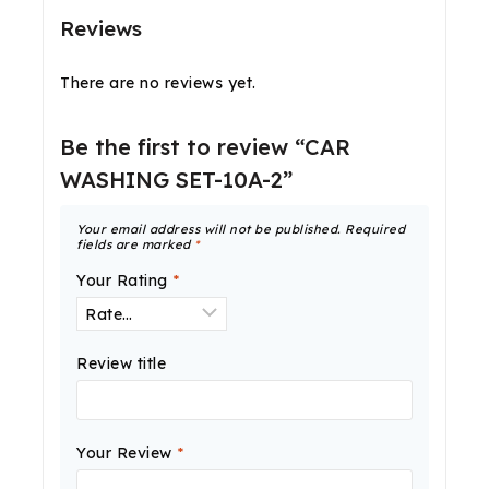
Reviews
There are no reviews yet.
Be the first to review “CAR
WASHING SET-10A-2”
Your email address will not be published.
Required
fields are marked
*
Your Rating
*
Review title
Your Review
*