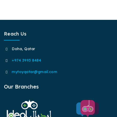
Reach Us
Doha, Qatar
+974 3993 8484
mytoyqatar@gmail.com
Our Branches