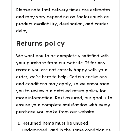
Please note that delivery times are estimates
and may vary depending on factors such as
product availability, destination, and carrier
delay
Returns policy
We want you to be completely satisfied with
your purchase from our website. If for any
reason you are not entirely happy with your
order, we’re here to help. Certain exclusions
and conditions may apply, so we encourage
you to review our detailed return policy for
more information. Rest assured, our goal is to
ensure your complete satisfaction with every
purchase you make from our website
Returned items must be unused,
undamaged, and in the same condition as