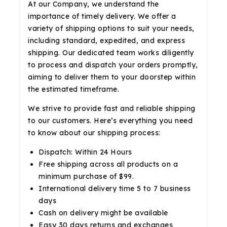
At our Company, we understand the
importance of timely delivery. We offer a
variety of shipping options to suit your needs,
including standard, expedited, and express
shipping. Our dedicated team works diligently
to process and dispatch your orders promptly,
aiming to deliver them to your doorstep within
the estimated timeframe.
We strive to provide fast and reliable shipping
to our customers. Here’s everything you need
to know about our shipping process:
Dispatch: Within 24 Hours
Free shipping across all products on a
minimum purchase of $99.
International delivery time 5 to 7 business
days
Cash on delivery might be available
Easy 30 days returns and exchanges