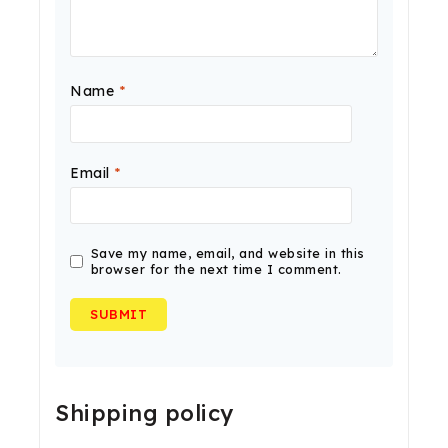
Name
*
Email
*
Save my name, email, and website in this
browser for the next time I comment.
Shipping policy