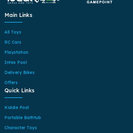
Main Links
All Toys
RC Cars
Playstation
Intex Pool
Delivery Bikes
Offers
Quick Links
Kiddie Pool
Portable Bathtub
Character Toys