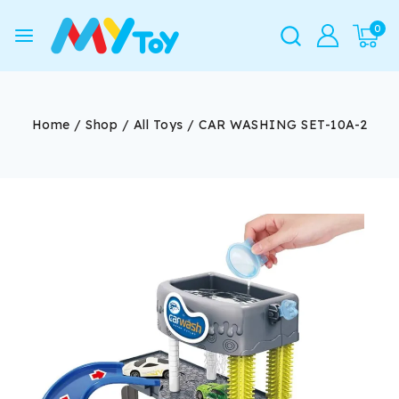
0
Home
/
Shop
/
All Toys
/
CAR WASHING SET-10A-2