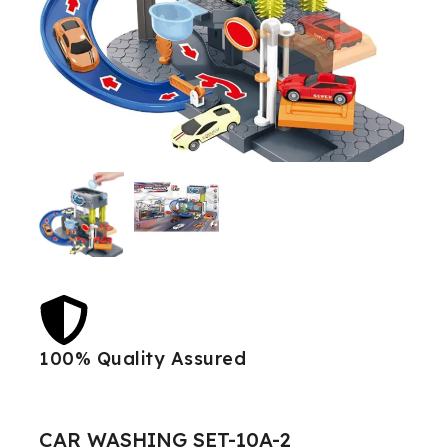
100% Quality Assured
Best
CAR WASHING SET-10A-2