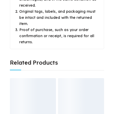
received.
Original tags, labels, and packaging must
be intact and included with the returned
item.
Proof of purchase, such as your order
confirmation or receipt, is required for all
returns.
Related Products