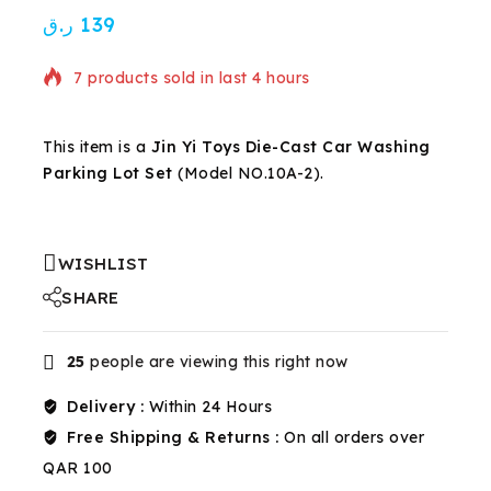
ر.ق
139
7 products sold in last 4 hours
Selling fast! Over 16 people have in their cart
This item is a
Jin Yi Toys Die-Cast Car Washing
Parking Lot Set
(Model NO.10A-2).
WISHLIST
SHARE
25
people are viewing this right now
Delivery :
Within 24 Hours
Free Shipping & Returns :
On all orders over
QAR 100