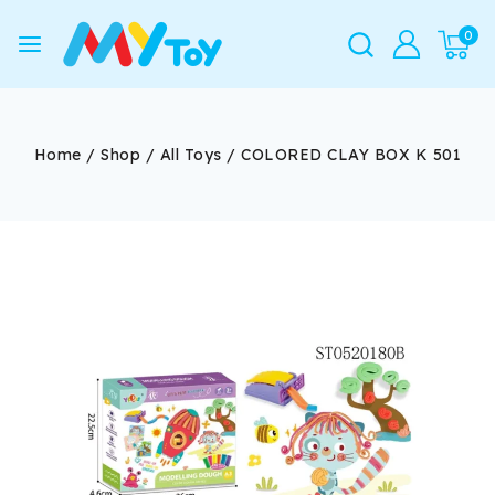
0
Home
/
Shop
/
All Toys
/
COLORED CLAY BOX K 501