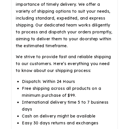
importance of timely delivery. We offer a
variety of shipping options to suit your needs,
including standard, expedited, and express
shipping. Our dedicated team works diligently
to process and dispatch your orders promptly,
aiming to deliver them to your doorstep within
the estimated timeframe.
We strive to provide fast and reliable shipping
to our customers. Here’s everything you need
to know about our shipping process:
Dispatch: Within 24 Hours
Free shipping across all products on a
minimum purchase of $99.
International delivery time 5 to 7 business
days
Cash on delivery might be available
Easy 30 days returns and exchanges