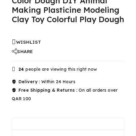
Color Dough DIY Animal
Making Plasticine Modeling
Clay Toy Colorful Play Dough
WISHLIST
SHARE
24
people are viewing this right now
Delivery :
Within 24 Hours
Free Shipping & Returns :
On all orders over
QAR 100
Reviews(0)
Shipping & Return