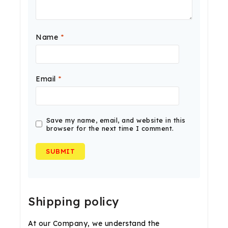
Name
*
Email
*
Save my name, email, and website in this
browser for the next time I comment.
Shipping policy
At our Company, we understand the