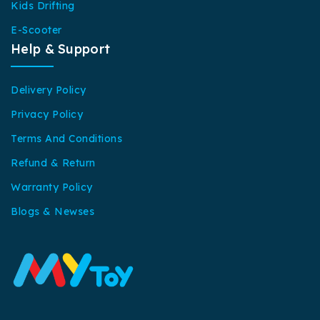
Kids Drifting
E-Scooter
Help & Support
Delivery Policy
Privacy Policy
Terms And Conditions
Refund & Return
Warranty Policy
Blogs & Newses