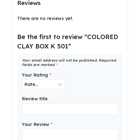
Reviews
There are no reviews yet.
Be the first to review “COLORED
CLAY BOX K 501”
Your email address will not be published.
Required
fields are marked
*
Your Rating
*
Review title
Your Review
*