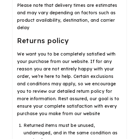
Please note that delivery times are estimates
and may vary depending on factors such as
product availability, destination, and carrier
delay
Returns policy
We want you to be completely satisfied with
your purchase from our website. If for any
reason you are not entirely happy with your
order, we’re here to help. Certain exclusions
and conditions may apply, so we encourage
you to review our detailed return policy for
more information. Rest assured, our goal is to
ensure your complete satisfaction with every
purchase you make from our website
Returned items must be unused,
undamaged, and in the same condition as