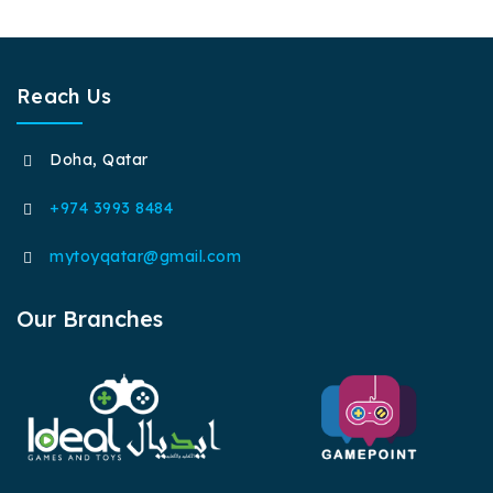
Reach Us
Doha, Qatar
+974 3993 8484
mytoyqatar@gmail.com
Our Branches