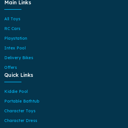
Main Links
All Toys
RC Cars
Playstation
Intex Pool
Delivery Bikes
Offers
Quick Links
Kiddie Pool
Portable Bathtub
Character Toys
Character Dress