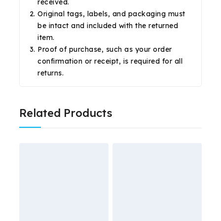
received.
Original tags, labels, and packaging must
be intact and included with the returned
item.
Proof of purchase, such as your order
confirmation or receipt, is required for all
returns.
Related Products