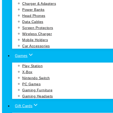
Charger & Adapters
Power Banks
Head Phones
Data Cables
Screen Protectors
Wireless Charger
Mobile Holders
Car Accessories
Games
Play Station
X-Box
Nintendo Switch
PC Games
Gaming Furniture
Gaming Headsets
Gift Cards