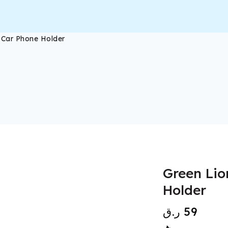
c Car Phone Holder
Green Lio
Holder
ر.ق
59