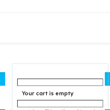
Required
Username or email
*
Your cart is empty
Required
Password
*