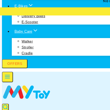
No i
E-Bikes
Delivery Bikes
E-Scooter
Baby Care
Walker
Stroller
Cradle
OFFERS