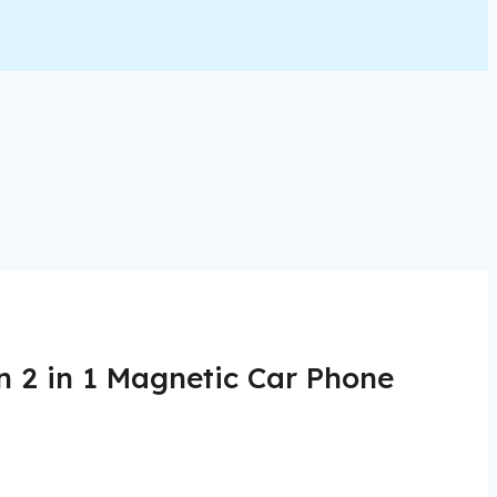
n 2 in 1 Magnetic Car Phone