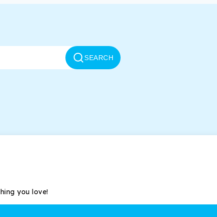
SEARCH
thing you love!