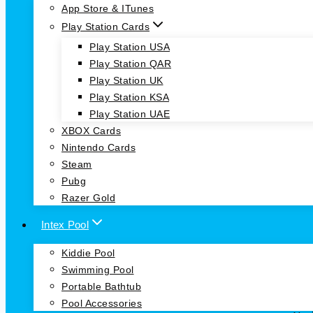
App Store & ITunes
Play Station Cards
Play Station USA
Play Station QAR
Play Station UK
Play Station KSA
Play Station UAE
XBOX Cards
Nintendo Cards
Steam
Pubg
Razer Gold
Intex Pool
Kiddie Pool
Swimming Pool
Portable Bathtub
Pool Accessories