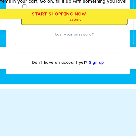
tems in your cart. Go on, fill it up with something you love!
Remember me
START SHOPPING NOW
LOGIN
Lost your password?
Don't have an account yet?
Sign up