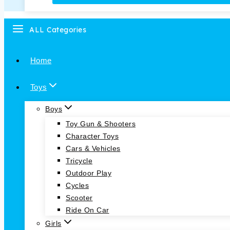
ALL Categories
Home
Toys
Boys
Toy Gun & Shooters
Character Toys
Cars & Vehicles
Tricycle
Outdoor Play
Cycles
Scooter
Ride On Car
Girls