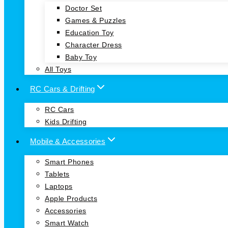
Doctor Set
Games & Puzzles
Education Toy
Character Dress
Baby Toy
All Toys
RC Cars & Drifting
RC Cars
Kids Drifting
Mobile & Accessories
Smart Phones
Tablets
Laptops
Apple Products
Accessories
Smart Watch