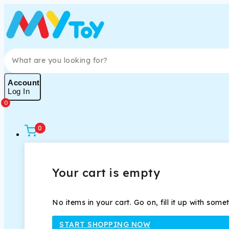
Skip
to
content
Search for:
Account
Log In
0
0
Your cart is empty
No items in your cart. Go on, fill it up with some
START SHOPPING NOW