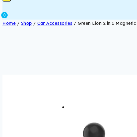
0
Home
/
Shop
/
Car Accessories
/
Green Lion 2 in 1 Magneti