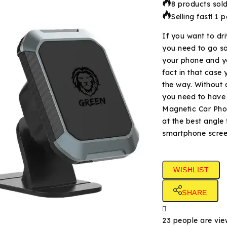
8 products sold
Selling fast! 1 
​If you want to dr
you need to go so
your phone and yo
fact in that case
the way. Without 
you need to have a
Magnetic Car Phon
at the best angle 
smartphone scre
WISHLIST
SHARE
23
people are view