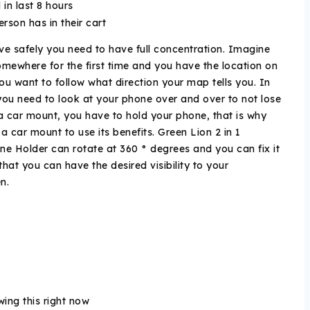
 in last 8 hours
person has in their cart
ive safely you need to have full concentration. Imagine
mewhere for the first time and you have the location on
u want to follow what direction your map tells you. In
 you need to look at your phone over and over to not lose
a car mount, you have to hold your phone, that is why
 car mount to use its benefits. Green Lion 2 in 1
e Holder can rotate at 360 ° degrees and you can fix it
that you can have the desired visibility to your
en.
ing this right now