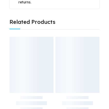
returns.
Related Products