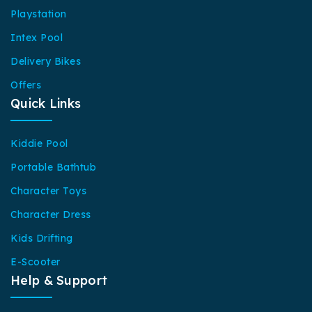
Playstation
Intex Pool
Delivery Bikes
Offers
Quick Links
Kiddie Pool
Portable Bathtub
Character Toys
Character Dress
Kids Drifting
E-Scooter
Help & Support