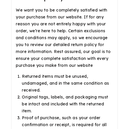
We want you to be completely satisfied with
your purchase from our website. If for any
reason you are not entirely happy with your
order, we’re here to help. Certain exclusions
and conditions may apply, so we encourage
you to review our detailed return policy for
more information. Rest assured, our goal is to
ensure your complete satisfaction with every
purchase you make from our website
Returned items must be unused,
undamaged, and in the same condition as
received.
Original tags, labels, and packaging must
be intact and included with the returned
item.
Proof of purchase, such as your order
confirmation or receipt, is required for all