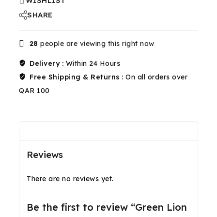
WISHLIST
SHARE
28
people are viewing this right now
Delivery :
Within 24 Hours
Free Shipping & Returns :
On all orders over
QAR 100
Reviews(0)
Shipping & Return
Reviews
There are no reviews yet.
Be the first to review “Green Lion