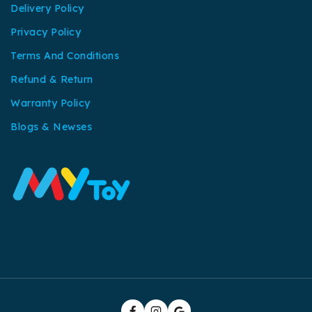
Delivery Policy
Privacy Policy
Terms And Conditions
Refund & Return
Warranty Policy
Blogs & Newses