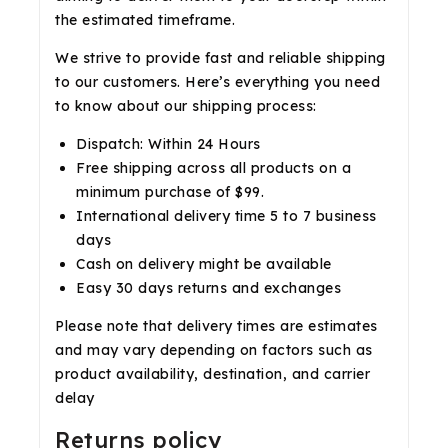
the estimated timeframe.
We strive to provide fast and reliable shipping
to our customers. Here’s everything you need
to know about our shipping process:
Dispatch: Within 24 Hours
Free shipping across all products on a
minimum purchase of $99.
International delivery time 5 to 7 business
days
Cash on delivery might be available
Easy 30 days returns and exchanges
Please note that delivery times are estimates
and may vary depending on factors such as
product availability, destination, and carrier
delay
Returns policy