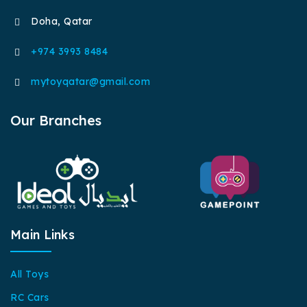
Doha, Qatar
+974 3993 8484
mytoyqatar@gmail.com
Our Branches
Main Links
All Toys
RC Cars