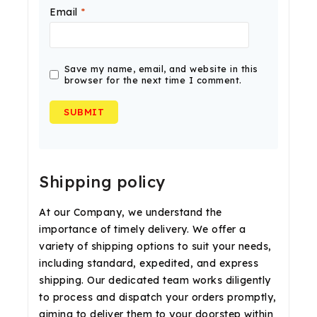
Email
*
Save my name, email, and website in this
browser for the next time I comment.
Shipping policy
At our Company, we understand the
importance of timely delivery. We offer a
variety of shipping options to suit your needs,
including standard, expedited, and express
shipping. Our dedicated team works diligently
to process and dispatch your orders promptly,
aiming to deliver them to your doorstep within