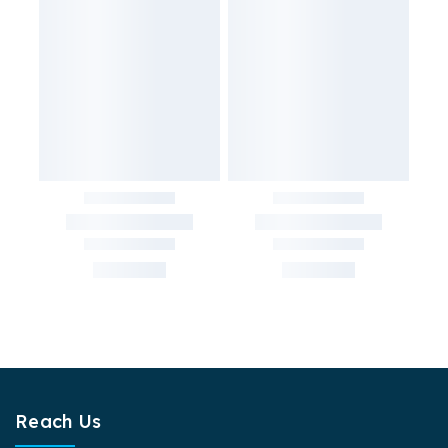
Reach Us