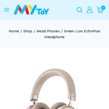
0
Home
/
Shop
/
Head Phones
/
Green Lion EchoMax
Headphone