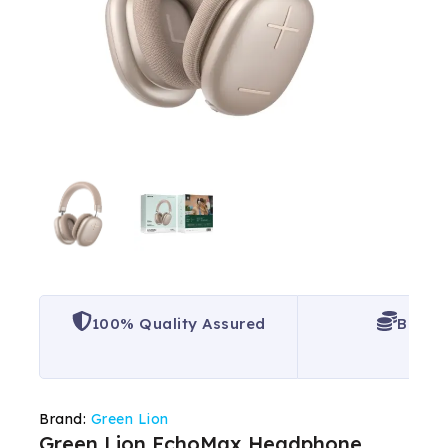
100% Quality Assured
Best P
Brand:
Green Lion
Green Lion EchoMax Headphone