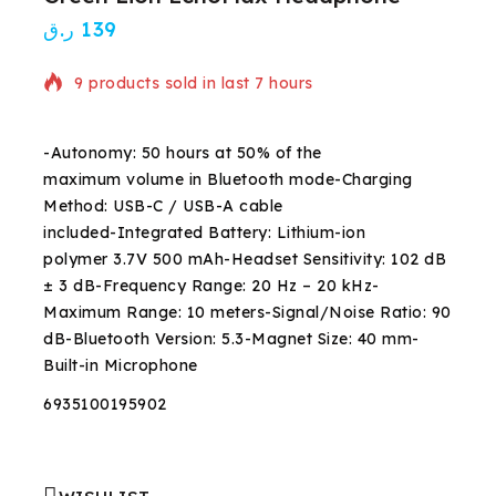
ر.ق
139
9 products sold in last 7 hours
Selling fast! Over 20 people have in their cart
-Autonomy: 50 hours at 50% of the
maximum volume in Bluetooth mode-Charging
Method: USB-C / USB-A cable
included-Integrated Battery: Lithium-ion
polymer 3.7V 500 mAh-Headset Sensitivity: 102 dB
± 3 dB-Frequency Range: 20 Hz – 20 kHz-
Maximum Range: 10 meters-Signal/Noise Ratio: 90
dB-Bluetooth Version: 5.3-Magnet Size: 40 mm-
Built-in Microphone
6935100195902