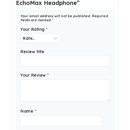
EchoMax Headphone”
Your email address will not be published.
Required
fields are marked
*
Your Rating
*
Review title
Your Review
*
Name
*