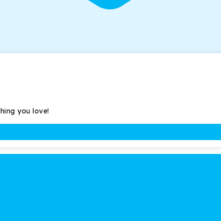
thing you love!