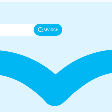
SEARCH