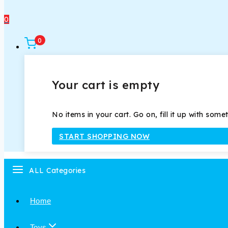
0
0
Your cart is empty
No items in your cart. Go on, fill it up with some
START SHOPPING NOW
ALL Categories
Home
Toys