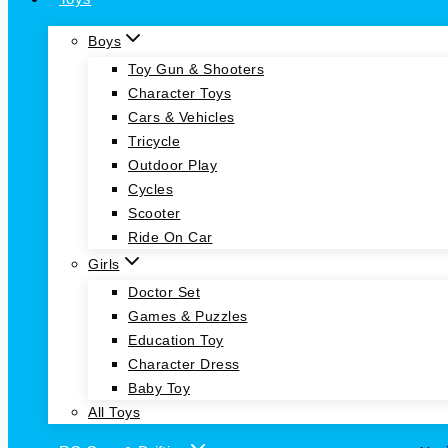
Boys
Toy Gun & Shooters
Character Toys
Cars & Vehicles
Tricycle
Outdoor Play
Cycles
Scooter
Ride On Car
Girls
Doctor Set
Games & Puzzles
Education Toy
Character Dress
Baby Toy
All Toys