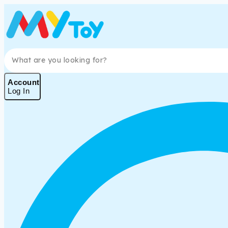
Skip
to
content
Search for:
Account
Log In