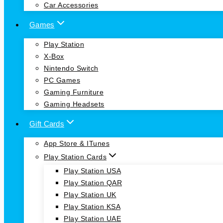
Car Accessories
Games
Play Station
X-Box
Nintendo Switch
PC Games
Gaming Furniture
Gaming Headsets
Gift Cards
App Store & ITunes
Play Station Cards
Play Station USA
Play Station QAR
Play Station UK
Play Station KSA
Play Station UAE