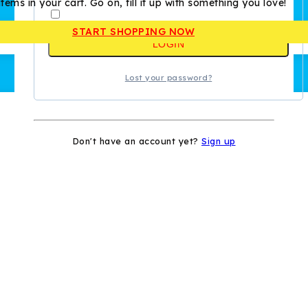
tems in your cart. Go on, fill it up with something you love!
Remember me
START SHOPPING NOW
LOGIN
Lost your password?
Don't have an account yet?
Sign up