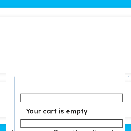
Required
Username or email
*
Your cart is empty
Required
Password
*