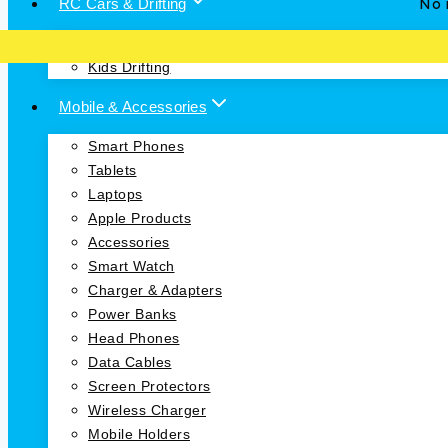
RC Cars & Drifting
No i
RC Cars
Kids Drifting
Mobile & Accessories
Smart Phones
Tablets
Laptops
Apple Products
Accessories
Smart Watch
Charger & Adapters
Power Banks
Head Phones
Data Cables
Screen Protectors
Wireless Charger
Mobile Holders