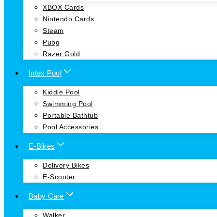
XBOX Cards
Nintendo Cards
Steam
Pubg
Razer Gold
Intex Pool
Kiddie Pool
Swimming Pool
Portable Bathtub
Pool Accessories
E-Bikes
Delivery Bikes
E-Scooter
Baby Care
Walker