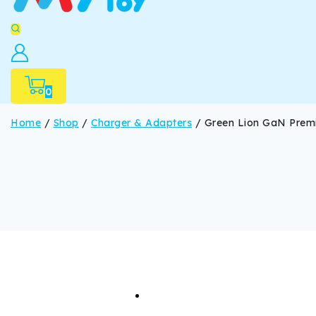
0
Home
/
Shop
/
Charger & Adapters
/
Green Lion GaN Prem