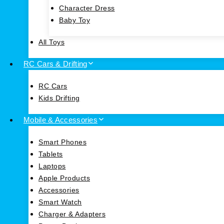
Character Dress
Baby Toy
All Toys
RC Cars & Drifting
RC Cars
Kids Drifting
Mobile & Accessories
Smart Phones
Tablets
Laptops
Apple Products
Accessories
Smart Watch
Charger & Adapters