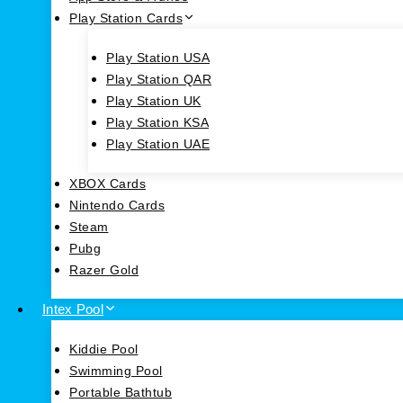
Play Station Cards
Play Station USA
Play Station QAR
Play Station UK
Play Station KSA
Play Station UAE
XBOX Cards
Nintendo Cards
Steam
Pubg
Razer Gold
Intex Pool
Kiddie Pool
Swimming Pool
Portable Bathtub