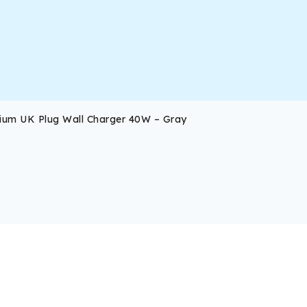
ium UK Plug Wall Charger 40W – Gray