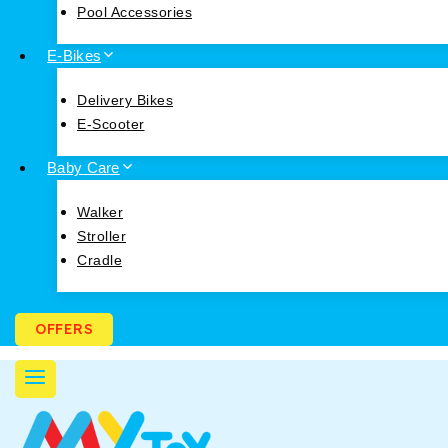
Pool Accessories
E-Bikes
Delivery Bikes
E-Scooter
Baby Care
Walker
Stroller
Cradle
OFFERS