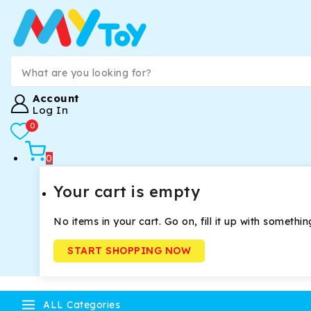
Account
Log In
0
0
Your cart is empty
No items in your cart. Go on, fill it up with somethin
START SHOPPING NOW
ALL Categories