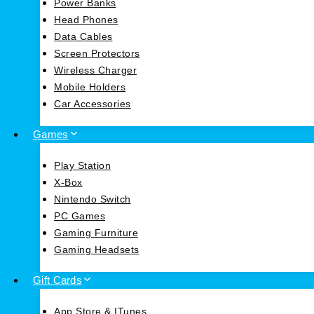
Power Banks
Head Phones
Data Cables
Screen Protectors
Wireless Charger
Mobile Holders
Car Accessories
Games
Play Station
X-Box
Nintendo Switch
PC Games
Gaming Furniture
Gaming Headsets
Gift Cards
App Store & ITunes