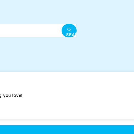
SEARCH
g you love!