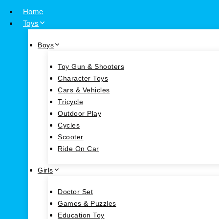
Home
Toys
Boys
Toy Gun & Shooters
Character Toys
Cars & Vehicles
Tricycle
Outdoor Play
Cycles
Scooter
Ride On Car
Girls
Doctor Set
Games & Puzzles
Education Toy