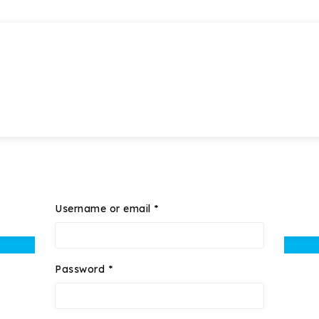
Username or email
*
Password
*