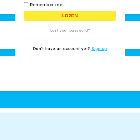
Remember me
LOGIN
Lost your password?
Don't have an account yet?
Sign up