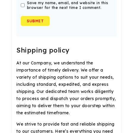
Save my name, email, and website in this
browser for the next time I comment.
Shipping policy
At our Company, we understand the
importance of timely delivery. We offer a
variety of shipping options to suit your needs,
including standard, expedited, and express
shipping. Our dedicated team works diligently
to process and dispatch your orders promptly,
aiming to deliver them to your doorstep within
the estimated timeframe.
We strive to provide fast and reliable shipping
to our customers. Here’s everything you need