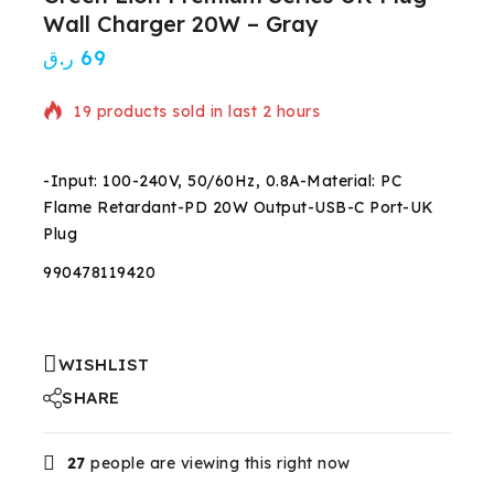
Wall Charger 20W – Gray
ر.ق
69
19 products sold in last 2 hours
Selling fast! 1 person has in their cart
-Input: 100-240V, 50/60Hz, 0.8A-Material: PC
Flame Retardant-PD 20W Output-USB-C Port-UK
Plug
990478119420
WISHLIST
SHARE
27
people are viewing this right now