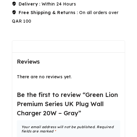
Delivery :
Within 24 Hours
Free Shipping & Returns :
On all orders over
QAR 100
Reviews(0)
Shipping & Return
Reviews
There are no reviews yet.
Be the first to review “Green Lion
Premium Series UK Plug Wall
Charger 20W – Gray”
Your email address will not be published.
Required
fields are marked
*