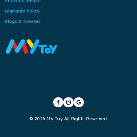
Refund & Return
Warranty Policy
Blogs & Newses
© 2026 My Toy All Rights Reserved.