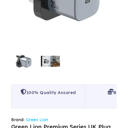
100% Quality Assured
Best P
Brand:
Green Lion
Green Lion Premium Series UK Plug