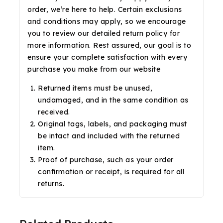
order, we’re here to help. Certain exclusions
and conditions may apply, so we encourage
you to review our detailed return policy for
more information. Rest assured, our goal is to
ensure your complete satisfaction with every
purchase you make from our website
Returned items must be unused,
undamaged, and in the same condition as
received.
Original tags, labels, and packaging must
be intact and included with the returned
item.
Proof of purchase, such as your order
confirmation or receipt, is required for all
returns.