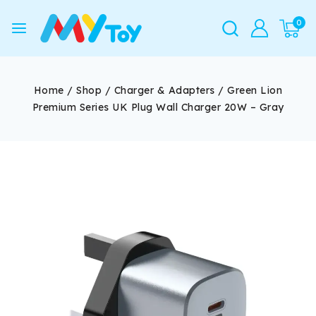
0
Home
/
Shop
/
Charger & Adapters
/
Green Lion
Premium Series UK Plug Wall Charger 20W – Gray