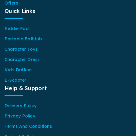
Offers
Quick Links
Kiddie Pool
Portable Bathtub
Character Toys
Character Dress
Kids Drifting
E-Scooter
Help & Support
Delivery Policy
Privacy Policy
Terms And Conditions