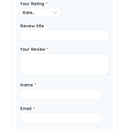
Your Rating
*
Review title
Your Review
*
Name
*
Email
*