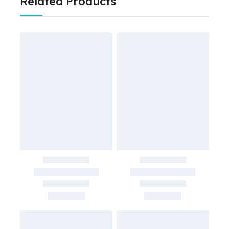
Related Products