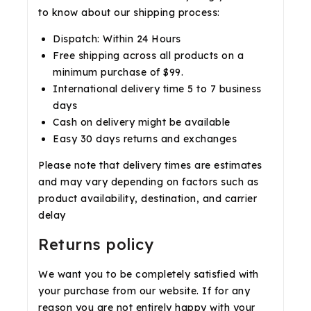
to know about our shipping process:
Dispatch: Within 24 Hours
Free shipping across all products on a
minimum purchase of $99.
International delivery time 5 to 7 business
days
Cash on delivery might be available
Easy 30 days returns and exchanges
Please note that delivery times are estimates
and may vary depending on factors such as
product availability, destination, and carrier
delay
Returns policy
We want you to be completely satisfied with
your purchase from our website. If for any
reason you are not entirely happy with your