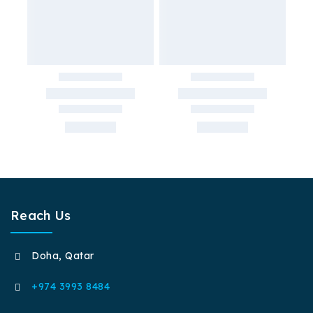
Reach Us
Doha, Qatar
+974 3993 8484