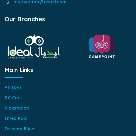
mytoyqatar@gmail.com
Our Branches
Main Links
All Toys
RC Cars
Playstation
Intex Pool
Delivery Bikes