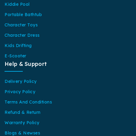
Kiddie Pool
Portable Bathtub
Character Toys
Character Dress
Kids Drifting
E-Scooter
Help & Support
Delivery Policy
Privacy Policy
Terms And Conditions
Refund & Return
Warranty Policy
Blogs & Newses