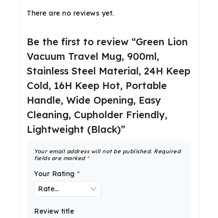
There are no reviews yet.
Be the first to review “Green Lion
Vacuum Travel Mug, 900ml,
Stainless Steel Material, 24H Keep
Cold, 16H Keep Hot, Portable
Handle, Wide Opening, Easy
Cleaning, Cupholder Friendly,
Lightweight (Black)”
Your email address will not be published.
Required
fields are marked
*
Your Rating
*
Review title