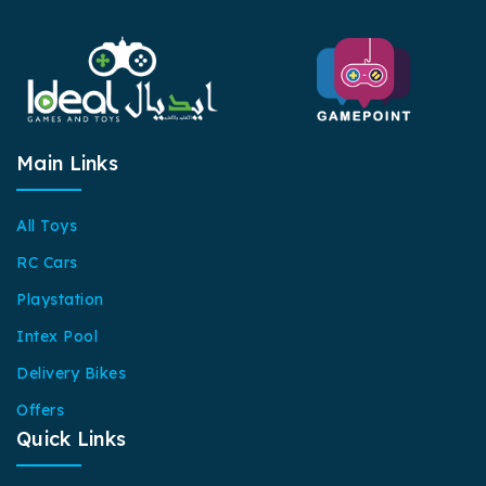
Main Links
All Toys
RC Cars
Playstation
Intex Pool
Delivery Bikes
Offers
Quick Links