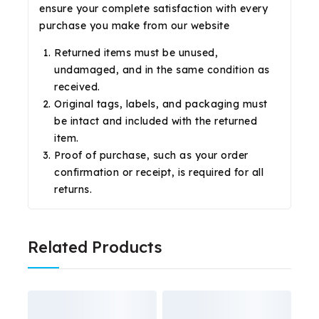
ensure your complete satisfaction with every
purchase you make from our website
Returned items must be unused,
undamaged, and in the same condition as
received.
Original tags, labels, and packaging must
be intact and included with the returned
item.
Proof of purchase, such as your order
confirmation or receipt, is required for all
returns.
Related Products