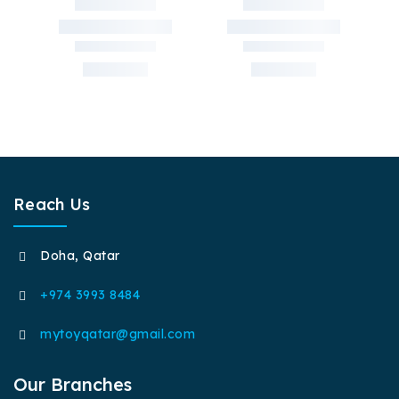
Reach Us
Doha, Qatar
+974 3993 8484
mytoyqatar@gmail.com
Our Branches