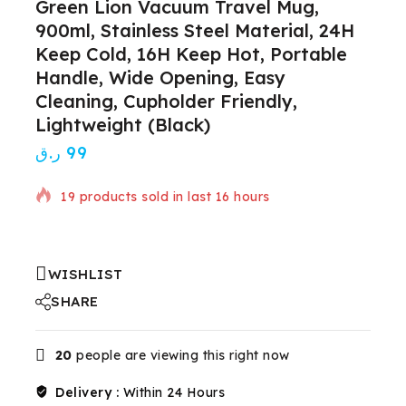
Green Lion Vacuum Travel Mug,
900ml, Stainless Steel Material, 24H
Keep Cold, 16H Keep Hot, Portable
Handle, Wide Opening, Easy
Cleaning, Cupholder Friendly,
Lightweight (Black)
ر.ق
99
19 products sold in last 16 hours
Selling fast! Over 10 people have in their cart
WISHLIST
SHARE
20
people are viewing this right now
Delivery :
Within 24 Hours