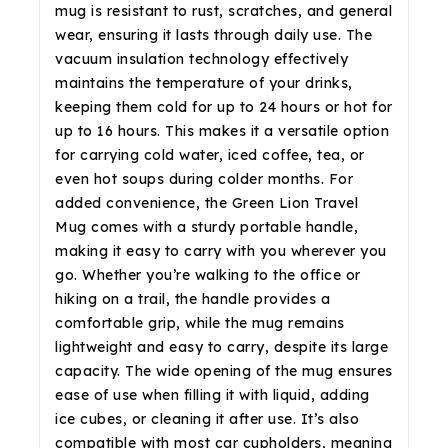
mug is resistant to rust, scratches, and general
wear, ensuring it lasts through daily use. The
vacuum insulation technology effectively
maintains the temperature of your drinks,
keeping them cold for up to 24 hours or hot for
up to 16 hours. This makes it a versatile option
for carrying cold water, iced coffee, tea, or
even hot soups during colder months. For
added convenience, the Green Lion Travel
Mug comes with a sturdy portable handle,
making it easy to carry with you wherever you
go. Whether you’re walking to the office or
hiking on a trail, the handle provides a
comfortable grip, while the mug remains
lightweight and easy to carry, despite its large
capacity. The wide opening of the mug ensures
ease of use when filling it with liquid, adding
ice cubes, or cleaning it after use. It’s also
compatible with most car cupholders, meaning