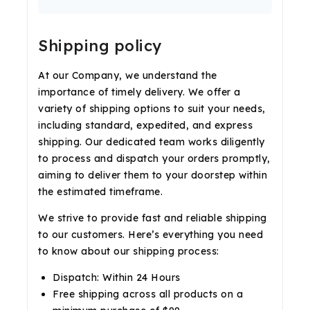
Shipping policy
At our Company, we understand the
importance of timely delivery. We offer a
variety of shipping options to suit your needs,
including standard, expedited, and express
shipping. Our dedicated team works diligently
to process and dispatch your orders promptly,
aiming to deliver them to your doorstep within
the estimated timeframe.
We strive to provide fast and reliable shipping
to our customers. Here’s everything you need
to know about our shipping process:
Dispatch: Within 24 Hours
Free shipping across all products on a