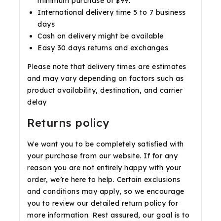
minimum purchase of $99.
International delivery time 5 to 7 business
days
Cash on delivery might be available
Easy 30 days returns and exchanges
Please note that delivery times are estimates
and may vary depending on factors such as
product availability, destination, and carrier
delay
Returns policy
We want you to be completely satisfied with
your purchase from our website. If for any
reason you are not entirely happy with your
order, we’re here to help. Certain exclusions
and conditions may apply, so we encourage
you to review our detailed return policy for
more information. Rest assured, our goal is to