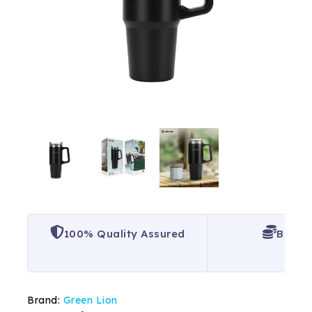
100% Quality Assured
Best P
Brand:
Green Lion