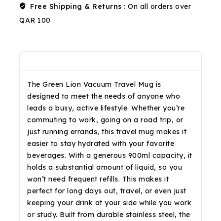
Free Shipping & Returns :
On all orders over
QAR 100
Description
Reviews(0)
Shipping & Return
The Green Lion Vacuum Travel Mug is
designed to meet the needs of anyone who
leads a busy, active lifestyle. Whether you’re
commuting to work, going on a road trip, or
just running errands, this travel mug makes it
easier to stay hydrated with your favorite
beverages. With a generous 900ml capacity, it
holds a substantial amount of liquid, so you
won’t need frequent refills. This makes it
perfect for long days out, travel, or even just
keeping your drink at your side while you work
or study. Built from durable stainless steel, the