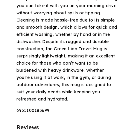
you can take it with you on your morning drive
without worrying about spills or tipping.
Cleaning is made hassle-free due to its simple
and smooth design, which allows for quick and
efficient washing, whether by hand or in the
dishwasher. Despite its rugged and durable
construction, the Green Lion Travel Mug is
surprisingly lightweight, making it an excellent
choice for those who don’t want to be
burdened with heavy drinkware. Whether
you’re using it at work, in the gym, or during
outdoor adventures, this mug is designed to
suit your daily needs while keeping you
refreshed and hydrated.
6935100185699
Reviews