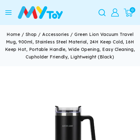
0
Home
/
Shop
/
Accessories
/
Green Lion Vacuum Travel
Mug, 900ml, Stainless Steel Material, 24H Keep Cold, 16H
Keep Hot, Portable Handle, Wide Opening, Easy Cleaning,
Cupholder Friendly, Lightweight (Black)