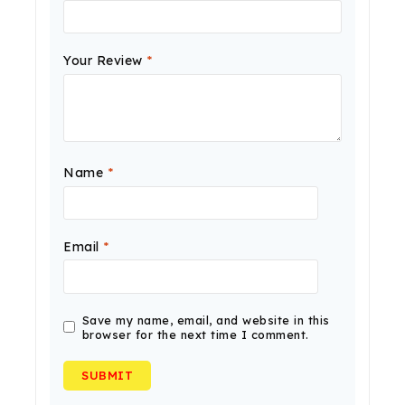
Your Review
*
Name
*
Email
*
Save my name, email, and website in this
browser for the next time I comment.