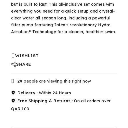
but is built to last. This all-inclusive set comes with
everything you need for a quick setup and crystal-
clear water all season long, including a powerful
filter pump featuring Intex’s revolutionary Hydro
Aeration® Technology for a cleaner, healthier swim.
WISHLIST
SHARE
29
people are viewing this right now
Delivery :
Within 24 Hours
Free Shipping & Returns :
On all orders over
QAR 100