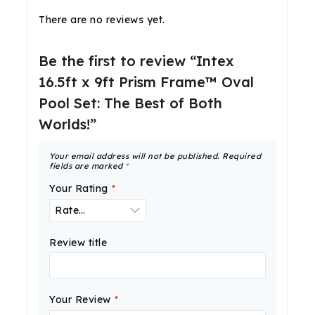
There are no reviews yet.
Be the first to review “Intex
16.5ft x 9ft Prism Frame™ Oval
Pool Set: The Best of Both
Worlds!”
Your email address will not be published.
Required
fields are marked
*
Your Rating
*
Review title
Your Review
*