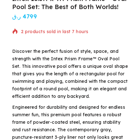
Pool Set: The Best of Both Worlds!
ر.ق
4799
2 products sold in last 7 hours
Selling fast! Over 4 people have in their cart
Discover the perfect fusion of style, space, and
strength with the Intex Prism Frame™ Oval Pool
Set. This innovative pool offers a unique oval shape
that gives you the length of a rectangular pool for
swimming and playing, combined with the compact
footprint of a round pool, making it an elegant and
efficient addition to any backyard.
Engineered for durability and designed for endless
summer fun, this premium pool features a robust
frame of powder-coated steel, ensuring stability
and rust resistance. The contemporary gray,
puncture-resistant 3-ply liner not only looks great