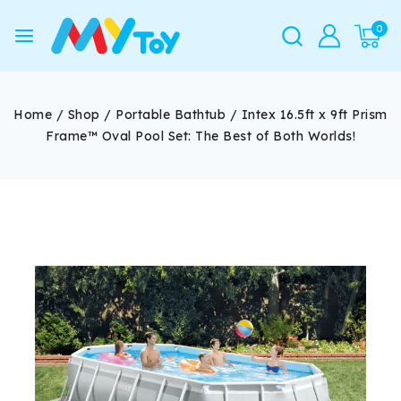
0
Home
/
Shop
/
Portable Bathtub
/
Intex 16.5ft x 9ft Prism
Frame™ Oval Pool Set: The Best of Both Worlds!