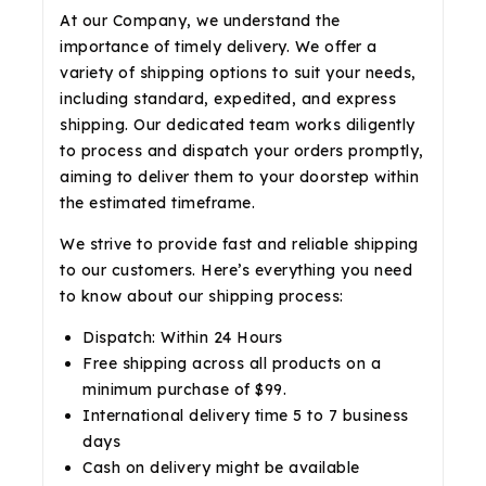
At our Company, we understand the
importance of timely delivery. We offer a
variety of shipping options to suit your needs,
including standard, expedited, and express
shipping. Our dedicated team works diligently
to process and dispatch your orders promptly,
aiming to deliver them to your doorstep within
the estimated timeframe.
We strive to provide fast and reliable shipping
to our customers. Here’s everything you need
to know about our shipping process:
Dispatch: Within 24 Hours
Free shipping across all products on a
minimum purchase of $99.
International delivery time 5 to 7 business
days
Cash on delivery might be available