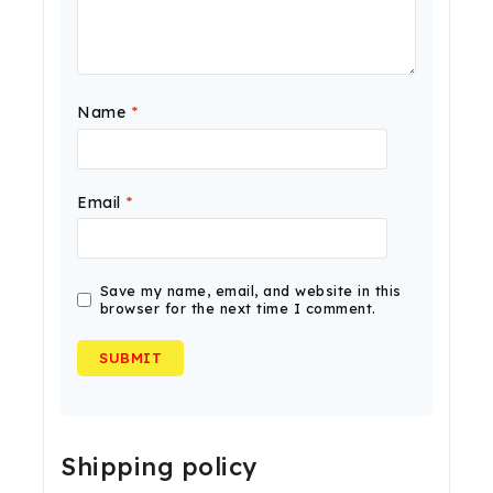
Name
*
Email
*
Save my name, email, and website in this
browser for the next time I comment.
Shipping policy