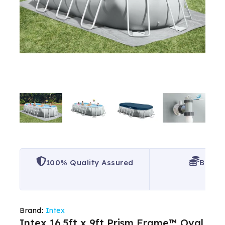
100% Quality Assured
Best P
Brand:
Intex
Intex 16.5ft x 9ft Prism Frame™ Oval