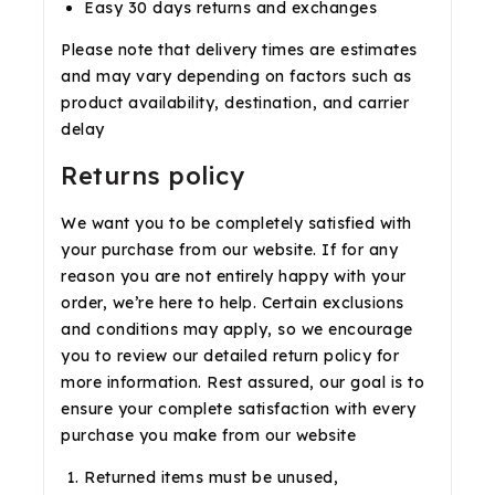
Easy 30 days returns and exchanges
Please note that delivery times are estimates
and may vary depending on factors such as
product availability, destination, and carrier
delay
Returns policy
We want you to be completely satisfied with
your purchase from our website. If for any
reason you are not entirely happy with your
order, we’re here to help. Certain exclusions
and conditions may apply, so we encourage
you to review our detailed return policy for
more information. Rest assured, our goal is to
ensure your complete satisfaction with every
purchase you make from our website
Returned items must be unused,