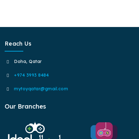
Reach Us
Doha, Qatar
+974 3993 8484
mytoyqatar@gmail.com
Our Branches