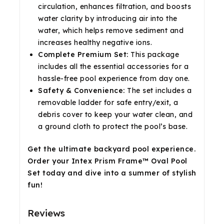
circulation, enhances filtration, and boosts
water clarity by introducing air into the
water, which helps remove sediment and
increases healthy negative ions.
Complete Premium Set:
This package
includes all the essential accessories for a
hassle-free pool experience from day one.
Safety & Convenience:
The set includes a
removable ladder for safe entry/exit, a
debris cover to keep your water clean, and
a ground cloth to protect the pool’s base.
Get the ultimate backyard pool experience.
Order your Intex Prism Frame™ Oval Pool
Set today and dive into a summer of stylish
fun!
Reviews