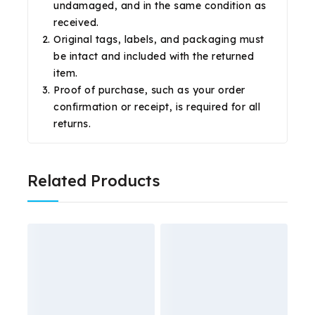
undamaged, and in the same condition as
received.
Original tags, labels, and packaging must
be intact and included with the returned
item.
Proof of purchase, such as your order
confirmation or receipt, is required for all
returns.
Related Products