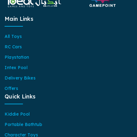
Main Links
All Toys
RC Cars
Playstation
Intex Pool
Delivery Bikes
Offers
Quick Links
Kiddie Pool
Portable Bathtub
Character Toys