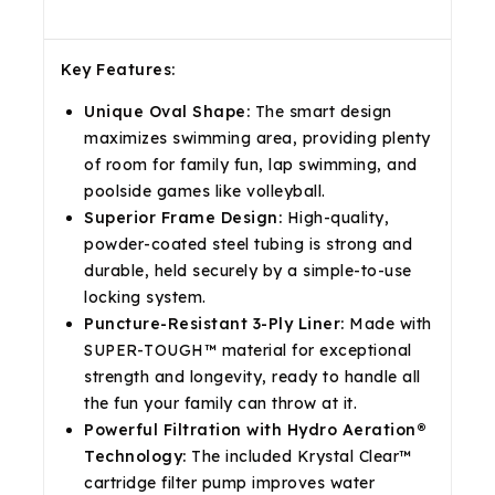
Description
Reviews(0)
Shipping & Return
Key Features:
Unique Oval Shape:
The smart design
maximizes swimming area, providing plenty
of room for family fun, lap swimming, and
poolside games like volleyball.
Superior Frame Design:
High-quality,
powder-coated steel tubing is strong and
durable, held securely by a simple-to-use
locking system.
Puncture-Resistant 3-Ply Liner:
Made with
SUPER-TOUGH™ material for exceptional
strength and longevity, ready to handle all
the fun your family can throw at it.
Powerful Filtration with Hydro Aeration®
Technology:
The included Krystal Clear™
cartridge filter pump improves water