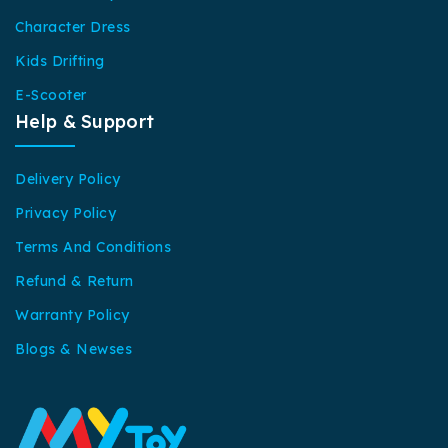
Character Dress
Kids Drifting
E-Scooter
Help & Support
Delivery Policy
Privacy Policy
Terms And Conditions
Refund & Return
Warranty Policy
Blogs & Newses