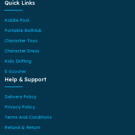
Quick Links
Kiddie Pool
Portable Bathtub
Character Toys
Character Dress
Kids Drifting
E-Scooter
Help & Support
Delivery Policy
Privacy Policy
Terms And Conditions
Refund & Return