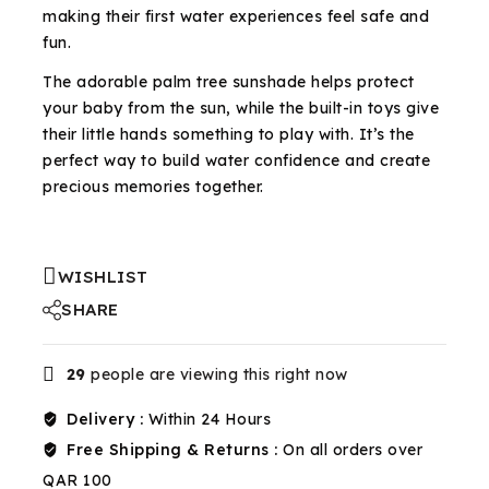
making their first water experiences feel safe and
fun.
The adorable palm tree sunshade helps protect
your baby from the sun, while the built-in toys give
their little hands something to play with. It’s the
perfect way to build water confidence and create
precious memories together.
WISHLIST
SHARE
29
people are viewing this right now
Delivery :
Within 24 Hours
Free Shipping & Returns :
On all orders over
QAR 100