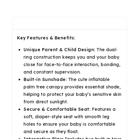
Description
Reviews(0)
Shipping & Return
Key Features & Benefits:
Unique Parent & Child Design:
The dual-
ring construction keeps you and your baby
close for face-to-face interaction, bonding,
and constant supervision.
Built-in Sunshade:
The cute inflatable
palm tree canopy provides essential shade,
helping to protect your baby’s sensitive skin
from direct sunlight.
Secure & Comfortable Seat:
Features a
soft, diaper-style seat with smooth leg
holes to ensure your baby is comfortable
and secure as they float.
Interactive Play:
Includes two built-in toys