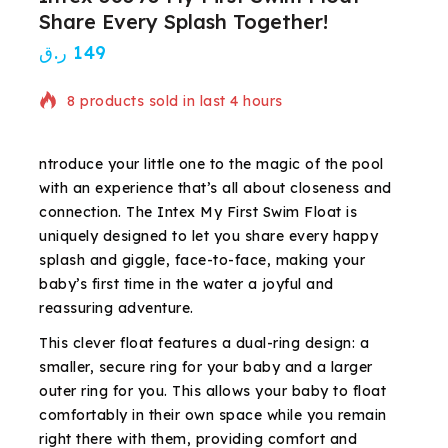
Share Every Splash Together!
ر.ق
149
8 products sold in last 4 hours
Selling fast! Over 18 people have in their cart
ntroduce your little one to the magic of the pool
with an experience that’s all about closeness and
connection. The Intex My First Swim Float is
uniquely designed to let you share every happy
splash and giggle, face-to-face, making your
baby’s first time in the water a joyful and
reassuring adventure.
This clever float features a dual-ring design: a
smaller, secure ring for your baby and a larger
outer ring for you. This allows your baby to float
comfortably in their own space while you remain
right there with them, providing comfort and