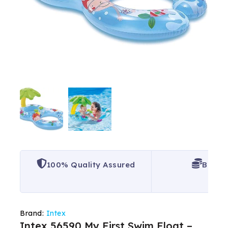
100% Quality Assured
Best P
Brand:
Intex
Intex 56590 My First Swim Float –