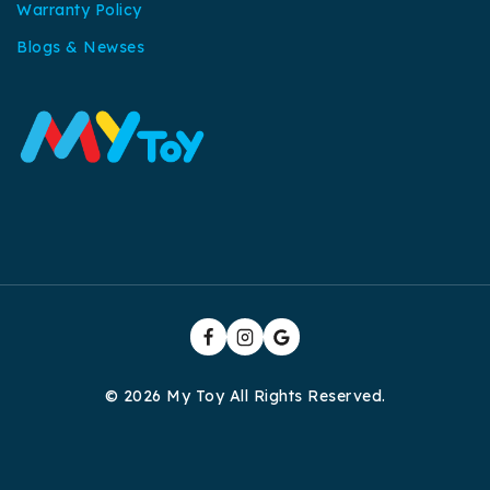
Warranty Policy
Blogs & Newses
© 2026 My Toy All Rights Reserved.