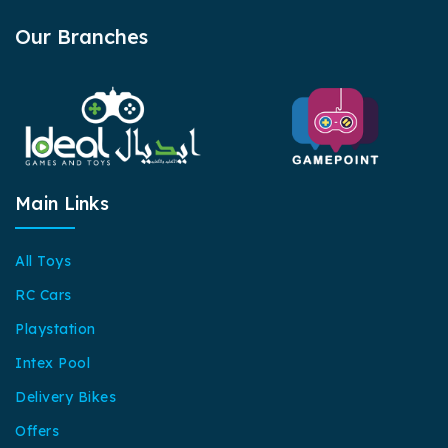
Our Branches
Main Links
All Toys
RC Cars
Playstation
Intex Pool
Delivery Bikes
Offers