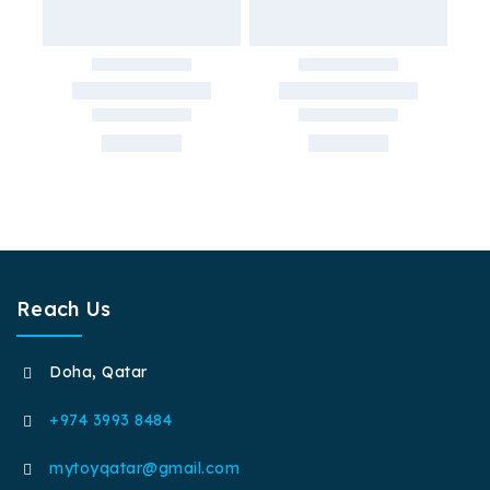
Reach Us
Doha, Qatar
+974 3993 8484
mytoyqatar@gmail.com