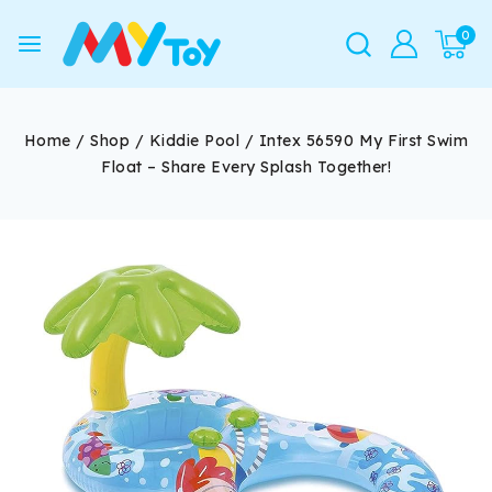
0
Home
/
Shop
/
Kiddie Pool
/
Intex 56590 My First Swim
Float – Share Every Splash Together!