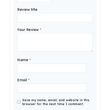
Review title
Your Review
*
Name
*
Email
*
Save my name, email, and website in this
browser for the next time I comment.