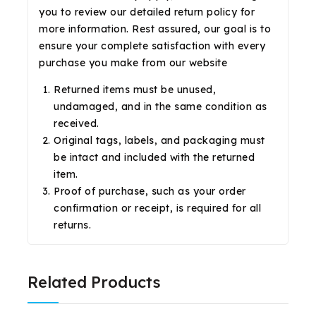
you to review our detailed return policy for
more information. Rest assured, our goal is to
ensure your complete satisfaction with every
purchase you make from our website
Returned items must be unused,
undamaged, and in the same condition as
received.
Original tags, labels, and packaging must
be intact and included with the returned
item.
Proof of purchase, such as your order
confirmation or receipt, is required for all
returns.
Related Products