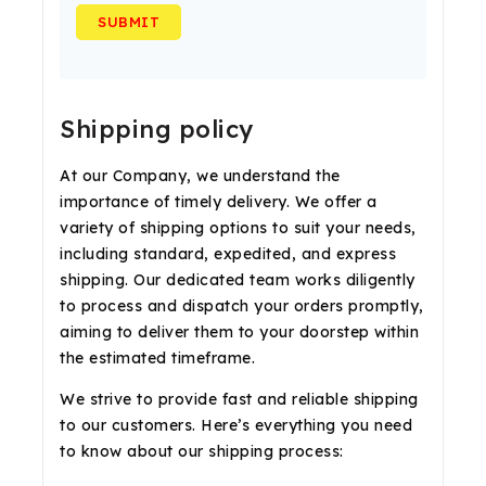
Shipping policy
At our Company, we understand the
importance of timely delivery. We offer a
variety of shipping options to suit your needs,
including standard, expedited, and express
shipping. Our dedicated team works diligently
to process and dispatch your orders promptly,
aiming to deliver them to your doorstep within
the estimated timeframe.
We strive to provide fast and reliable shipping
to our customers. Here’s everything you need
to know about our shipping process: