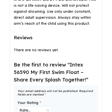
is not a life-saving device. Will not protect
against drowning. Use only under constant,
direct adult supervision. Always stay within
arm’s reach of the child using this product.
Reviews
There are no reviews yet.
Be the first to review “Intex
56590 My First Swim Float –
Share Every Splash Together!”
Your email address will not be published.
Required
fields are marked
*
Your Rating
*