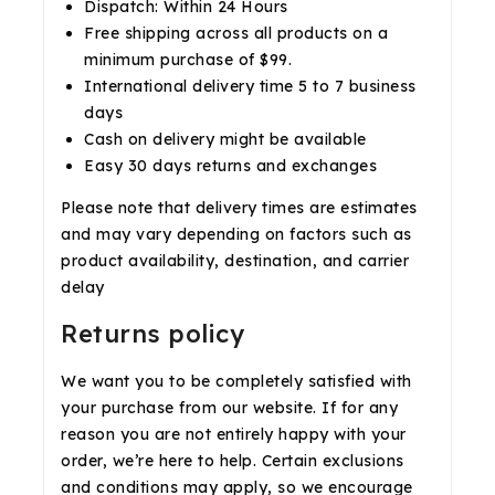
Dispatch: Within 24 Hours
Free shipping across all products on a
minimum purchase of $99.
International delivery time 5 to 7 business
days
Cash on delivery might be available
Easy 30 days returns and exchanges
Please note that delivery times are estimates
and may vary depending on factors such as
product availability, destination, and carrier
delay
Returns policy
We want you to be completely satisfied with
your purchase from our website. If for any
reason you are not entirely happy with your
order, we’re here to help. Certain exclusions
and conditions may apply, so we encourage