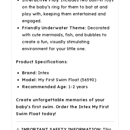
on the baby’s ring for them to bat at and
play with, keeping them entertained and
engaged.
Friendly Underwater Theme:
Decorated
with cute mermaids, fish, and bubbles to
create a fun, visually stimulating
environment for your little one.
Product Specifications:
Brand:
Intex
Model:
My First Swim Float (56590)
Recommended Age:
1-2 years
Create unforgettable memories of your
baby’s first swim. Order the Intex My First
Swim Float today!
⚠️ IMPORTANT SAFETY INFORMATION:
This