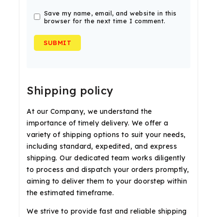
Save my name, email, and website in this
browser for the next time I comment.
Shipping policy
At our Company, we understand the
importance of timely delivery. We offer a
variety of shipping options to suit your needs,
including standard, expedited, and express
shipping. Our dedicated team works diligently
to process and dispatch your orders promptly,
aiming to deliver them to your doorstep within
the estimated timeframe.
We strive to provide fast and reliable shipping