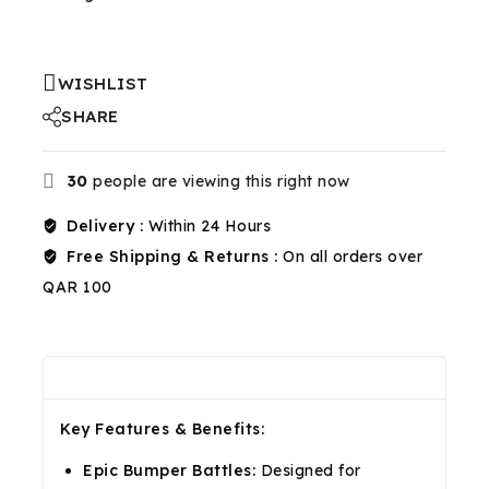
WISHLIST
SHARE
30
people are viewing this right now
Delivery :
Within 24 Hours
Free Shipping & Returns :
On all orders over
QAR 100
Description
Reviews(0)
Shipping & Return
Key Features & Benefits:
Epic Bumper Battles:
Designed for