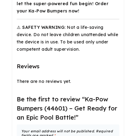
let the super-powered fun begin! Order
your Ka-Pow Bumpers now!
⚠️ SAFETY WARNING:
Not a life-saving
device. Do not leave children unattended while
the device is in use. To be used only under
competent adult supervision.
Reviews
There are no reviews yet.
Be the first to review “Ka-Pow
Bumpers (44601) – Get Ready for
an Epic Pool Battle!”
Your email address will not be published.
Required
fields are marked
*