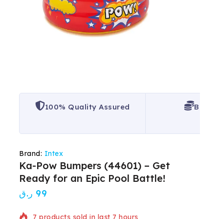
100% Quality Assured
Best P
Brand:
Intex
Ka-Pow Bumpers (44601) – Get
Ready for an Epic Pool Battle!
ر.ق
99
7 products sold in last 7 hours