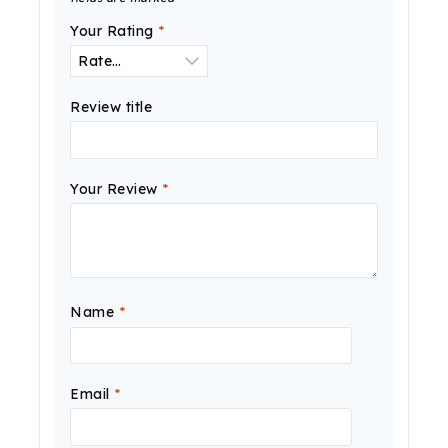
Your Rating
*
Review title
Your Review
*
Name
*
Email
*