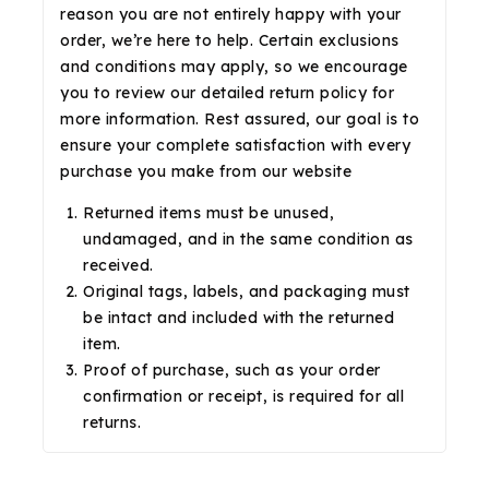
reason you are not entirely happy with your
order, we’re here to help. Certain exclusions
and conditions may apply, so we encourage
you to review our detailed return policy for
more information. Rest assured, our goal is to
ensure your complete satisfaction with every
purchase you make from our website
Returned items must be unused,
undamaged, and in the same condition as
received.
Original tags, labels, and packaging must
be intact and included with the returned
item.
Proof of purchase, such as your order
confirmation or receipt, is required for all
returns.