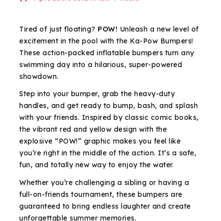
Selling fast! Over 3 people have in their cart
Tired of just floating?
POW!
Unleash a new level of
excitement in the pool with the Ka-Pow Bumpers!
These action-packed inflatable bumpers turn any
swimming day into a hilarious, super-powered
showdown.
Step into your bumper, grab the heavy-duty
handles, and get ready to bump, bash, and splash
with your friends. Inspired by classic comic books,
the vibrant red and yellow design with the
explosive “POW!” graphic makes you feel like
you’re right in the middle of the action. It’s a safe,
fun, and totally new way to enjoy the water.
Whether you’re challenging a sibling or having a
full-on-friends tournament, these bumpers are
guaranteed to bring endless laughter and create
unforgettable summer memories.