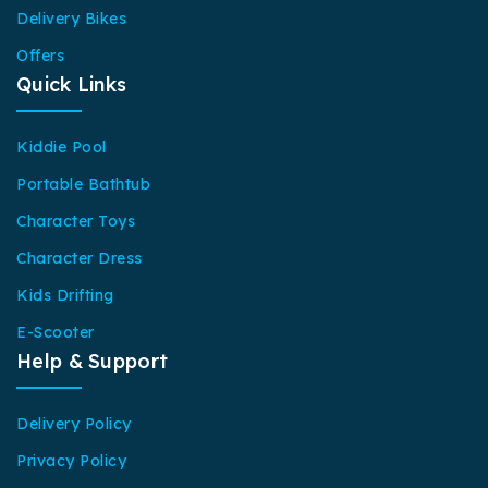
Delivery Bikes
Offers
Quick Links
Kiddie Pool
Portable Bathtub
Character Toys
Character Dress
Kids Drifting
E-Scooter
Help & Support
Delivery Policy
Privacy Policy