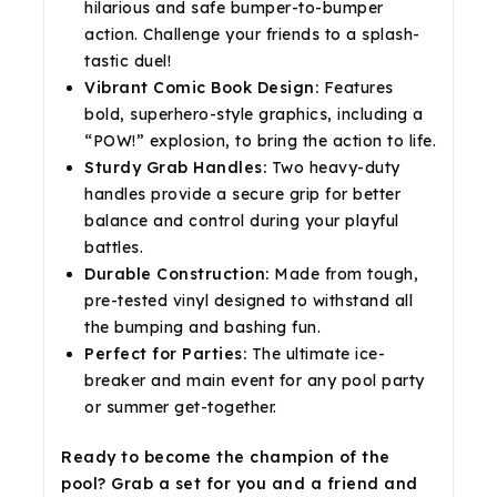
hilarious and safe bumper-to-bumper
action. Challenge your friends to a splash-
tastic duel!
Vibrant Comic Book Design:
Features
bold, superhero-style graphics, including a
“POW!” explosion, to bring the action to life.
Sturdy Grab Handles:
Two heavy-duty
handles provide a secure grip for better
balance and control during your playful
battles.
Durable Construction:
Made from tough,
pre-tested vinyl designed to withstand all
the bumping and bashing fun.
Perfect for Parties:
The ultimate ice-
breaker and main event for any pool party
or summer get-together.
Ready to become the champion of the
pool? Grab a set for you and a friend and