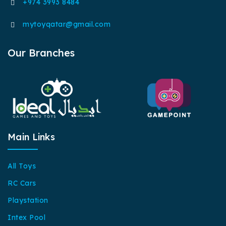
+974 3993 8484
mytoyqatar@gmail.com
Our Branches
Main Links
All Toys
RC Cars
Playstation
Intex Pool