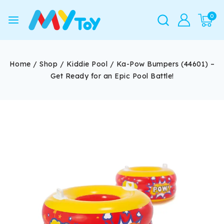
0
Home
/
Shop
/
Kiddie Pool
/
Ka-Pow Bumpers (44601) –
Get Ready for an Epic Pool Battle!