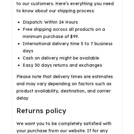
to our customers. Here’s everything you need
to know about our shipping process:
Dispatch: Within 24 Hours
Free shipping across all products on a
minimum purchase of $99.
International delivery time 5 to 7 business
days
Cash on delivery might be available
Easy 30 days returns and exchanges
Please note that delivery times are estimates
and may vary depending on factors such as
product availability, destination, and carrier
delay
Returns policy
We want you to be completely satisfied with
your purchase from our website. If for any