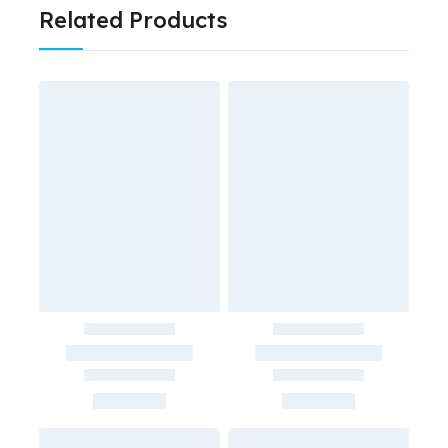
Related Products