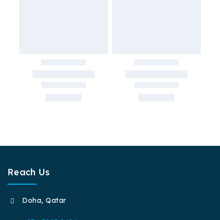
Reach Us
Doha, Qatar