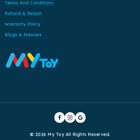
Terms And Conditions
Refund & Return
Warranty Policy
Blogs & Newses
© 2026 My Toy All Rights Reserved.