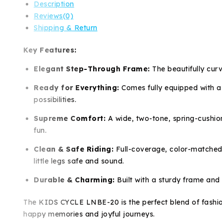
Description
Reviews(0)
Shipping & Return
Key Features:
Elegant Step-Through Frame:
The beautifully curv
Ready for Everything:
Comes fully equipped with a 
possibilities.
Supreme Comfort:
A wide, two-tone, spring-cushion
fun.
Clean & Safe Riding:
Full-coverage, color-matched 
little legs safe and sound.
Durable & Charming:
Built with a sturdy frame and 
The KIDS CYCLE LNBE-20 is the perfect blend of fashion an
happy memories and joyful journeys.