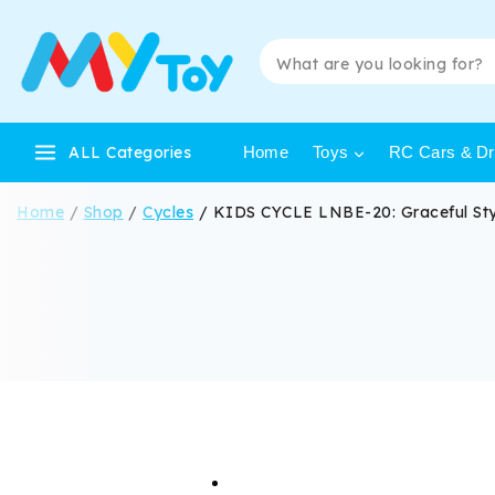
ALL Categories
Home
Toys
RC Cars & Dri
Home
/
Shop
/
Cycles
/
KIDS CYCLE LNBE-20: Graceful Sty