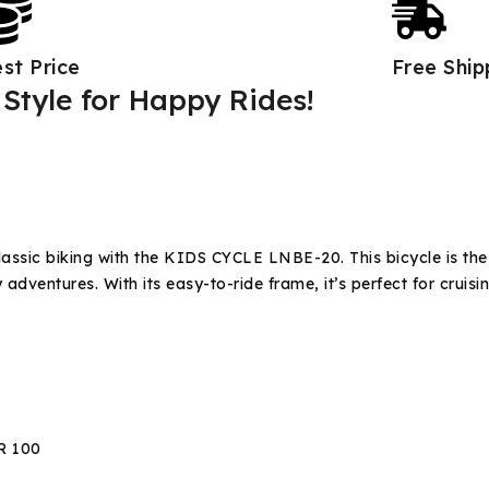
st Price
Free Shi
Style for Happy Rides!
lassic biking with the KIDS CYCLE LNBE-20. This bicycle is th
adventures. With its easy-to-ride frame, it’s perfect for cruisi
R 100