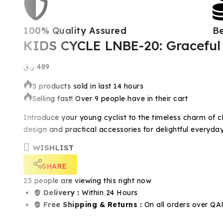
100% Quality Assured
Be
KIDS CYCLE LNBE-20: Graceful 
ر.ق
489
5 products sold in last 14 hours
Selling fast! Over 9 people have in their cart
Introduce your young cyclist to the timeless charm of c
design and practical accessories for delightful everyday 
WISHLIST
SHARE
23
people are viewing this right now
Delivery :
Within 24 Hours
Free Shipping & Returns :
On all orders over QA