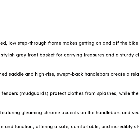
ed, low step-through frame makes getting on and off the bike a
stylish grey front basket for carrying treasures and a sturdy
ed saddle and high-rise, swept-back handlebars create a relax
fenders (mudguards) protect clothes from splashes, while the 
featuring gleaming chrome accents on the handlebars and seat pos
d function, offering a safe, comfortable, and incredibly stylish