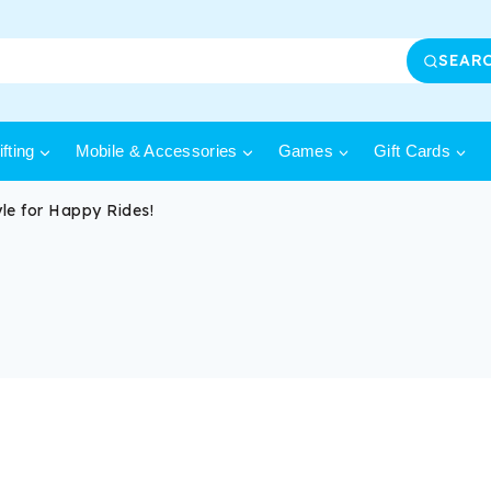
SEAR
fting
Mobile & Accessories
Games
Gift Cards
le for Happy Rides!