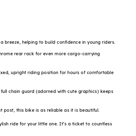
 breeze, helping to build confidence in young riders.
 chrome rear rack for even more cargo-carrying
ed, upright riding position for hours of comfortable
full chain guard (adorned with cute graphics) keeps
t, this bike is as reliable as it is beautiful.
 ride for your little one. It’s a ticket to countless