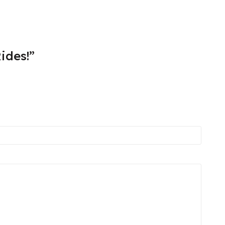
ides!”