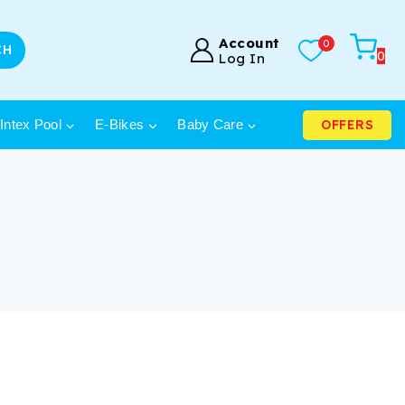
Account
0
CH
0
Log In
OFFERS
Intex Pool
E-Bikes
Baby Care