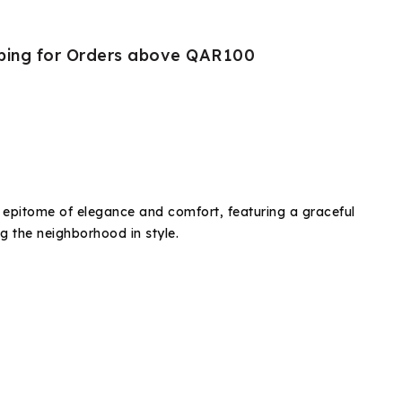
pping for Orders above QAR100
e epitome of elegance and comfort, featuring a graceful
ng the neighborhood in style.