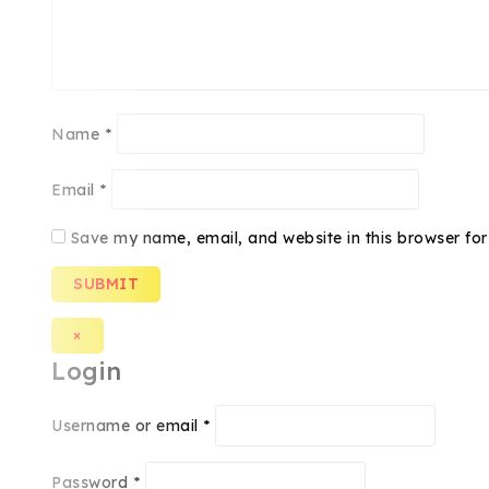
Name
*
Email
*
Save my name, email, and website in this browser for
×
Login
Username or email
*
Password
*