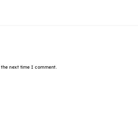
 the next time I comment.