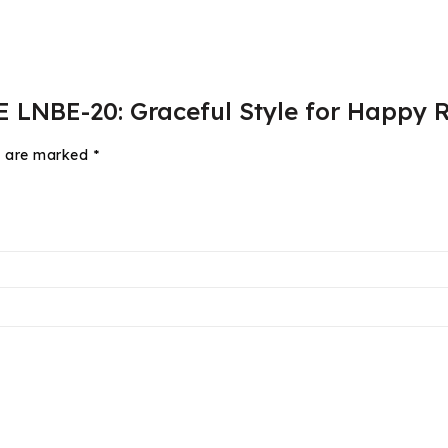
E LNBE-20: Graceful Style for Happy R
ds are marked
*