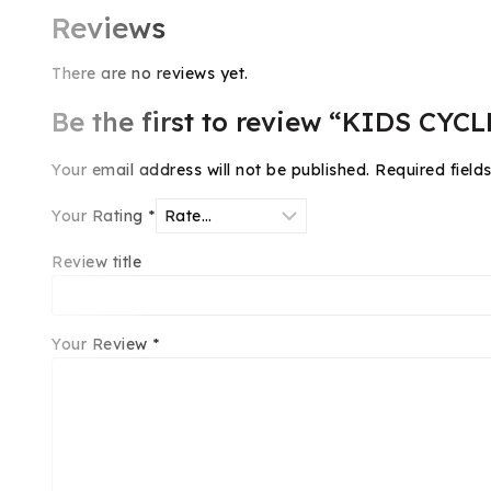
Reviews
There are no reviews yet.
Be the first to review “KIDS CYCL
Your email address will not be published.
Required fiel
Your Rating
*
Review title
Your Review
*