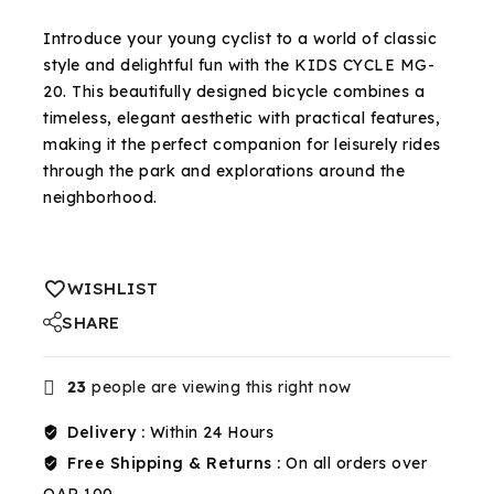
Selling fast! Over 7 people have in their cart
Introduce your young cyclist to a world of classic
style and delightful fun with the KIDS CYCLE MG-
20. This beautifully designed bicycle combines a
timeless, elegant aesthetic with practical features,
making it the perfect companion for leisurely rides
through the park and explorations around the
neighborhood.
WISHLIST
SHARE
23
people are viewing this right now
Delivery :
Within 24 Hours
Free Shipping & Returns :
On all orders over