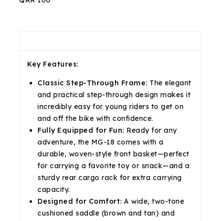
QAR 100
Description
Reviews(0)
Shipping & Return
Key Features:
Classic Step-Through Frame:
The elegant
and practical step-through design makes it
incredibly easy for young riders to get on
and off the bike with confidence.
Fully Equipped for Fun:
Ready for any
adventure, the MG-18 comes with a
durable, woven-style front basket—perfect
for carrying a favorite toy or snack—and a
sturdy rear cargo rack for extra carrying
capacity.
Designed for Comfort:
A wide, two-tone
cushioned saddle (brown and tan) and