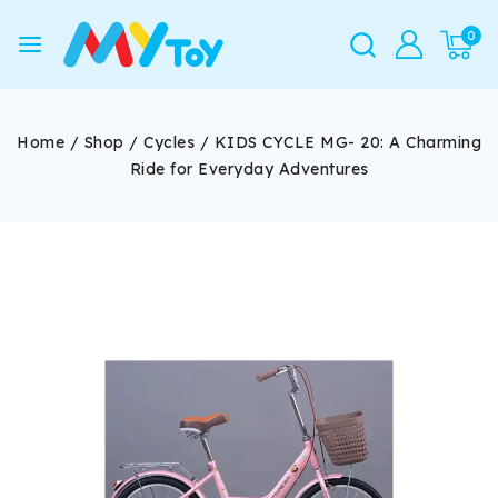
0
Home
/
Shop
/
Cycles
/
KIDS CYCLE MG- 20: A Charming
Ride for Everyday Adventures