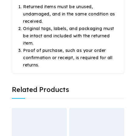
Returned items must be unused,
undamaged, and in the same condition as
received.
Original tags, labels, and packaging must
be intact and included with the returned
item.
Proof of purchase, such as your order
confirmation or receipt, is required for all
returns.
Related Products