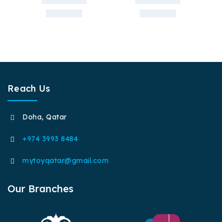
Reach Us
Doha, Qatar
+974 3993 8484
mytoyqatar@gmail.com
Our Branches