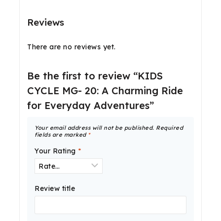
Reviews
There are no reviews yet.
Be the first to review “KIDS
CYCLE MG- 20: A Charming Ride
for Everyday Adventures”
Your email address will not be published.
Required
fields are marked
*
Your Rating
*
Review title