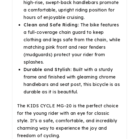
high-rise, swept-back handlebars promote
a comfortable, upright riding position for
hours of enjoyable cruising.
Clean and Safe Riding:
The bike features
a full-coverage chain guard to keep
clothing and legs safe from the chain, while
matching pink front and rear fenders
(mudguards) protect your rider from
splashes.
Durable and Stylish:
Built with a sturdy
frame and finished with gleaming chrome
handlebars and seat post, this bicycle is as
durable as it is beautiful.
The KIDS CYCLE MG-20 is the perfect choice
for the young rider with an eye for classic
style. It’s a safe, comfortable, and incredibly
charming way to experience the joy and
freedom of cycling.