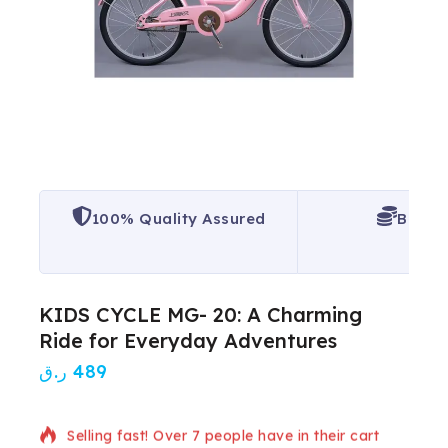
100% Quality Assured
Best P
KIDS CYCLE MG- 20: A Charming
Ride for Everyday Adventures
ر.ق
489
6 products sold in last 13 hours