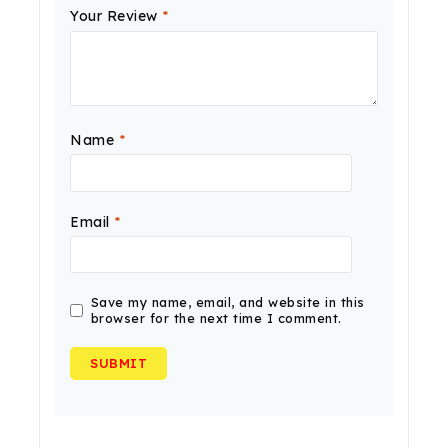
Your Review
*
Name
*
Email
*
Save my name, email, and website in this
browser for the next time I comment.