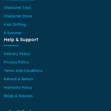
Character Toys
Character Dress
Kids Drifting
E-Scooter
Help & Support
Delivery Policy
Privacy Policy
Terms And Conditions
Refund & Return
Warranty Policy
Blogs & Newses