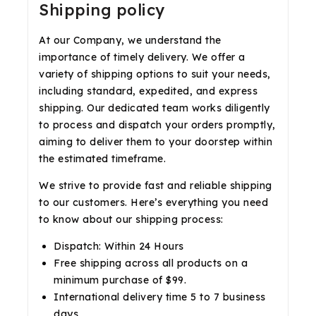
Shipping policy
At our Company, we understand the
importance of timely delivery. We offer a
variety of shipping options to suit your needs,
including standard, expedited, and express
shipping. Our dedicated team works diligently
to process and dispatch your orders promptly,
aiming to deliver them to your doorstep within
the estimated timeframe.
We strive to provide fast and reliable shipping
to our customers. Here’s everything you need
to know about our shipping process:
Dispatch: Within 24 Hours
Free shipping across all products on a
minimum purchase of $99.
International delivery time 5 to 7 business
days