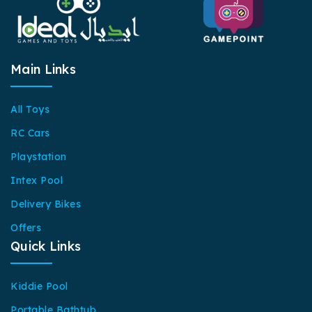
Main Links
All Toys
RC Cars
Playstation
Intex Pool
Delivery Bikes
Offers
Quick Links
Kiddie Pool
Portable Bathtub