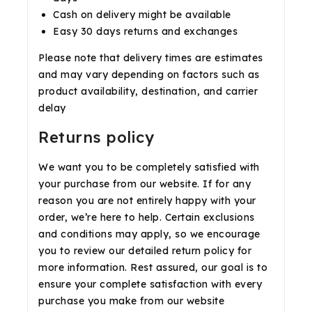
Cash on delivery might be available
Easy 30 days returns and exchanges
Please note that delivery times are estimates
and may vary depending on factors such as
product availability, destination, and carrier
delay
Returns policy
We want you to be completely satisfied with
your purchase from our website. If for any
reason you are not entirely happy with your
order, we’re here to help. Certain exclusions
and conditions may apply, so we encourage
you to review our detailed return policy for
more information. Rest assured, our goal is to
ensure your complete satisfaction with every
purchase you make from our website