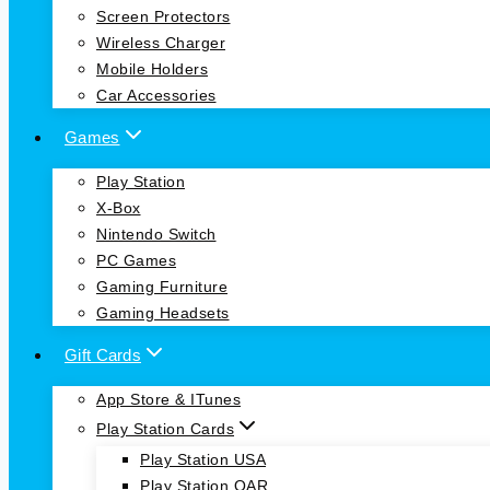
Screen Protectors
Wireless Charger
Mobile Holders
Car Accessories
Games
Play Station
X-Box
Nintendo Switch
PC Games
Gaming Furniture
Gaming Headsets
Gift Cards
App Store & ITunes
Play Station Cards
Play Station USA
Play Station QAR