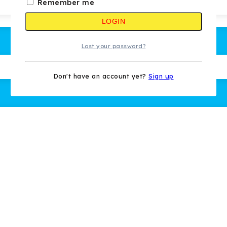
Remember me
LOGIN
Lost your password?
Don't have an account yet?
Sign up