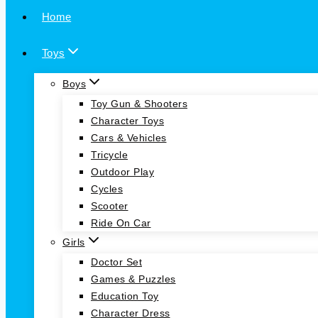
Home
Toys
Boys
Toy Gun & Shooters
Character Toys
Cars & Vehicles
Tricycle
Outdoor Play
Cycles
Scooter
Ride On Car
Girls
Doctor Set
Games & Puzzles
Education Toy
Character Dress