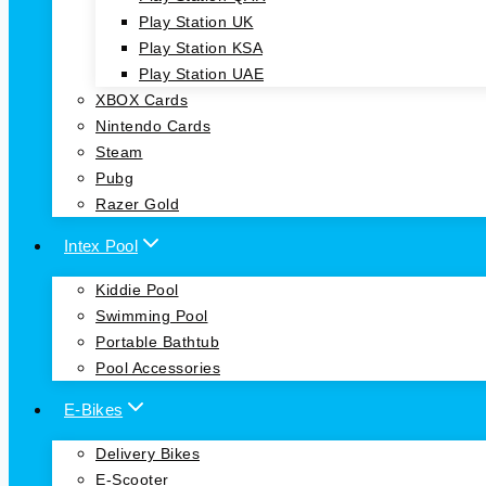
Play Station UK
Play Station KSA
Play Station UAE
XBOX Cards
Nintendo Cards
Steam
Pubg
Razer Gold
Intex Pool
Kiddie Pool
Swimming Pool
Portable Bathtub
Pool Accessories
E-Bikes
Delivery Bikes
E-Scooter