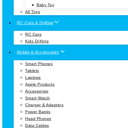
Baby Toy
All Toys
RC Cars & Drifting
RC Cars
Kids Drifting
Mobile & Accessories
Smart Phones
Tablets
Laptops
Apple Products
Accessories
Smart Watch
Charger & Adapters
Power Banks
Head Phones
Data Cables