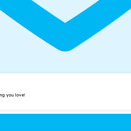
ing you love!