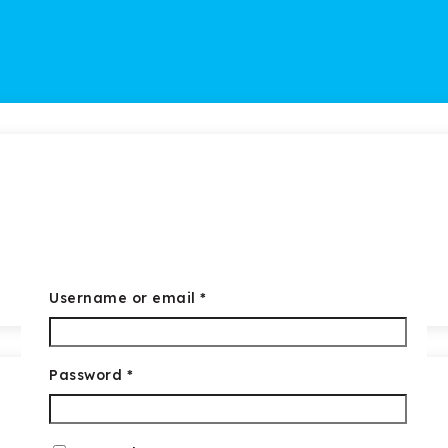
Required
Username or email
*
Required
Password
*