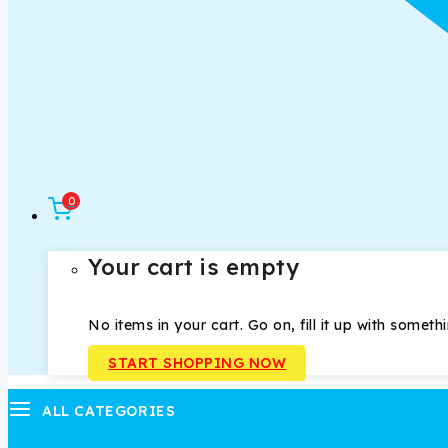
0
Your cart is empty
No items in your cart. Go on, fill it up with someth
START SHOPPING NOW
ALL CATEGORIES