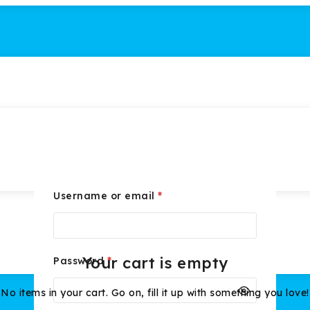
Username or email
*
Your cart is empty
Password
*
No items in your cart. Go on, fill it up with something you love!