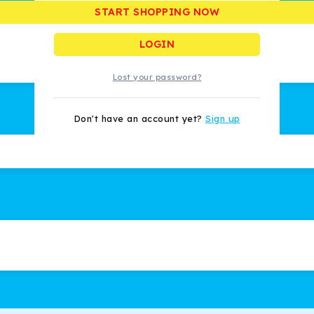
START SHOPPING NOW
Remember me
LOGIN
Lost your password?
Don't have an account yet?
Sign up