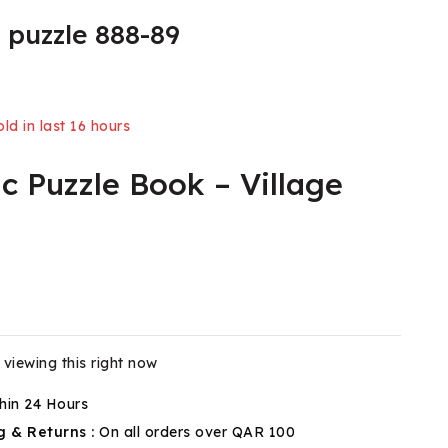
 puzzle 888-89
ld in last 16 hours
c Puzzle Book – Village
 Over 7 people have in their cart
viewing this right now
hin 24 Hours
g & Returns :
On all orders over QAR 100