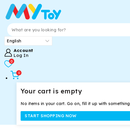
Account
Log In
0
0
Your cart is empty
No items in your cart. Go on, fill it up with something
START SHOPPING NOW