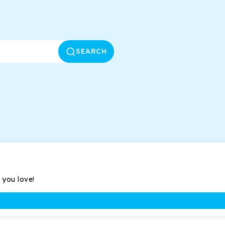
SEARCH
 you love!