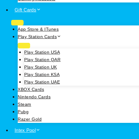
Gift Cards
App Store & ITunes
Play Station Cards
Play Station USA
Play Station QAR
Play Station UK
Play Station KSA
Play Station UAE
XBOX Cards
Nintendo Cards
Steam
Pubg
Razer Gold
Intex Pool