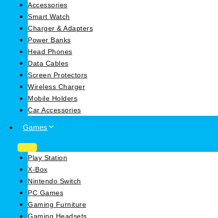
Accessories
Smart Watch
Charger & Adapters
Power Banks
Head Phones
Data Cables
Screen Protectors
Wireless Charger
Mobile Holders
Car Accessories
Games
Play Station
X-Box
Nintendo Switch
PC Games
Gaming Furniture
Gaming Headsets