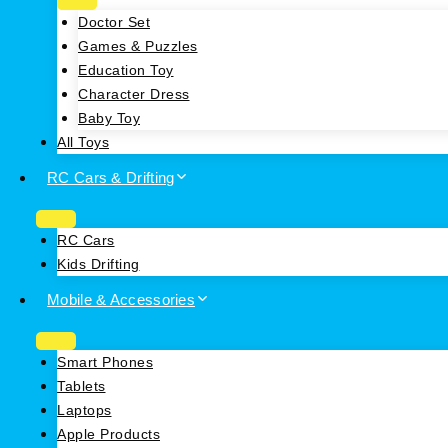
Doctor Set
Games & Puzzles
Education Toy
Character Dress
Baby Toy
All Toys
RC Cars & Drifting
RC Cars
Kids Drifting
Mobile & Accessories
Smart Phones
Tablets
Laptops
Apple Products