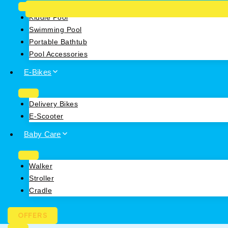
Kiddie Pool
Swimming Pool
Portable Bathtub
Pool Accessories
E-Bikes
Delivery Bikes
E-Scooter
Baby Care
Walker
Stroller
Cradle
OFFERS