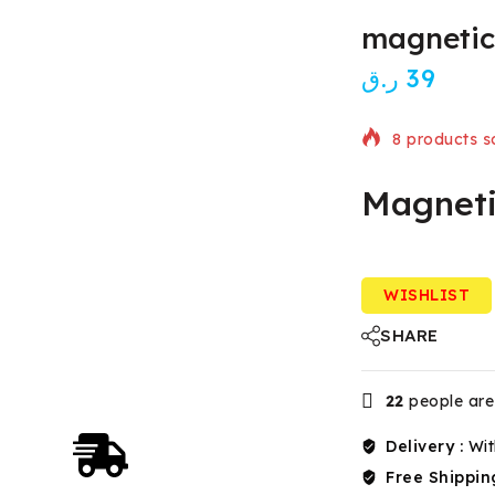
magnetic
ر.ق
39
8 products so
Magneti
Selling fast!
WISHLIST
SHARE
22
people are 
Delivery :
Wit
Free Shippin