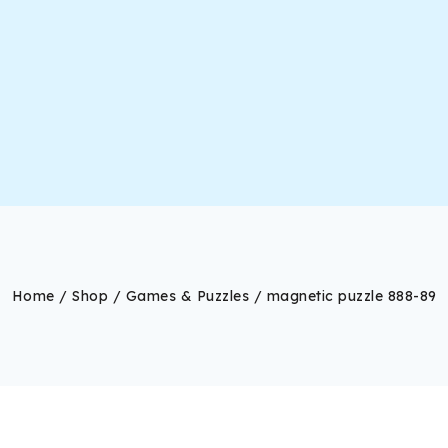
Home
/
Shop
/
Games & Puzzles
/
magnetic puzzle 888-89