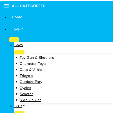
ALL CATEGORIES
Home
Toys
Boys
Toy Gun & Shooters
Character Toys
Cars & Vehicles
Tricycle
Outdoor Play
Cycles
Scooter
Ride On Car
Girls