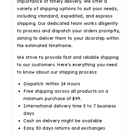
importance of timely delivery. We offer a
variety of shipping options to suit your needs,
including standard, expedited, and express
shipping. Our dedicated team works diligently
to process and dispatch your orders promptly,
aiming to deliver them to your doorstep within
the estimated timeframe.
We strive to provide fast and reliable shipping
to our customers. Here’s everything you need
to know about our shipping process:
Dispatch: Within 24 Hours
Free shipping across all products on a
minimum purchase of $99.
International delivery time 5 to 7 business
days
Cash on delivery might be available
Easy 30 days returns and exchanges