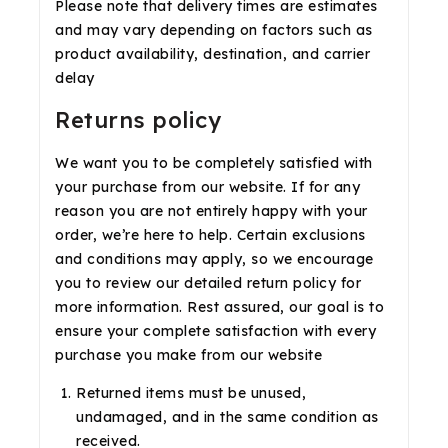
Please note that delivery times are estimates
and may vary depending on factors such as
product availability, destination, and carrier
delay
Returns policy
We want you to be completely satisfied with
your purchase from our website. If for any
reason you are not entirely happy with your
order, we’re here to help. Certain exclusions
and conditions may apply, so we encourage
you to review our detailed return policy for
more information. Rest assured, our goal is to
ensure your complete satisfaction with every
purchase you make from our website
Returned items must be unused,
undamaged, and in the same condition as
received.