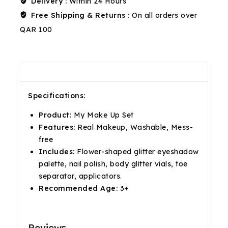
Delivery :
Within 24 Hours
Free Shipping & Returns :
On all orders over
QAR 100
Description
Reviews(0)
Shipping & Return
Specifications:
Product:
My Make Up Set
Features:
Real Makeup, Washable, Mess-
free
Includes:
Flower-shaped glitter eyeshadow
palette, nail polish, body glitter vials, toe
separator, applicators.
Recommended Age:
3+
Reviews