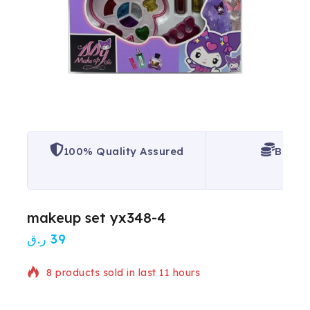
100% Quality Assured
Best P
makeup set yx348-4
ر.ق
39
8 products sold in last 11 hours
Selling fast! Over 13 people have in their cart