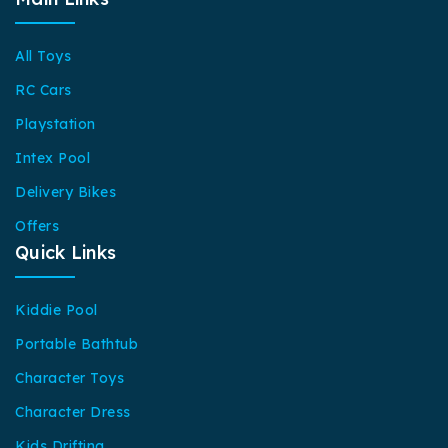
All Toys
RC Cars
Playstation
Intex Pool
Delivery Bikes
Offers
Quick Links
Kiddie Pool
Portable Bathtub
Character Toys
Character Dress
Kids Drifting