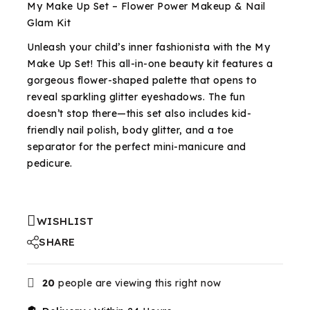
My Make Up Set – Flower Power Makeup & Nail
Glam Kit
Unleash your child’s inner fashionista with the My
Make Up Set! This all-in-one beauty kit features a
gorgeous flower-shaped palette that opens to
reveal sparkling glitter eyeshadows. The fun
doesn’t stop there—this set also includes kid-
friendly nail polish, body glitter, and a toe
separator for the perfect mini-manicure and
pedicure.
WISHLIST
SHARE
20
people are viewing this right now