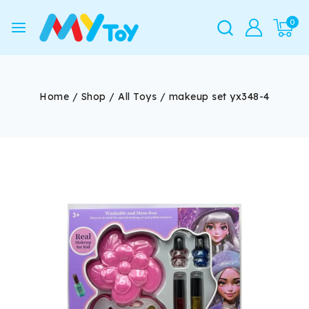
0
Home
/
Shop
/
All Toys
/
makeup set yx348-4