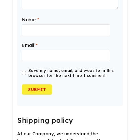
Name
*
Email
*
Save my name, email, and website in this
browser for the next time I comment.
Shipping policy
At our Company, we understand the