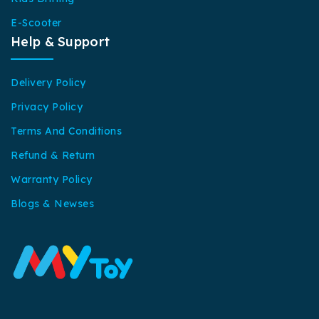
E-Scooter
Help & Support
Delivery Policy
Privacy Policy
Terms And Conditions
Refund & Return
Warranty Policy
Blogs & Newses