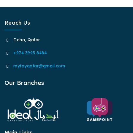
Reach Us
Doha, Qatar
+974 3993 8484
mytoyqatar@gmail.com
Our Branches
Main Links