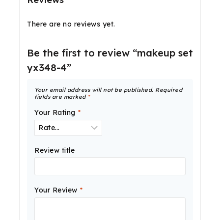
There are no reviews yet.
Be the first to review “makeup set
yx348-4”
Your email address will not be published.
Required
fields are marked
*
Your Rating
*
Review title
Your Review
*