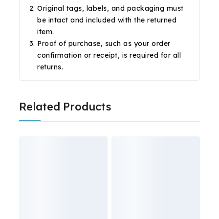
Original tags, labels, and packaging must
be intact and included with the returned
item.
Proof of purchase, such as your order
confirmation or receipt, is required for all
returns.
Related Products