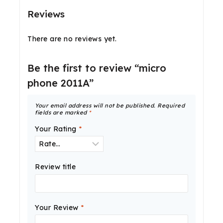
Reviews
There are no reviews yet.
Be the first to review “micro
phone 2011A”
Your email address will not be published.
Required
fields are marked
*
Your Rating
*
Review title
Your Review
*