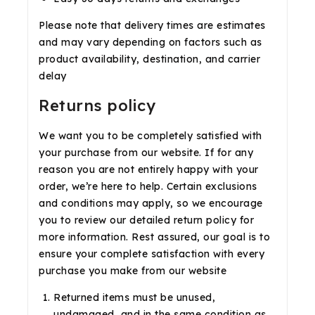
Please note that delivery times are estimates
and may vary depending on factors such as
product availability, destination, and carrier
delay
Returns policy
We want you to be completely satisfied with
your purchase from our website. If for any
reason you are not entirely happy with your
order, we’re here to help. Certain exclusions
and conditions may apply, so we encourage
you to review our detailed return policy for
more information. Rest assured, our goal is to
ensure your complete satisfaction with every
purchase you make from our website
Returned items must be unused,
undamaged, and in the same condition as