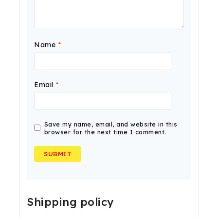
Name
*
Email
*
Save my name, email, and website in this
browser for the next time I comment.
Shipping policy