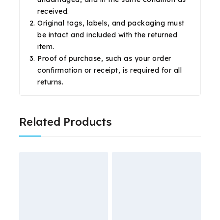
received.
Original tags, labels, and packaging must
be intact and included with the returned
item.
Proof of purchase, such as your order
confirmation or receipt, is required for all
returns.
Related Products