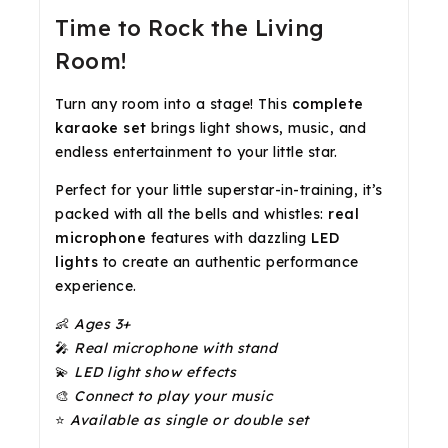
Time to Rock the Living
Room!
Turn any room into a stage! This
complete
karaoke set
brings light shows, music, and
endless entertainment to your little star.
Perfect for your little superstar-in-training, it’s
packed with all the bells and whistles:
real
microphone
features with dazzling
LED
lights
to create an authentic performance
experience.
👶
Ages 3+
🎤
Real microphone with stand
💫
LED light show effects
🎨
Connect to play your music
⭐
Available as single or double set