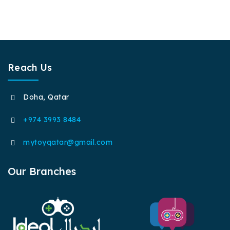
Reach Us
Doha, Qatar
+974 3993 8484
mytoyqatar@gmail.com
Our Branches