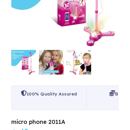
100% Quality Assured
Best P
micro phone 2011A