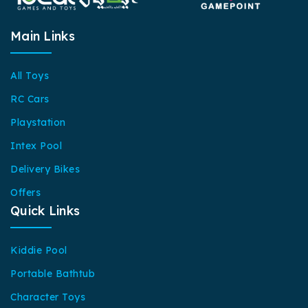
Main Links
All Toys
RC Cars
Playstation
Intex Pool
Delivery Bikes
Offers
Quick Links
Kiddie Pool
Portable Bathtub
Character Toys