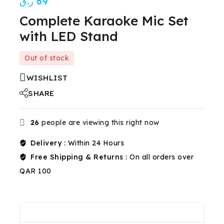
ر.ق
69
Complete Karaoke Mic Set
with LED Stand
Out of stock
WISHLIST
SHARE
26
people are viewing this right now
Delivery :
Within 24 Hours
Free Shipping & Returns :
On all orders over
QAR 100
Description
Reviews(0)
Shipping & Return