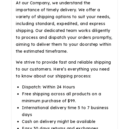
At our Company, we understand the
importance of timely delivery. We offer a
variety of shipping options to suit your needs,
including standard, expedited, and express
shipping. Our dedicated team works diligently
to process and dispatch your orders promptly,
aiming to deliver them to your doorstep within
the estimated timeframe.
We strive to provide fast and reliable shipping
to our customers. Here’s everything you need
to know about our shipping process:
Dispatch: Within 24 Hours
Free shipping across all products on a
minimum purchase of $99.
International delivery time 5 to 7 business
days
Cash on delivery might be available
Easy 30 days returns and exchanges