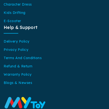
Character Dress
Kids Drifting
E-Scooter
Help & Support
Delivery Policy
Privacy Policy
Terms And Conditions
Refund & Return
Warranty Policy
Blogs & Newses