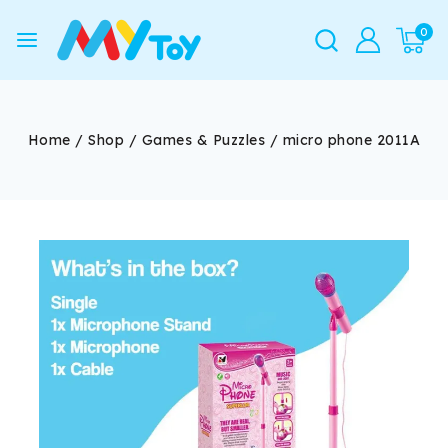
0
Home
/
Shop
/
Games & Puzzles
/
micro phone 2011A