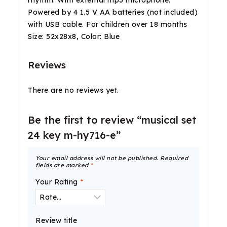
rhythm. With external mp3 microphone.
Powered by 4 1.5 V AA batteries (not included)
with USB cable. For children over 18 months
Size: 52x28x8, Color: Blue
Reviews
There are no reviews yet.
Be the first to review “musical set
24 key m-hy716-e”
Your email address will not be published.
Required
fields are marked
*
Your Rating
*
Review title