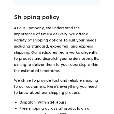
Shipping policy
At our Company, we understand the
importance of timely delivery. We offer a
variety of shipping options to suit your needs,
including standard, expedited, and express
shipping. Our dedicated team works diligently
to process and dispatch your orders promptly,
aiming to deliver them to your doorstep within
the estimated timeframe.
We strive to provide fast and reliable shipping
to our customers. Here’s everything you need
to know about our shipping process:
Dispatch: Within 24 Hours
Free shipping across all products on a