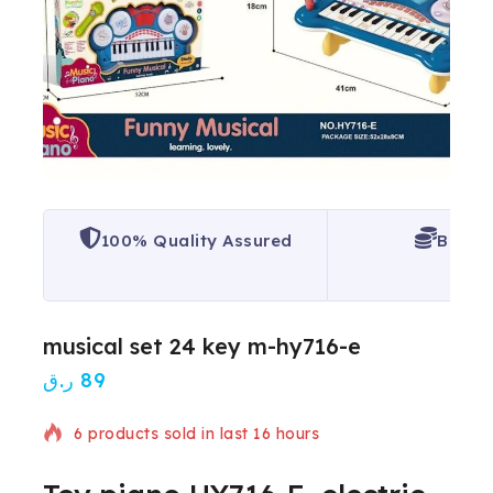
100% Quality Assured
Best P
musical set 24 key m-hy716-e
ر.ق
89
6 products sold in last 16 hours
Selling fast! Over 20 people have in their cart