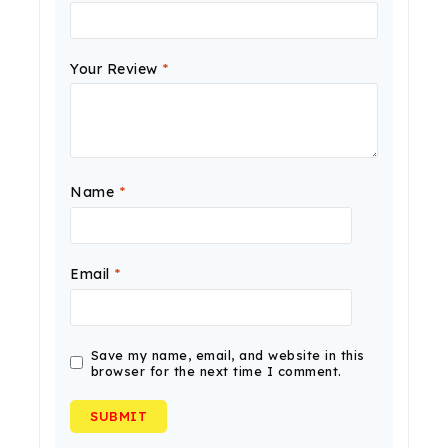
Your Review
*
Name
*
Email
*
Save my name, email, and website in this
browser for the next time I comment.