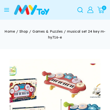
0
Home
/
Shop
/
Games & Puzzles
/
musical set 24 key m-
hy716-e