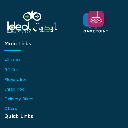
Main Links
All Toys
RC Cars
Playstation
Intex Pool
Delivery Bikes
Offers
Quick Links