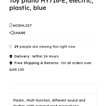
Toy piano HY716-E, electric,
plastic, blue
WISHLIST
SHARE
29
people are viewing this right now
Delivery :
Within 24 Hours
Free Shipping & Returns :
On all orders over
QAR 100
Description
Reviews(0)
Shipping & Return
Plastic, Multi-function, different sound and