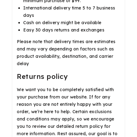
minimum purchase of $99.
International delivery time 5 to 7 business
days
Cash on delivery might be available
Easy 30 days returns and exchanges
Please note that delivery times are estimates
and may vary depending on factors such as
product availability, destination, and carrier
delay
Returns policy
We want you to be completely satisfied with
your purchase from our website. If for any
reason you are not entirely happy with your
order, we’re here to help. Certain exclusions
and conditions may apply, so we encourage
you to review our detailed return policy for
more information. Rest assured, our goal is to