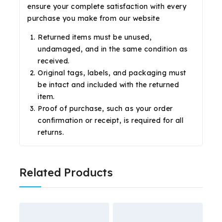
ensure your complete satisfaction with every
purchase you make from our website
Returned items must be unused,
undamaged, and in the same condition as
received.
Original tags, labels, and packaging must
be intact and included with the returned
item.
Proof of purchase, such as your order
confirmation or receipt, is required for all
returns.
Related Products