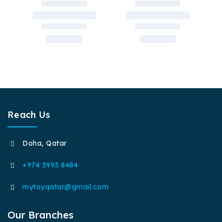
Reach Us
Doha, Qatar
+974 3993 8484
mytoyqatar@gmail.com
Our Branches