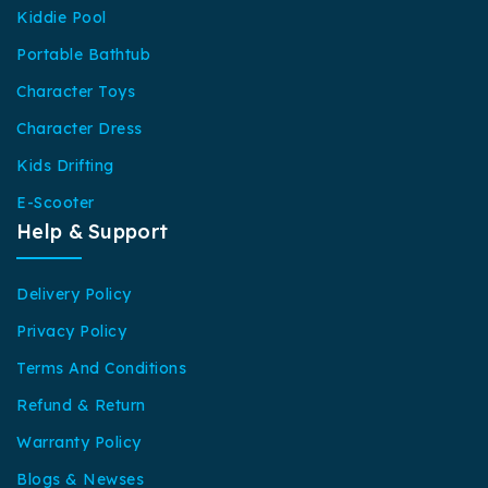
Kiddie Pool
Portable Bathtub
Character Toys
Character Dress
Kids Drifting
E-Scooter
Help & Support
Delivery Policy
Privacy Policy
Terms And Conditions
Refund & Return
Warranty Policy
Blogs & Newses