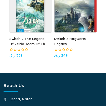
Switch 2 The Legend
Switch 2 Hogwarts
Of Zelda Tears Of The
Legacy
Kingdom
0
0
ر.ق
339
ر.ق
249
out
out
of
of
5
5
Reach Us
Doha, Qatar