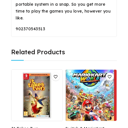
portable system in a snap. So you get more
time to play the games you love, however you
like.
902370543513
Related Products