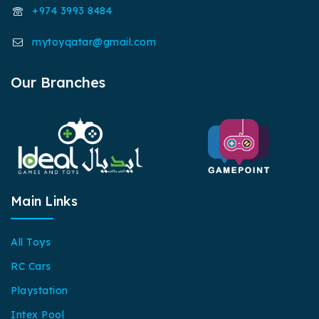
+974 3993 8484
mytoyqatar@gmail.com
Our Branches
Main Links
All Toys
RC Cars
Playstation
Intex Pool