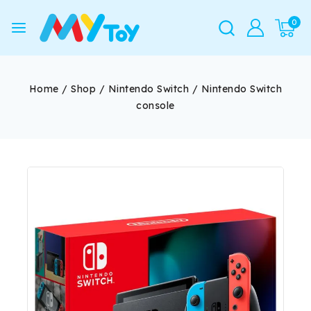
0
Home
/
Shop
/
Nintendo Switch
/
Nintendo Switch
console