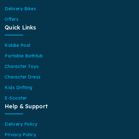
Delivery Bikes
Offers
Quick Links
Kiddie Pool
Portable Bathtub
Character Toys
Character Dress
Kids Drifting
E-Scooter
Help & Support
Delivery Policy
Privacy Policy