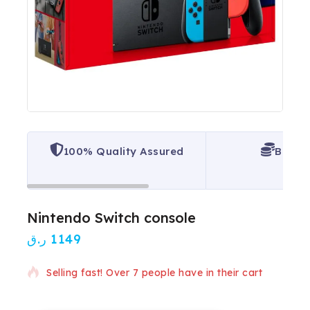
100% Quality Assured
Best P
Nintendo Switch console
ر.ق
1149
4 products sold in last 15 hours
Selling fast! Over 7 people have in their cart