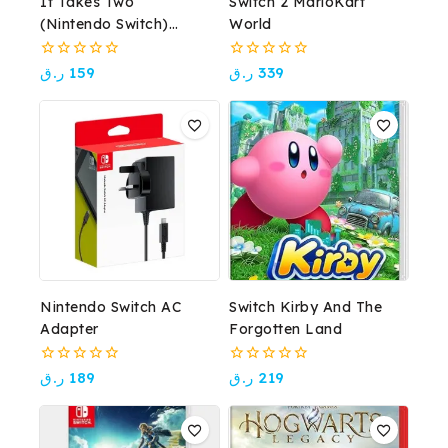
It Takes Two
Switch 2 MarioKart
(Nintendo Switch)
World
Award-Winning Co-Op
Adventure
0
0
ر.ق
159
ر.ق
339
out
out
of
of
5
5
Nintendo Switch AC
Switch Kirby And The
Adapter
Forgotten Land
0
0
ر.ق
189
ر.ق
219
out
out
of
of
5
5