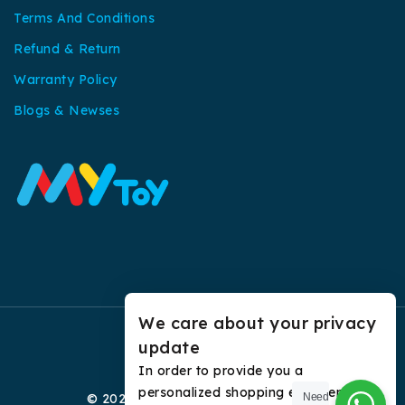
Terms And Conditions
Refund & Return
Warranty Policy
Blogs & Newses
We care about your privacy
update
In order to provide you a
personalized shopping experience,
© 2026 My Toy All Rights Reserved.
Need