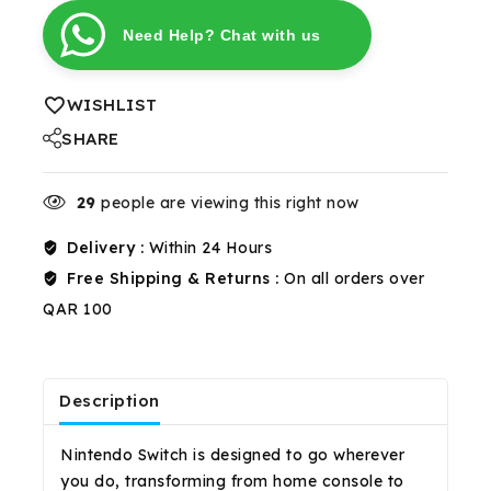
Need Help? Chat with us
WISHLIST
SHARE
29
people are viewing this right now
Delivery :
Within 24 Hours
Free Shipping & Returns :
On all orders over
QAR 100
Description
Reviews(0)
Shipping & Return
Nintendo Switch is designed to go wherever
you do, transforming from home console to