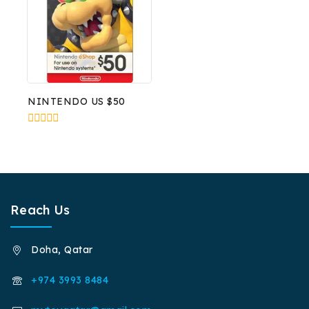
NINTENDO US $50
0
out
of
5
Reach Us
Doha, Qatar
+974 3993 8484