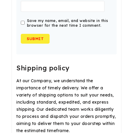
Save my name, email, and website in this
browser for the next time I comment.
Shipping policy
At our Company, we understand the
importance of timely delivery. We offer a
variety of shipping options to suit your needs,
including standard, expedited, and express
shipping. Our dedicated team works diligently
to process and dispatch your orders promptly,
aiming to deliver them to your doorstep within
the estimated timeframe.