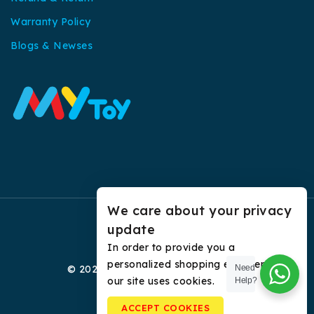
Warranty Policy
Blogs & Newses
We care about your privacy
update
In order to provide you a
personalized shopping experience,
© 2026 My Toy All Rights Reserved.
Need
our site uses cookies.
Help?
ACCEPT COOKIES