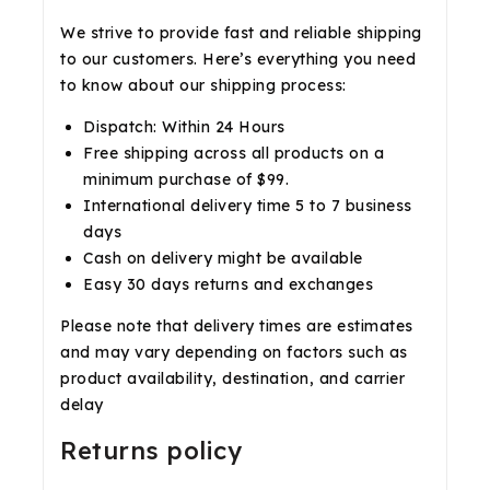
We strive to provide fast and reliable shipping
to our customers. Here’s everything you need
to know about our shipping process:
Dispatch: Within 24 Hours
Free shipping across all products on a
minimum purchase of $99.
International delivery time 5 to 7 business
days
Cash on delivery might be available
Easy 30 days returns and exchanges
Please note that delivery times are estimates
and may vary depending on factors such as
product availability, destination, and carrier
delay
Returns policy