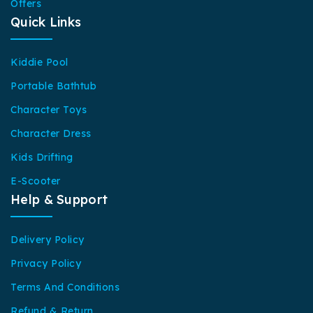
Offers
Quick Links
Kiddie Pool
Portable Bathtub
Character Toys
Character Dress
Kids Drifting
E-Scooter
Help & Support
Delivery Policy
Privacy Policy
Terms And Conditions
Refund & Return