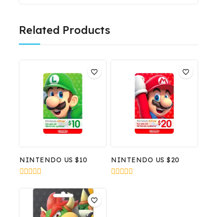
Related Products
NINTENDO US $10
NINTENDO US $20
0
0
out
out
of
of
5
5