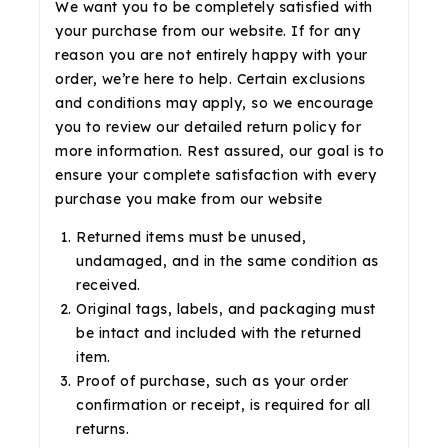
We want you to be completely satisfied with
your purchase from our website. If for any
reason you are not entirely happy with your
order, we’re here to help. Certain exclusions
and conditions may apply, so we encourage
you to review our detailed return policy for
more information. Rest assured, our goal is to
ensure your complete satisfaction with every
purchase you make from our website
Returned items must be unused,
undamaged, and in the same condition as
received.
Original tags, labels, and packaging must
be intact and included with the returned
item.
Proof of purchase, such as your order
confirmation or receipt, is required for all
returns.