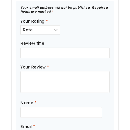
Your email address will not be published.
Required
fields are marked
*
Your Rating
*
Review title
Your Review
*
Name
*
Email
*