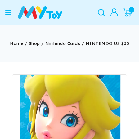
0
Home
/
Shop
/
Nintendo Cards
/
NINTENDO US $35