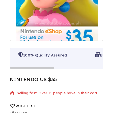
100% Quality Assured
Best P
NINTENDO US $35
3 products sold in last 12 hours
Selling fast! Over 11 people have in their cart
WISHLIST