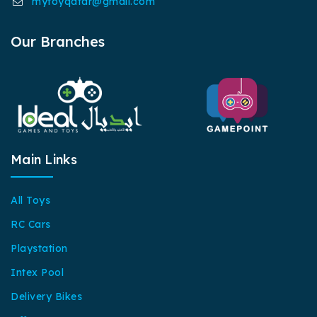
mytoyqatar@gmail.com
Our Branches
Main Links
All Toys
RC Cars
Playstation
Intex Pool
Delivery Bikes