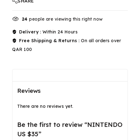
SHARE
24
people are viewing this right now
Delivery :
Within 24 Hours
Free Shipping & Returns :
On all orders over
QAR 100
Reviews(0)
Shipping & Return
Reviews
There are no reviews yet.
Be the first to review “NINTENDO
US $35”