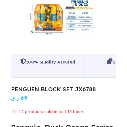
100% Quality Assured
Best P
PENGUEN BLOCK SET JX6788
ر.ق
69
12 products sold in last 16 hours
Selling fast! 1 person has in their cart