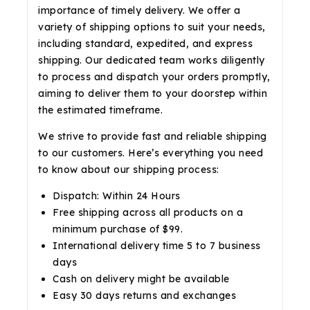
importance of timely delivery. We offer a
variety of shipping options to suit your needs,
including standard, expedited, and express
shipping. Our dedicated team works diligently
to process and dispatch your orders promptly,
aiming to deliver them to your doorstep within
the estimated timeframe.
We strive to provide fast and reliable shipping
to our customers. Here’s everything you need
to know about our shipping process:
Dispatch: Within 24 Hours
Free shipping across all products on a
minimum purchase of $99.
International delivery time 5 to 7 business
days
Cash on delivery might be available
Easy 30 days returns and exchanges