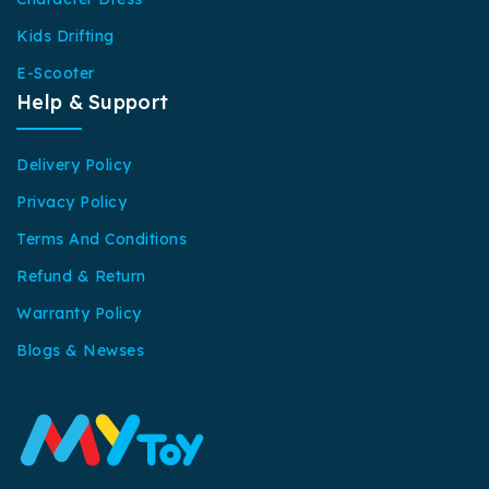
Kids Drifting
E-Scooter
Help & Support
Delivery Policy
Privacy Policy
Terms And Conditions
Refund & Return
Warranty Policy
Blogs & Newses