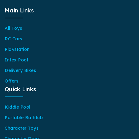
Main Links
All Toys
RC Cars
Playstation
Intex Pool
Delivery Bikes
Offers
Quick Links
Kiddie Pool
Portable Bathtub
Character Toys
Character Dress