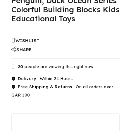
Penguin, Duck Ocean Series
Colorful Building Blocks Kids
Educational Toys
WISHLIST
SHARE
20
people are viewing this right now
Delivery :
Within 24 Hours
Free Shipping & Returns :
On all orders over
QAR 100
Reviews(0)
Shipping & Return