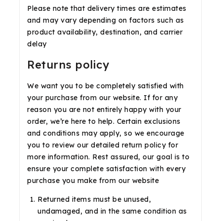
Please note that delivery times are estimates
and may vary depending on factors such as
product availability, destination, and carrier
delay
Returns policy
We want you to be completely satisfied with
your purchase from our website. If for any
reason you are not entirely happy with your
order, we’re here to help. Certain exclusions
and conditions may apply, so we encourage
you to review our detailed return policy for
more information. Rest assured, our goal is to
ensure your complete satisfaction with every
purchase you make from our website
Returned items must be unused,
undamaged, and in the same condition as