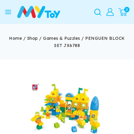
0
Home
/
Shop
/
Games & Puzzles
/
PENGUEN BLOCK
SET JX6788