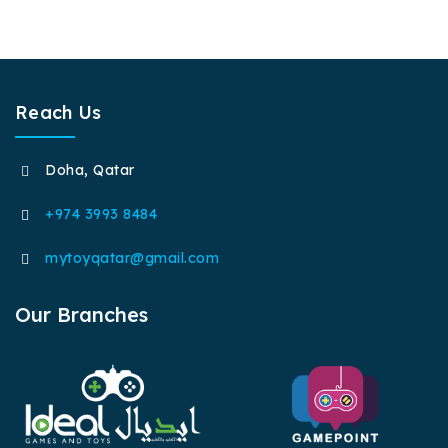
Reach Us
Doha, Qatar
+974 3993 8484
mytoyqatar@gmail.com
Our Branches