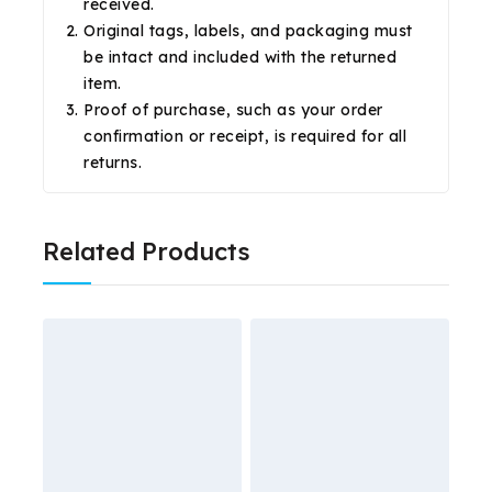
received.
Original tags, labels, and packaging must
be intact and included with the returned
item.
Proof of purchase, such as your order
confirmation or receipt, is required for all
returns.
Related Products