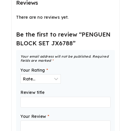
Reviews
There are no reviews yet.
Be the first to review “PENGUEN
BLOCK SET JX6788”
Your email address will not be published.
Required
fields are marked
*
Your Rating
*
Review title
Your Review
*