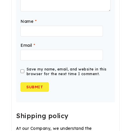
Name
*
Email
*
Save my name, email, and website in this
browser for the next time I comment.
Shipping policy
At our Company, we understand the