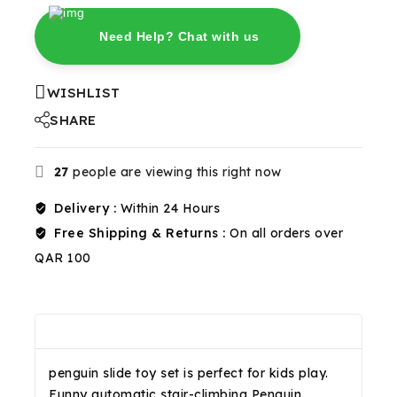
Need Help? Chat with us
WISHLIST
SHARE
27
people are viewing this right now
Delivery :
Within 24 Hours
Free Shipping & Returns :
On all orders over
QAR 100
Description
Reviews(0)
Shipping & Return
penguin slide toy set is perfect for kids play.
Funny automatic stair-climbing Penguin