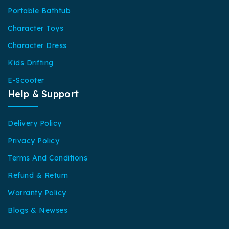
Portable Bathtub
Character Toys
Character Dress
Kids Drifting
E-Scooter
Help & Support
Delivery Policy
Privacy Policy
Terms And Conditions
Refund & Return
Warranty Policy
Blogs & Newses