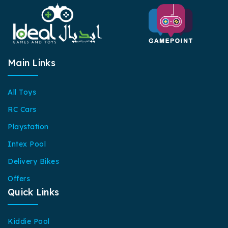
Main Links
All Toys
RC Cars
Playstation
Intex Pool
Delivery Bikes
Offers
Quick Links
Kiddie Pool