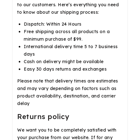
to our customers. Here’s everything you need
to know about our shipping process:
Dispatch: Within 24 Hours
Free shipping across all products on a
minimum purchase of $99.
International delivery time 5 to 7 business
days
Cash on delivery might be available
Easy 30 days returns and exchanges
Please note that delivery times are estimates
and may vary depending on factors such as
product availability, destination, and carrier
delay
Returns policy
We want you to be completely satisfied with
your purchase from our website. If for any