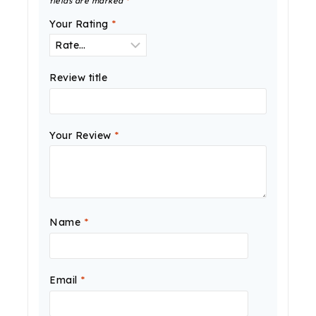
fields are marked
*
Your Rating
*
Review title
Your Review
*
Name
*
Email
*