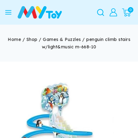
0
Home
/
Shop
/
Games & Puzzles
/
penguin climb stairs
w/light&music m-668-10