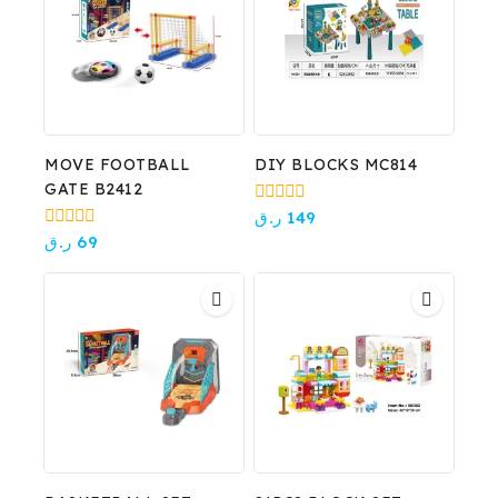
MOVE FOOTBALL
DIY BLOCKS MC814
GATE B2412
0
ر.ق
149
out
0
ر.ق
69
of
out
5
of
5