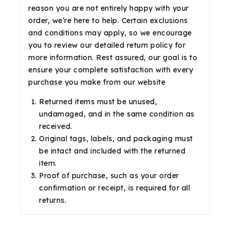
reason you are not entirely happy with your
order, we’re here to help. Certain exclusions
and conditions may apply, so we encourage
you to review our detailed return policy for
more information. Rest assured, our goal is to
ensure your complete satisfaction with every
purchase you make from our website
Returned items must be unused,
undamaged, and in the same condition as
received.
Original tags, labels, and packaging must
be intact and included with the returned
item.
Proof of purchase, such as your order
confirmation or receipt, is required for all
returns.