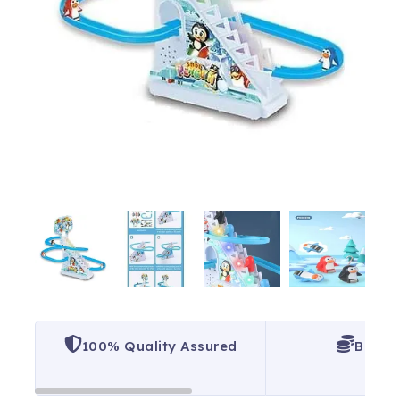
100% Quality Assured
Best P