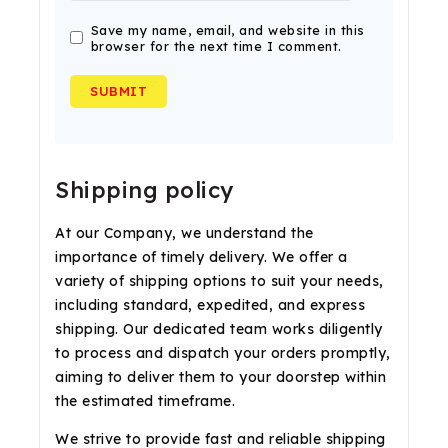
Save my name, email, and website in this
browser for the next time I comment.
Shipping policy
At our Company, we understand the
importance of timely delivery. We offer a
variety of shipping options to suit your needs,
including standard, expedited, and express
shipping. Our dedicated team works diligently
to process and dispatch your orders promptly,
aiming to deliver them to your doorstep within
the estimated timeframe.
We strive to provide fast and reliable shipping