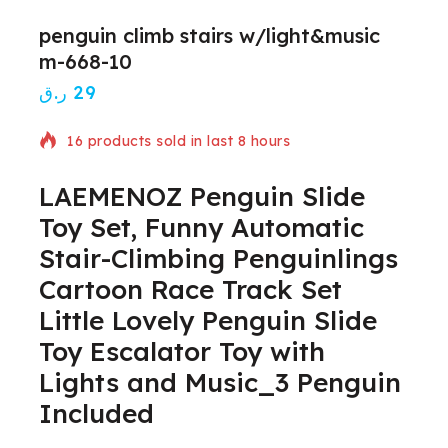
penguin climb stairs w/light&music
m-668-10
ر.ق
29
16 products sold in last 8 hours
LAEMENOZ Penguin Slide
Selling fast! Over 12 people have in their cart
Toy Set, Funny Automatic
Stair-Climbing Penguinlings
Cartoon Race Track Set
Little Lovely Penguin Slide
Toy Escalator Toy with
Lights and Music_3 Penguin
Included