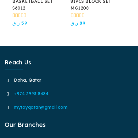
BASKETBALL SET
81PCS BLOCK SET
S6012
MG1208
0
0
ر.ق
59
ر.ق
89
out
out
of
of
5
5
Reach Us
Doha, Qatar
+974 3993 8484
mytoyqatar@gmail.com
Our Branches