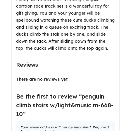
cartoon race track set is a wonderful toy for
gift giving. You and your younger will be
spellbound watching these cute ducks climbing
and sliding in a queue on exciting track. The
ducks climb the stair one by one, and slide
down the tack. After sliding down from the
top, the ducks will climb onto the top again.
Reviews
There are no reviews yet.
Be the first to review “penguin
climb stairs w/light&music m-668-
10”
Your email address will not be published.
Required