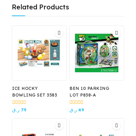
Related Products
ICE HOCKY
BEN 10 PARKING
BOWLING SET 3583
LOT P838-A
0
0
ر.ق
79
ر.ق
49
out
out
of
of
5
5