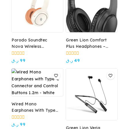
Porodo Soundtec
Green Lion Comfort
Nova Wireless
Plus Headphones –
Headphone
Black
0
0
ر.ق
99
ر.ق
49
out
out
of
of
5
5
Wired Mono
Earphones With Type-
C Connector And
Control Buttons 1.2m –
0
ر.ق
99
Green Lion Veria
out