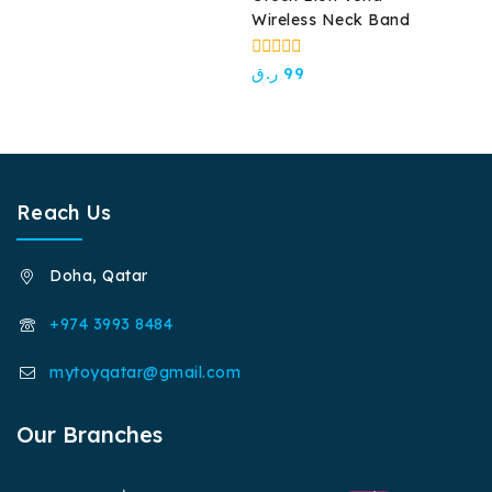
White
of
Wireless Neck Band
5
0
ر.ق
99
out
of
5
Reach Us
Doha, Qatar
+974 3993 8484
mytoyqatar@gmail.com
Our Branches