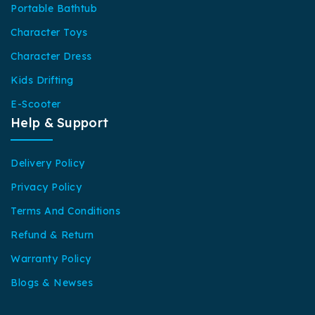
Portable Bathtub
Character Toys
Character Dress
Kids Drifting
E-Scooter
Help & Support
Delivery Policy
Privacy Policy
Terms And Conditions
Refund & Return
Warranty Policy
Blogs & Newses