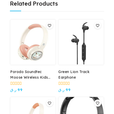
Related Products
Porodo Soundtec
Green Lion Track
Moose Wireless Kids
Earphone
Headphone
0
0
ر.ق
99
ر.ق
99
out
out
of
of
5
5