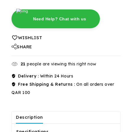
Need Help? Chat with us
WISHLIST
SHARE
21
people are viewing this right now
Delivery :
Within 24 Hours
Free Shipping & Returns :
On all orders over
QAR 100
Description
Reviews(0)
Shipping & Return
Specifications