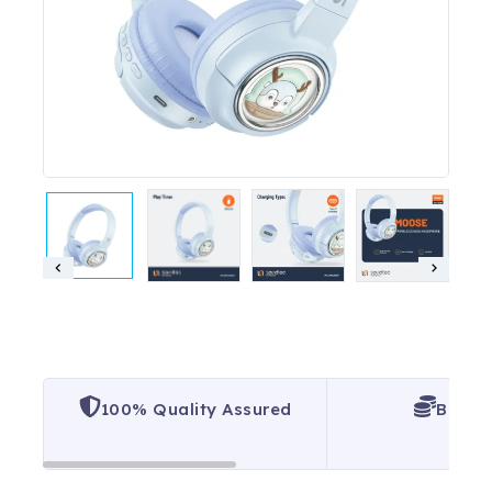
100% Quality Assured
Best P