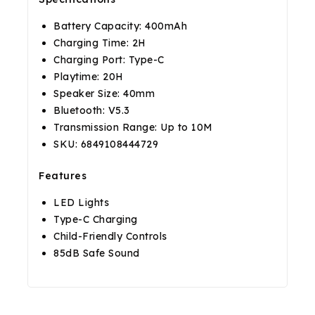
Battery Capacity: 400mAh
Charging Time: 2H
Charging Port: Type-C
Playtime: 20H
Speaker Size: 40mm
Bluetooth: V5.3
Transmission Range: Up to 10M
SKU: 6849108444729
Features
LED Lights
Type-C Charging
Child-Friendly Controls
85dB Safe Sound