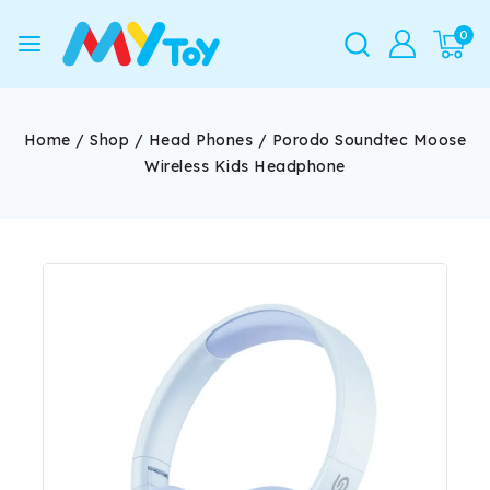
0
Home
/
Shop
/
Head Phones
/
Porodo Soundtec Moose
Wireless Kids Headphone