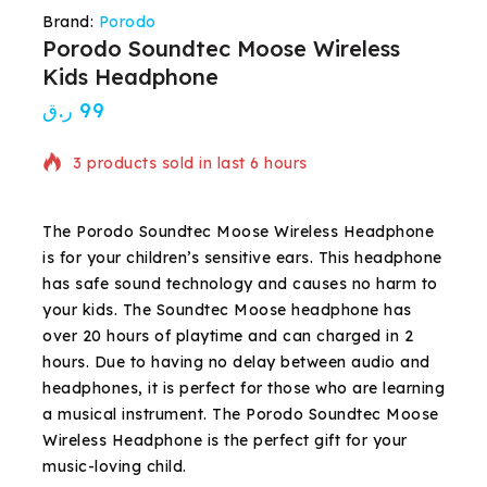
Brand:
Porodo
Porodo Soundtec Moose Wireless
Kids Headphone
ر.ق
99
3 products sold in last 6 hours
Selling fast! Over 2 people have in their cart
The Porodo Soundtec Moose Wireless Headphone
is for your children’s sensitive ears. This headphone
has safe sound technology and causes no harm to
your kids. The Soundtec Moose headphone has
over 20 hours of playtime and can charged in 2
hours. Due to having no delay between audio and
headphones, it is perfect for those who are learning
a musical instrument. The Porodo Soundtec Moose
Wireless Headphone is the perfect gift for your
music-loving child.