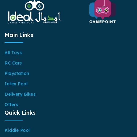
Main Links
All Toys
RC Cars
Playstation
Intex Pool
Delivery Bikes
Offers
Quick Links
Kiddie Pool