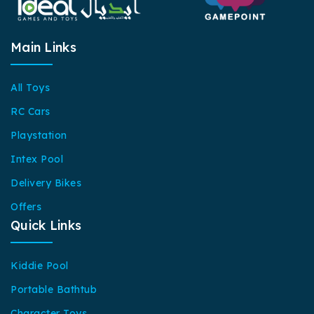
Main Links
All Toys
RC Cars
Playstation
Intex Pool
Delivery Bikes
Offers
Quick Links
Kiddie Pool
Portable Bathtub
Character Toys