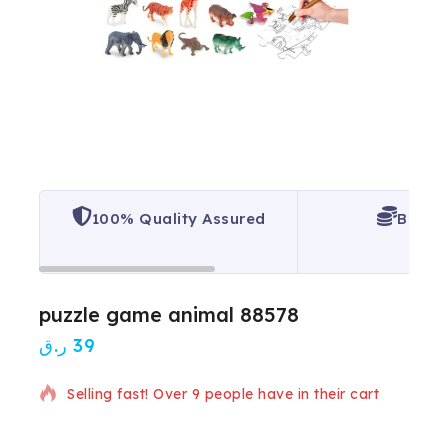
100% Quality Assured
Best P
puzzle game animal 88578
ر.ق
39
13 products sold in last 6 hours
Selling fast! Over 9 people have in their cart