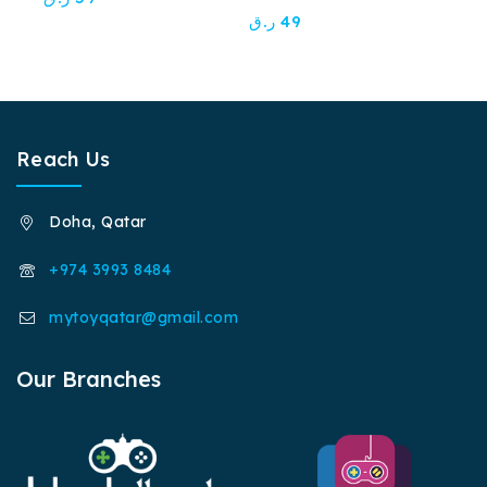
out
0
ر.ق
49
of
out
5
of
5
Reach Us
Doha, Qatar
+974 3993 8484
mytoyqatar@gmail.com
Our Branches