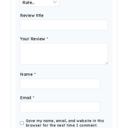
Review title
Your Review
*
Name
*
Email
*
Save my name, email, and website in this
browser for the next time I comment.