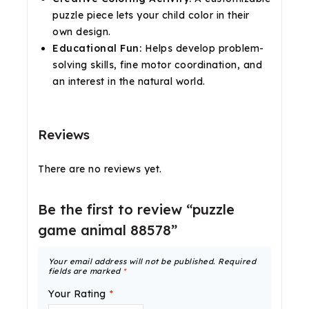
puzzle piece lets your child color in their
own design.
Educational Fun:
Helps develop problem-
solving skills, fine motor coordination, and
an interest in the natural world.
Reviews
There are no reviews yet.
Be the first to review “puzzle
game animal 88578”
Your email address will not be published.
Required
fields are marked
*
Your Rating
*