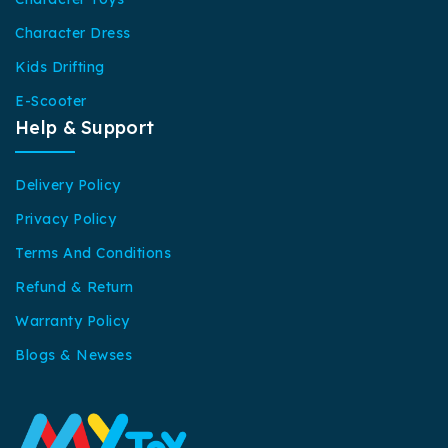
Character Dress
Kids Drifting
E-Scooter
Help & Support
Delivery Policy
Privacy Policy
Terms And Conditions
Refund & Return
Warranty Policy
Blogs & Newses