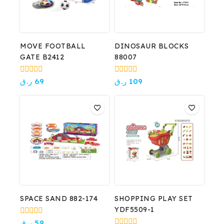
MOVE FOOTBALL
DINOSAUR BLOCKS
GATE B2412
88007
0
0
ر.ق
69
ر.ق
109
out
out
of
of
5
5
SPACE SAND 882-174
SHOPPING PLAY SET
YDF5509-1
0
ر.ق
59