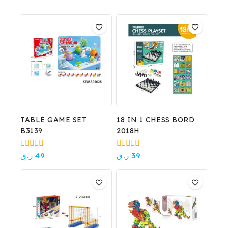
TABLE GAME SET
18 IN 1 CHESS BORD
B3139
2018H
0
0
ر.ق
49
ر.ق
39
out
out
of
of
5
5