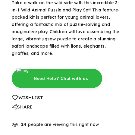
Take a walk on the wild side with this incredible 3-
in-1 Wild Animal Puzzle and Play Set! This feature-
packed kit is perfect for young animal lovers,
offering a fantastic mix of puzzle-solving and
imaginative play. Children will love assembling the
large, vibrant jigsaw puzzle to create a stunning
safari landscape filled with lions, elephants,
giraffes, and more.
Need Help? Chat with us
WISHLIST
SHARE
24
people are viewing this right now