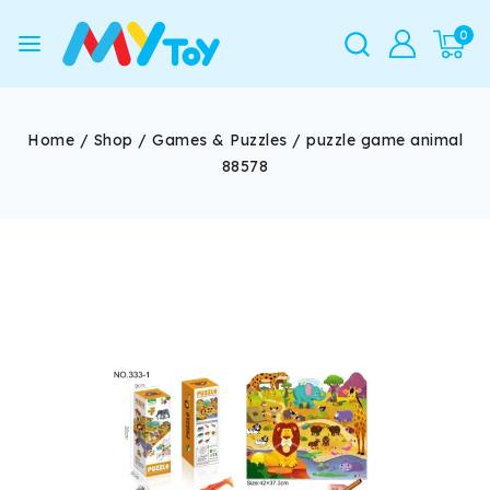
0
Home
/
Shop
/
Games & Puzzles
/
puzzle game animal
88578