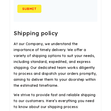
Shipping policy
At our Company, we understand the
importance of timely delivery. We offer a
variety of shipping options to suit your needs,
including standard, expedited, and express
shipping. Our dedicated team works diligently
to process and dispatch your orders promptly,
aiming to deliver them to your doorstep within
the estimated timeframe.
We strive to provide fast and reliable shipping
to our customers. Here’s everything you need
to know about our shipping process: