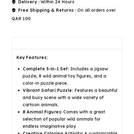
Delivery :
Within 24 Hours
Free Shipping & Returns :
On all orders over
QAR 100
Description
Reviews(0)
Shipping & Return
Key Features:
Complete 3-in-1 Set:
Includes a jigsaw
puzzle, 8 wild animal toy figures, and a
color-in puzzle piece.
Vibrant Safari Puzzle:
Features a beautiful
and busy scene with a wide variety of
cartoon animals.
8 Animal Figures:
Comes with a great
selection of popular wild animals for
endless imaginative play.
Creative Coloring Activity:
A customizable