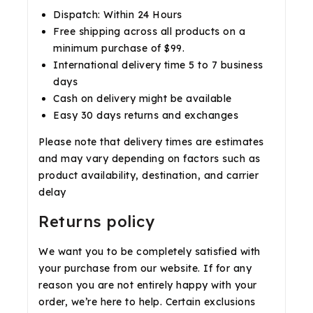
Dispatch: Within 24 Hours
Free shipping across all products on a
minimum purchase of $99.
International delivery time 5 to 7 business
days
Cash on delivery might be available
Easy 30 days returns and exchanges
Please note that delivery times are estimates
and may vary depending on factors such as
product availability, destination, and carrier
delay
Returns policy
We want you to be completely satisfied with
your purchase from our website. If for any
reason you are not entirely happy with your
order, we’re here to help. Certain exclusions