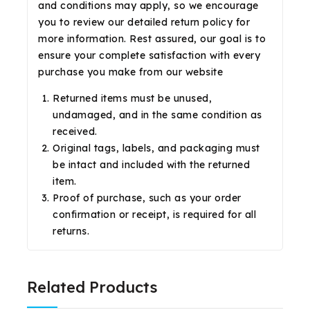
and conditions may apply, so we encourage
you to review our detailed return policy for
more information. Rest assured, our goal is to
ensure your complete satisfaction with every
purchase you make from our website
Returned items must be unused,
undamaged, and in the same condition as
received.
Original tags, labels, and packaging must
be intact and included with the returned
item.
Proof of purchase, such as your order
confirmation or receipt, is required for all
returns.
Related Products