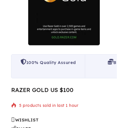
100% Quality Assured
Best P
RAZER GOLD US $100
5 products sold in last 1 hour
WISHLIST
Selling fast! Over 10 people have in their cart