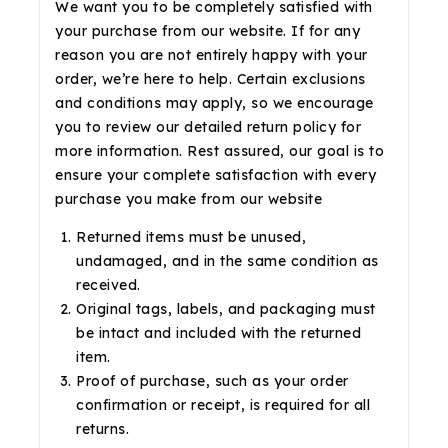
We want you to be completely satisfied with
your purchase from our website. If for any
reason you are not entirely happy with your
order, we’re here to help. Certain exclusions
and conditions may apply, so we encourage
you to review our detailed return policy for
more information. Rest assured, our goal is to
ensure your complete satisfaction with every
purchase you make from our website
Returned items must be unused,
undamaged, and in the same condition as
received.
Original tags, labels, and packaging must
be intact and included with the returned
item.
Proof of purchase, such as your order
confirmation or receipt, is required for all
returns.