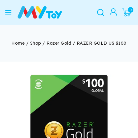
0
Home
/
Shop
/
Razer Gold
/
RAZER GOLD US $100