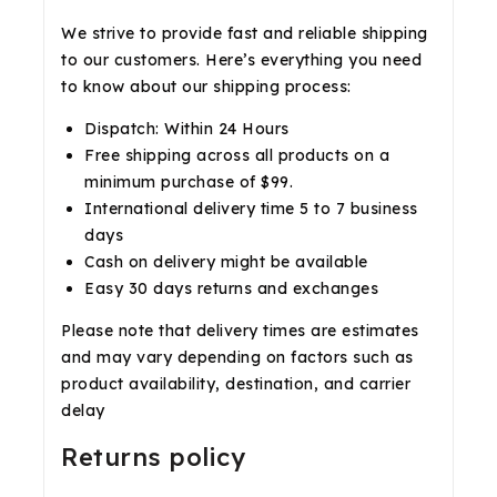
We strive to provide fast and reliable shipping
to our customers. Here’s everything you need
to know about our shipping process:
Dispatch: Within 24 Hours
Free shipping across all products on a
minimum purchase of $99.
International delivery time 5 to 7 business
days
Cash on delivery might be available
Easy 30 days returns and exchanges
Please note that delivery times are estimates
and may vary depending on factors such as
product availability, destination, and carrier
delay
Returns policy