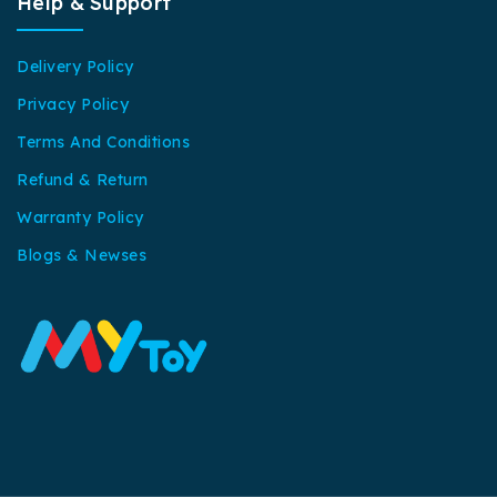
Help & Support
Delivery Policy
Privacy Policy
Terms And Conditions
Refund & Return
Warranty Policy
Blogs & Newses