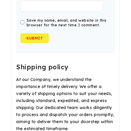
Save my name, email, and website in this
browser for the next time I comment.
Shipping policy
At our Company, we understand the
importance of timely delivery. We offer a
variety of shipping options to suit your needs,
including standard, expedited, and express
shipping. Our dedicated team works diligently
to process and dispatch your orders promptly,
aiming to deliver them to your doorstep within
the estimated timeframe.