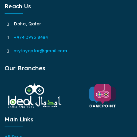
Reach Us
Doha, Qatar
+974 3993 8484
mytoyqatar@gmail.com
Our Branches
Main Links
All Toys