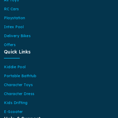
RC Cars
Playstation
Intex Pool
Delivery Bikes
Offers
Quick Links
Kiddie Pool
Portable Bathtub
Character Toys
Character Dress
Kids Drifting
E-Scooter