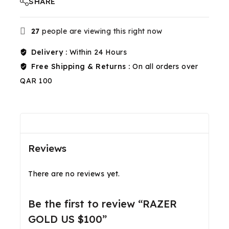
SHARE
27
people are viewing this right now
Delivery :
Within 24 Hours
Free Shipping & Returns :
On all orders over
QAR 100
Reviews(0)
Shipping & Return
Reviews
There are no reviews yet.
Be the first to review “RAZER
GOLD US $100”