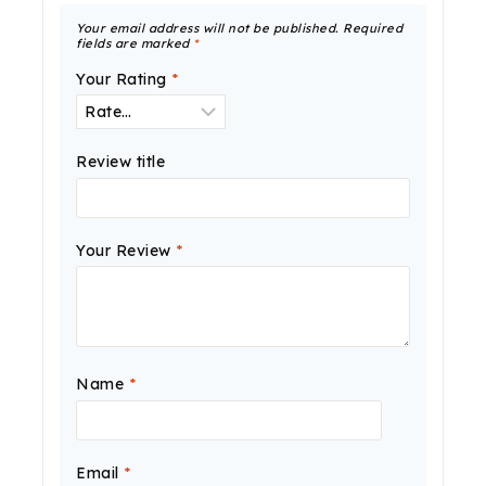
Your email address will not be published.
Required
fields are marked
*
Your Rating
*
Review title
Your Review
*
Name
*
Email
*