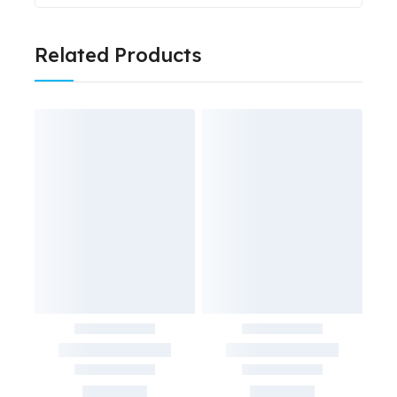
Related Products