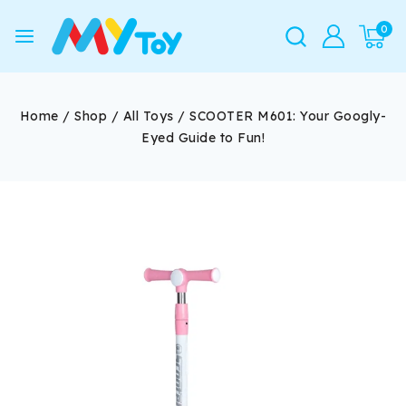
0
Home
/
Shop
/
All Toys
/
SCOOTER M601: Your Googly-
Eyed Guide to Fun!