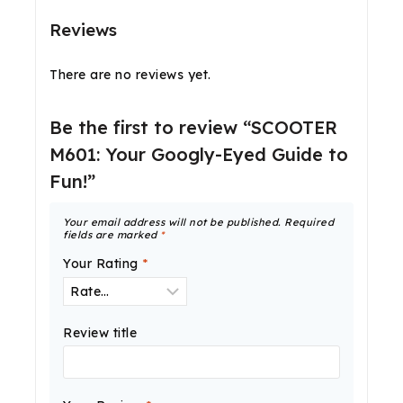
Reviews
There are no reviews yet.
Be the first to review “SCOOTER
M601: Your Googly-Eyed Guide to
Fun!”
Your email address will not be published.
Required
fields are marked
*
Your Rating
*
Review title