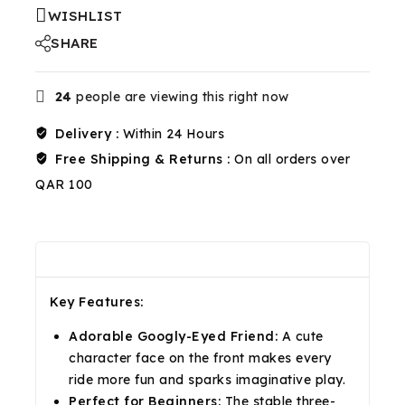
WISHLIST
SHARE
24
people are viewing this right now
Delivery :
Within 24 Hours
Free Shipping & Returns :
On all orders over
QAR 100
Description
Reviews(0)
Shipping & Return
Key Features:
Adorable Googly-Eyed Friend:
A cute
character face on the front makes every
ride more fun and sparks imaginative play.
Perfect for Beginners:
The stable three-