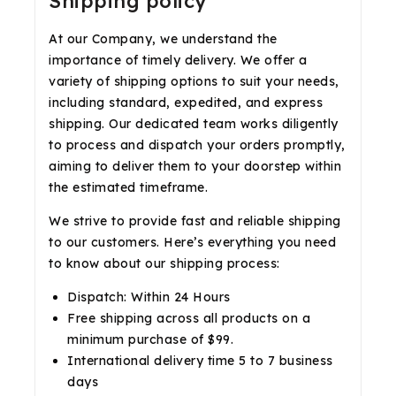
Shipping policy
At our Company, we understand the
importance of timely delivery. We offer a
variety of shipping options to suit your needs,
including standard, expedited, and express
shipping. Our dedicated team works diligently
to process and dispatch your orders promptly,
aiming to deliver them to your doorstep within
the estimated timeframe.
We strive to provide fast and reliable shipping
to our customers. Here’s everything you need
to know about our shipping process:
Dispatch: Within 24 Hours
Free shipping across all products on a
minimum purchase of $99.
International delivery time 5 to 7 business
days