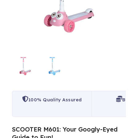
100% Quality Assured
Best P
SCOOTER M601: Your Googly-Eyed
Guide to Fun!