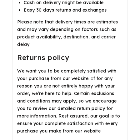
Cash on delivery might be available
Easy 30 days returns and exchanges
Please note that delivery times are estimates
and may vary depending on factors such as
product availability, destination, and carrier
delay
Returns policy
We want you to be completely satisfied with
your purchase from our website. If for any
reason you are not entirely happy with your
order, we’re here to help. Certain exclusions
and conditions may apply, so we encourage
you to review our detailed return policy for
more information. Rest assured, our goal is to
ensure your complete satisfaction with every
purchase you make from our website