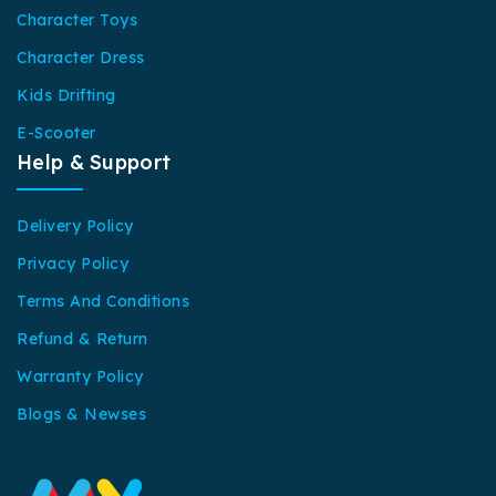
Character Toys
Character Dress
Kids Drifting
E-Scooter
Help & Support
Delivery Policy
Privacy Policy
Terms And Conditions
Refund & Return
Warranty Policy
Blogs & Newses