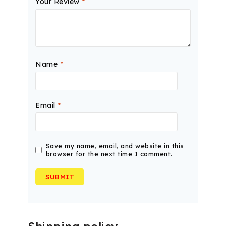
Your Review
*
Name
*
Email
*
Save my name, email, and website in this
browser for the next time I comment.