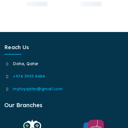
Reach Us
Doha, Qatar
+974 3993 8484
mytoyqatar@gmail.com
Our Branches