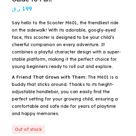
ر.ق
199
Say hello to the Scooter M601, the friendliest ride
on the sidewalk! With its adorable, googly-eyed
face, this scooter is designed to be your child’s
cheerful companion on every adventure. It
combines a playful character design with a super-
stable platform, making it the perfect choice for
young beginners ready to roll out and explore.
A Friend That Grows with Them:
The M601 is a
buddy that sticks around. Thanks to its height-
adjustable handlebar, you can easily find the
perfect setting for your growing child, ensuring a
comfortable and safe ride for years of playtime
and happy memories.
Out of stock