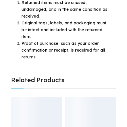
Returned items must be unused,
undamaged, and in the same condition as
received.
Original tags, labels, and packaging must
be intact and included with the returned
item.
Proof of purchase, such as your order
confirmation or receipt, is required for all
returns.
Related Products