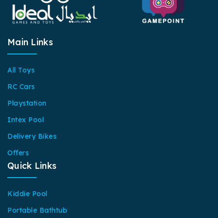
Main Links
All Toys
RC Cars
Playstation
Intex Pool
Delivery Bikes
Offers
Quick Links
Kiddie Pool
Portable Bathtub