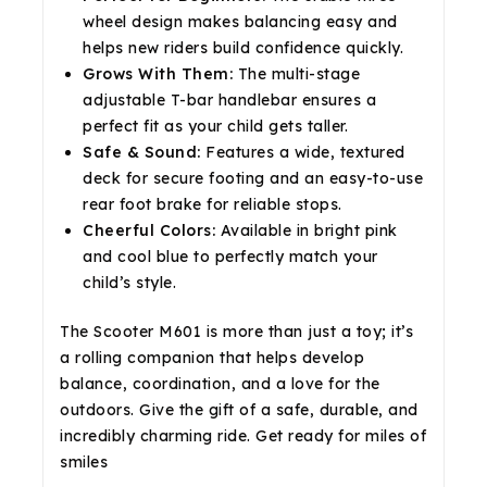
wheel design makes balancing easy and
helps new riders build confidence quickly.
Grows With Them:
The multi-stage
adjustable T-bar handlebar ensures a
perfect fit as your child gets taller.
Safe & Sound:
Features a wide, textured
deck for secure footing and an easy-to-use
rear foot brake for reliable stops.
Cheerful Colors:
Available in bright pink
and cool blue to perfectly match your
child’s style.
The Scooter M601 is more than just a toy; it’s
a rolling companion that helps develop
balance, coordination, and a love for the
outdoors. Give the gift of a safe, durable, and
incredibly charming ride. Get ready for miles of
smiles