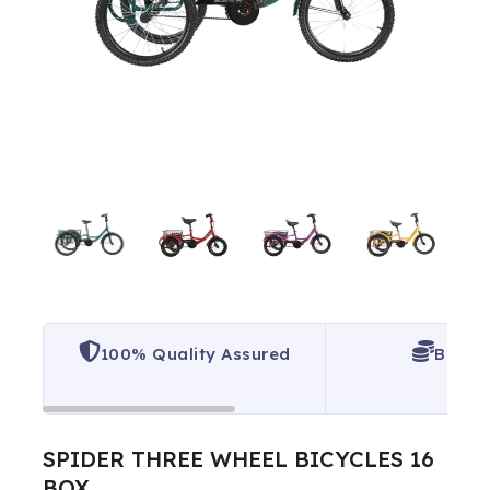
100% Quality Assured
Best P
SPIDER THREE WHEEL BICYCLES 16
BOX