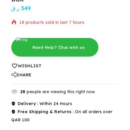
ر.ق
549
18 products sold in last 7 hours
Selling fast! Over 3 people have in their cart
Need Help? Chat with us
WISHLIST
SHARE
28
people are viewing this right now
Delivery :
Within 24 Hours
Free Shipping & Returns :
On all orders over
QAR 100