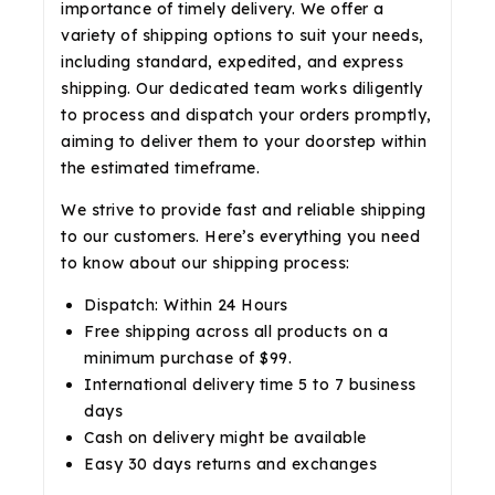
importance of timely delivery. We offer a
variety of shipping options to suit your needs,
including standard, expedited, and express
shipping. Our dedicated team works diligently
to process and dispatch your orders promptly,
aiming to deliver them to your doorstep within
the estimated timeframe.
We strive to provide fast and reliable shipping
to our customers. Here’s everything you need
to know about our shipping process:
Dispatch: Within 24 Hours
Free shipping across all products on a
minimum purchase of $99.
International delivery time 5 to 7 business
days
Cash on delivery might be available
Easy 30 days returns and exchanges