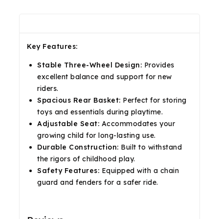
Description
Reviews(0)
Shipping & Return
Key Features:
Stable Three-Wheel Design:
Provides
excellent balance and support for new
riders.
Spacious Rear Basket:
Perfect for storing
toys and essentials during playtime.
Adjustable Seat:
Accommodates your
growing child for long-lasting use.
Durable Construction:
Built to withstand
the rigors of childhood play.
Safety Features:
Equipped with a chain
guard and fenders for a safer ride.