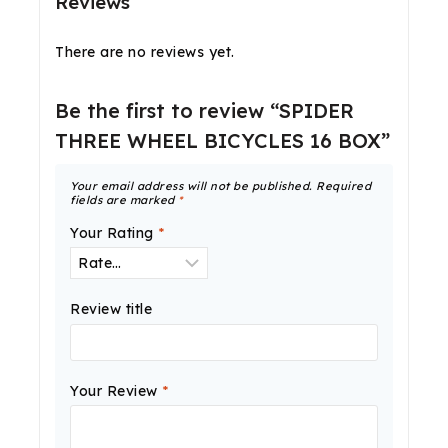
Reviews
There are no reviews yet.
Be the first to review “SPIDER
THREE WHEEL BICYCLES 16 BOX”
Your email address will not be published.
Required
fields are marked
*
Your Rating
*
Review title
Your Review
*