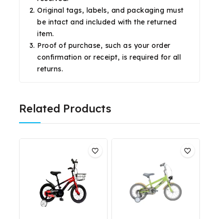
Original tags, labels, and packaging must
be intact and included with the returned
item.
Proof of purchase, such as your order
confirmation or receipt, is required for all
returns.
Related Products