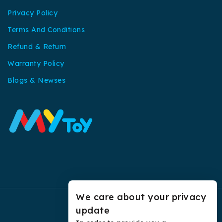
Privacy Policy
Terms And Conditions
Refund & Return
Warranty Policy
Blogs & Newses
We care about your privacy
update