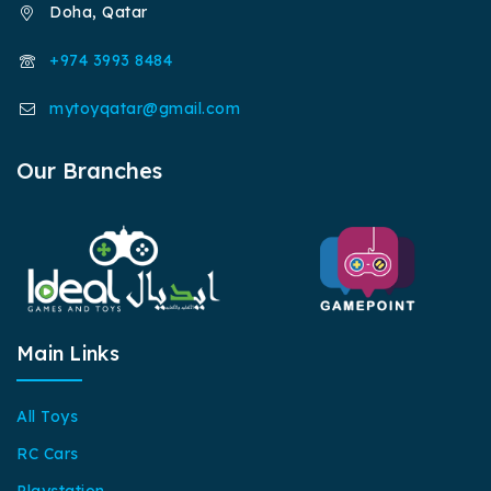
Doha, Qatar
+974 3993 8484
mytoyqatar@gmail.com
Our Branches
Main Links
All Toys
RC Cars