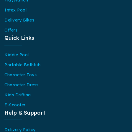
Playstation
Intex Pool
Delivery Bikes
Offers
Quick Links
Kiddie Pool
Portable Bathtub
Character Toys
Character Dress
Kids Drifting
E-Scooter
Help & Support
Delivery Policy