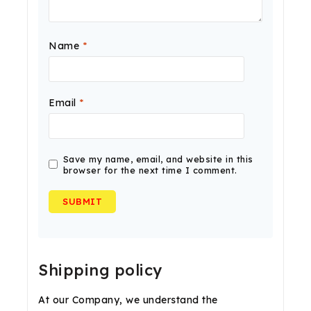
Name
*
Email
*
Save my name, email, and website in this
browser for the next time I comment.
Shipping policy
At our Company, we understand the