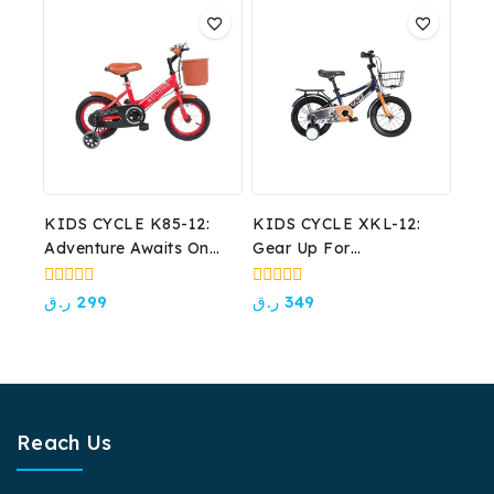
5
5
KIDS CYCLE K85-12:
KIDS CYCLE XKL-12:
Adventure Awaits On
Gear Up For
Their First Wheels!
Adventure!
0
0
ر.ق
299
ر.ق
349
out
out
of
of
5
5
Reach Us