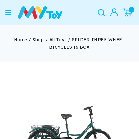
0
Home
/
Shop
/
All Toys
/
SPIDER THREE WHEEL
BICYCLES 16 BOX