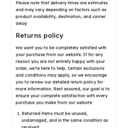
Please note that delivery times are estimates
and may vary depending on factors such as
product availability, destination, and carrier
delay
Returns policy
We want you to be completely satisfied with
your purchase from our website. If for any
reason you are not entirely happy with your
order, we’re here to help. Certain exclusions
and conditions may apply, so we encourage
you to review our detailed return policy for
more information. Rest assured, our goal is to
ensure your complete satisfaction with every
purchase you make from our website
Returned items must be unused,
undamaged, and in the same condition as
received.