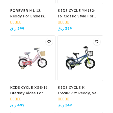
FOREVER ML 12:
KIDS CYCLE YM182-
Ready For Endless
16: Classic Style For
Adventures!
Growing Adventures!
0
0
ر.ق
399
ر.ق
399
out
out
of
of
5
5
KIDS CYCLE XGS-16:
KIDS CYCLE K
Dreamy Rides For
156986-12: Ready, Set,
Little Princesses!
Ride!
0
0
ر.ق
499
ر.ق
349
out
out
of
of