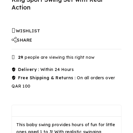
Action
WISHLIST
SHARE
29
people are viewing this right now
Delivery :
Within 24 Hours
Free Shipping & Returns :
On all orders over
QAR 100
Description
Reviews(0)
Shipping & Return
This baby swing provides hours of fun for little
ones aged 1 to 3! With realistic swinging