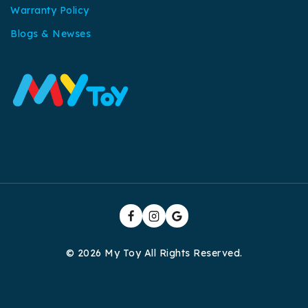
Warranty Policy
Blogs & Newses
© 2026 My Toy All Rights Reserved.