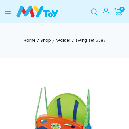
0
Home
/
Shop
/
Walker
/
swing set 3587