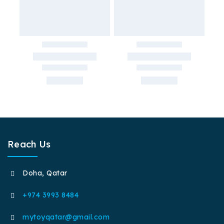
Reach Us
Doha, Qatar
+974 3993 8484
mytoyqatar@gmail.com