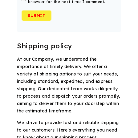
browser for the next time I comment.
Shipping policy
At our Company, we understand the
importance of timely delivery. We offer a
variety of shipping options to suit your needs,
including standard, expedited, and express
shipping. Our dedicated team works diligently
to process and dispatch your orders promptly,
aiming to deliver them to your doorstep within
the estimated timeframe.
We strive to provide fast and reliable shipping
to our customers. Here’s everything you need
to know about our shipping process: