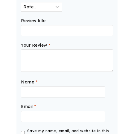
Review title
Your Review
*
Name
*
Email
*
Save my name, email, and website in this