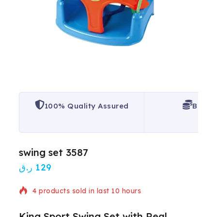
100% Quality Assured
Best P
swing set 3587
ر.ق
129
4 products sold in last 10 hours
King Sport Swing Set with Real
Selling fast! Over 3 people have in their cart