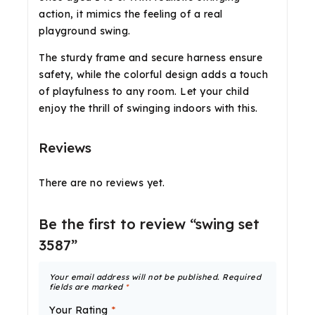
action, it mimics the feeling of a real
playground swing.
The sturdy frame and secure harness ensure
safety, while the colorful design adds a touch
of playfulness to any room. Let your child
enjoy the thrill of swinging indoors with this.
Reviews
There are no reviews yet.
Be the first to review “swing set
3587”
Your email address will not be published.
Required
fields are marked
*
Your Rating
*