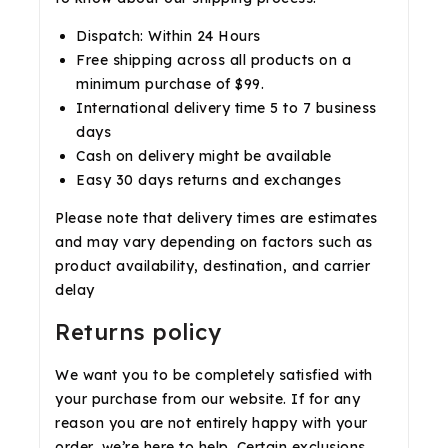
Dispatch: Within 24 Hours
Free shipping across all products on a
minimum purchase of $99.
International delivery time 5 to 7 business
days
Cash on delivery might be available
Easy 30 days returns and exchanges
Please note that delivery times are estimates
and may vary depending on factors such as
product availability, destination, and carrier
delay
Returns policy
We want you to be completely satisfied with
your purchase from our website. If for any
reason you are not entirely happy with your
order, we’re here to help. Certain exclusions