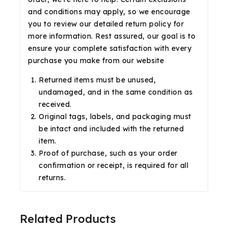
and conditions may apply, so we encourage
you to review our detailed return policy for
more information. Rest assured, our goal is to
ensure your complete satisfaction with every
purchase you make from our website
Returned items must be unused,
undamaged, and in the same condition as
received.
Original tags, labels, and packaging must
be intact and included with the returned
item.
Proof of purchase, such as your order
confirmation or receipt, is required for all
returns.
Related Products