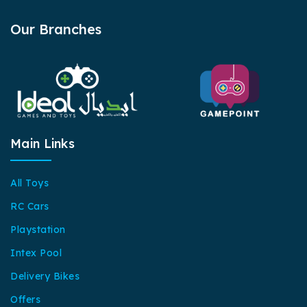
Our Branches
Main Links
All Toys
RC Cars
Playstation
Intex Pool
Delivery Bikes
Offers