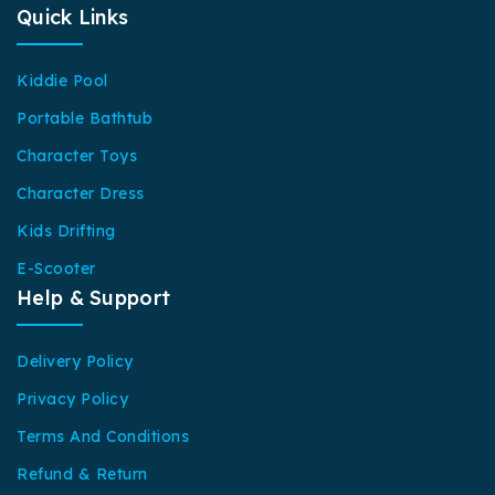
Quick Links
Kiddie Pool
Portable Bathtub
Character Toys
Character Dress
Kids Drifting
E-Scooter
Help & Support
Delivery Policy
Privacy Policy
Terms And Conditions
Refund & Return