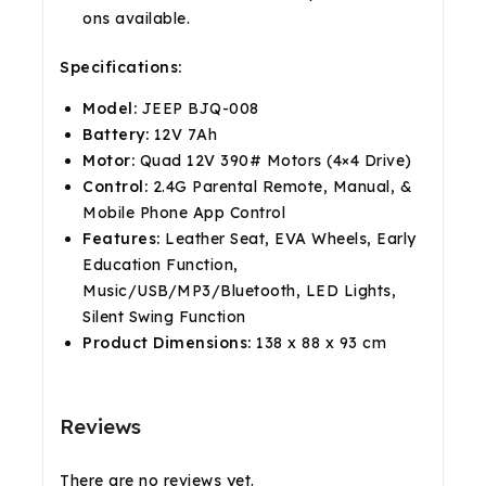
ons available.
Specifications:
Model:
JEEP BJQ-008
Battery:
12V 7Ah
Motor:
Quad 12V 390# Motors (4×4 Drive)
Control:
2.4G Parental Remote, Manual, &
Mobile Phone App Control
Features:
Leather Seat, EVA Wheels, Early
Education Function,
Music/USB/MP3/Bluetooth, LED Lights,
Silent Swing Function
Product Dimensions:
138 x 88 x 93 cm
Reviews
There are no reviews yet.