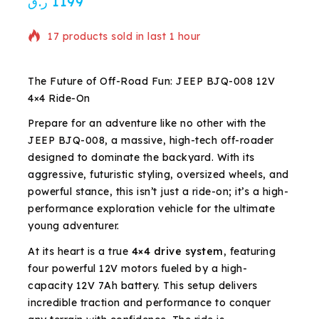
ر.ق
1199
17 products sold in last 1 hour
Selling fast! Over 9 people have in their cart
The Future of Off-Road Fun: JEEP BJQ-008 12V
4×4 Ride-On
Prepare for an adventure like no other with the
JEEP BJQ-008, a massive, high-tech off-roader
designed to dominate the backyard. With its
aggressive, futuristic styling, oversized wheels, and
powerful stance, this isn’t just a ride-on; it’s a high-
performance exploration vehicle for the ultimate
young adventurer.
At its heart is a true
4×4 drive system
, featuring
four powerful 12V motors fueled by a high-
capacity 12V 7Ah battery. This setup delivers
incredible traction and performance to conquer