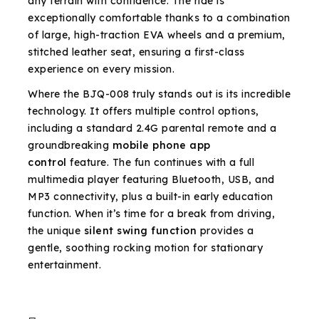
any terrain with confidence. The ride is
exceptionally comfortable thanks to a combination
of large, high-traction EVA wheels and a premium,
stitched leather seat, ensuring a first-class
experience on every mission.
Where the BJQ-008 truly stands out is its incredible
technology. It offers multiple control options,
including a standard 2.4G parental remote and a
groundbreaking
mobile phone app
control
feature. The fun continues with a full
multimedia player featuring Bluetooth, USB, and
MP3 connectivity, plus a built-in early education
function. When it’s time for a break from driving,
the unique
silent swing function
provides a
gentle, soothing rocking motion for stationary
entertainment.