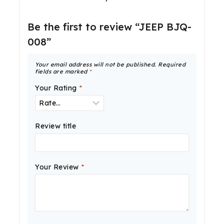
Be the first to review “JEEP BJQ-
008”
Your email address will not be published.
Required
fields are marked
*
Your Rating
*
Review title
Your Review
*