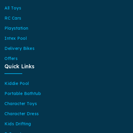
All Toys
RC Cars
Playstation
Intex Pool
Delivery Bikes
Offers
Quick Links
Kiddie Pool
Portable Bathtub
Character Toys
Character Dress
Kids Drifting