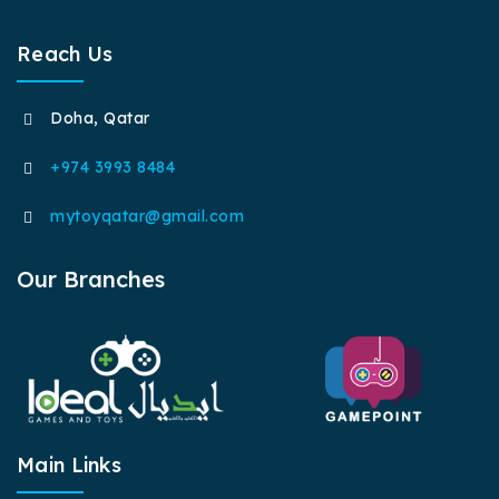
Reach Us
Doha, Qatar
+974 3993 8484
mytoyqatar@gmail.com
Our Branches
Main Links