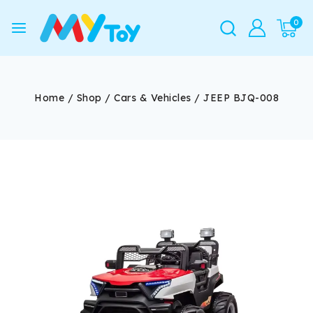
0
Home
/
Shop
/
Cars & Vehicles
/
JEEP BJQ-008