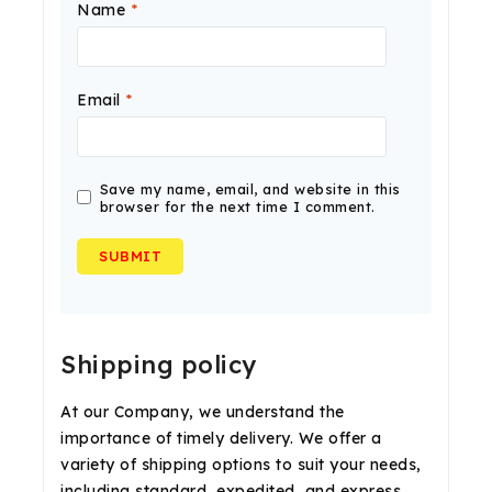
Name
*
Email
*
Save my name, email, and website in this
browser for the next time I comment.
Shipping policy
At our Company, we understand the
importance of timely delivery. We offer a
variety of shipping options to suit your needs,
including standard, expedited, and express