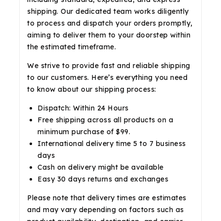
shipping. Our dedicated team works diligently
to process and dispatch your orders promptly,
aiming to deliver them to your doorstep within
the estimated timeframe.
We strive to provide fast and reliable shipping
to our customers. Here’s everything you need
to know about our shipping process:
Dispatch: Within 24 Hours
Free shipping across all products on a
minimum purchase of $99.
International delivery time 5 to 7 business
days
Cash on delivery might be available
Easy 30 days returns and exchanges
Please note that delivery times are estimates
and may vary depending on factors such as