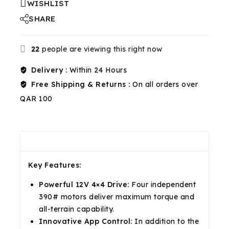
WISHLIST
SHARE
22
people are viewing this right now
Delivery :
Within 24 Hours
Free Shipping & Returns :
On all orders over
QAR 100
Description
Reviews(0)
Shipping & Return
Key Features:
Powerful 12V 4×4 Drive:
Four independent
390# motors deliver maximum torque and
all-terrain capability.
Innovative App Control:
In addition to the