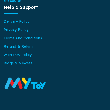
E-Scooter
Help & Support
Delivery Policy
Privacy Policy
Terms And Conditions
Refund & Return
Warranty Policy
Blogs & Newses