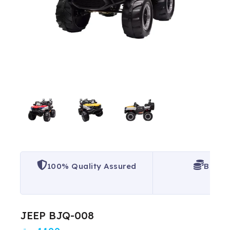
100% Quality Assured
Best P
JEEP BJQ-008