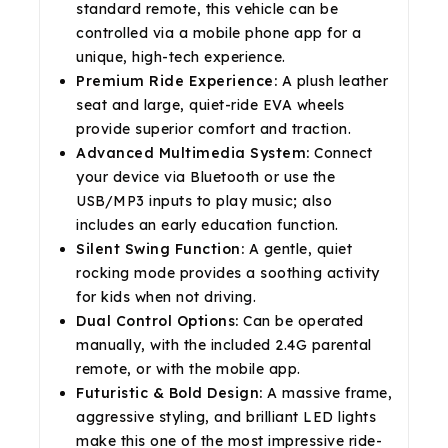
standard remote, this vehicle can be
controlled via a mobile phone app for a
unique, high-tech experience.
Premium Ride Experience:
A plush leather
seat and large, quiet-ride EVA wheels
provide superior comfort and traction.
Advanced Multimedia System:
Connect
your device via Bluetooth or use the
USB/MP3 inputs to play music; also
includes an early education function.
Silent Swing Function:
A gentle, quiet
rocking mode provides a soothing activity
for kids when not driving.
Dual Control Options:
Can be operated
manually, with the included 2.4G parental
remote, or with the mobile app.
Futuristic & Bold Design:
A massive frame,
aggressive styling, and brilliant LED lights
make this one of the most impressive ride-