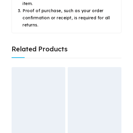
item.
Proof of purchase, such as your order
confirmation or receipt, is required for all
returns.
Related Products