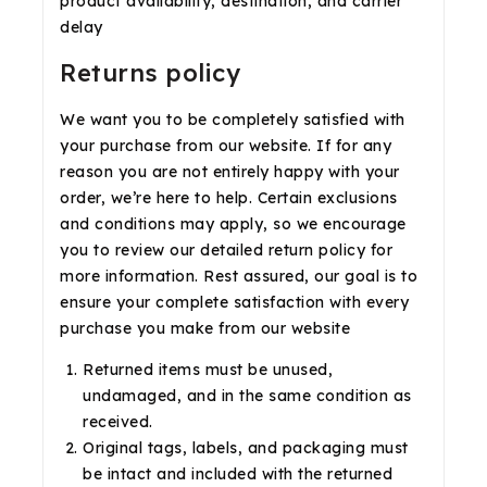
product availability, destination, and carrier
delay
Returns policy
We want you to be completely satisfied with
your purchase from our website. If for any
reason you are not entirely happy with your
order, we’re here to help. Certain exclusions
and conditions may apply, so we encourage
you to review our detailed return policy for
more information. Rest assured, our goal is to
ensure your complete satisfaction with every
purchase you make from our website
Returned items must be unused,
undamaged, and in the same condition as
received.
Original tags, labels, and packaging must
be intact and included with the returned