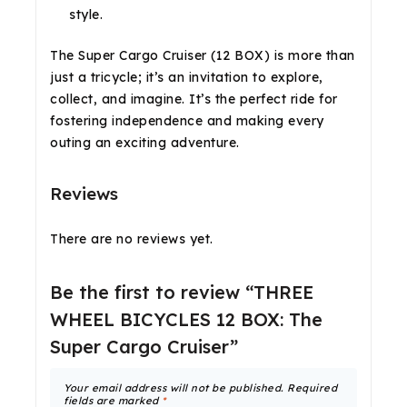
style.
The Super Cargo Cruiser (12 BOX) is more than
just a tricycle; it’s an invitation to explore,
collect, and imagine. It’s the perfect ride for
fostering independence and making every
outing an exciting adventure.
Reviews
There are no reviews yet.
Be the first to review “THREE
WHEEL BICYCLES 12 BOX: The
Super Cargo Cruiser”
Your email address will not be published.
Required
fields are marked
*