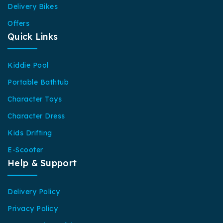
Delivery Bikes
Offers
Quick Links
Kiddie Pool
Portable Bathtub
Character Toys
Character Dress
Kids Drifting
E-Scooter
Help & Support
Delivery Policy
Privacy Policy