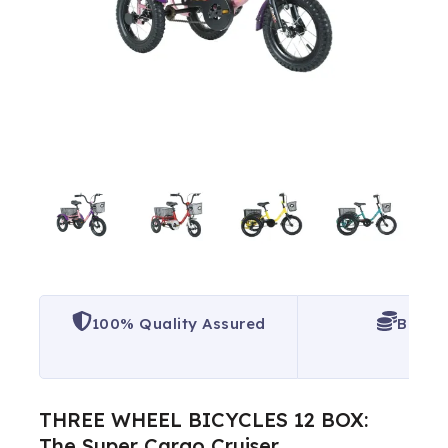
100% Quality Assured
Best P
THREE WHEEL BICYCLES 12 BOX:
The Super Cargo Cruiser