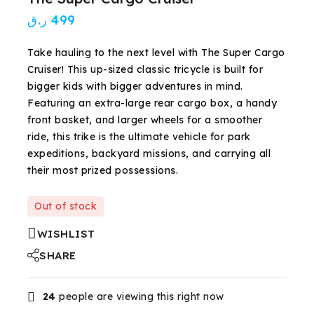
ر.ق
499
Take hauling to the next level with The Super Cargo
Cruiser! This up-sized classic tricycle is built for
bigger kids with bigger adventures in mind.
Featuring an extra-large rear cargo box, a handy
front basket, and larger wheels for a smoother
ride, this trike is the ultimate vehicle for park
expeditions, backyard missions, and carrying all
their most prized possessions.
Out of stock
WISHLIST
SHARE
24
people are viewing this right now