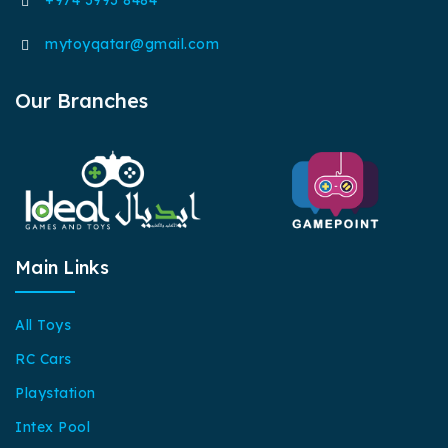
mytoyqatar@gmail.com
Our Branches
Main Links
All Toys
RC Cars
Playstation
Intex Pool