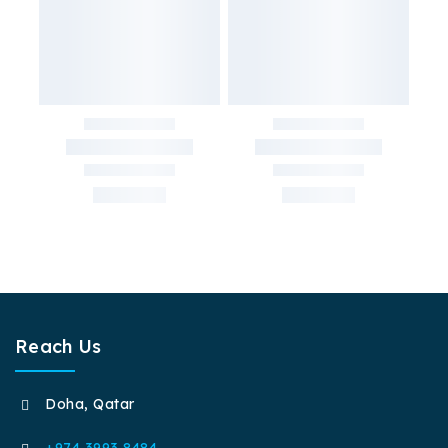
Reach Us
Doha, Qatar
+974 3993 8484