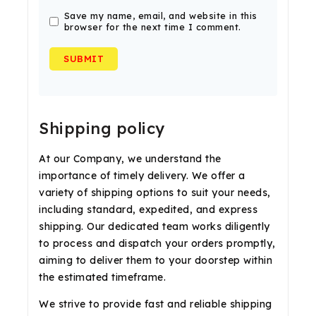
Save my name, email, and website in this
browser for the next time I comment.
Shipping policy
At our Company, we understand the
importance of timely delivery. We offer a
variety of shipping options to suit your needs,
including standard, expedited, and express
shipping. Our dedicated team works diligently
to process and dispatch your orders promptly,
aiming to deliver them to your doorstep within
the estimated timeframe.
We strive to provide fast and reliable shipping