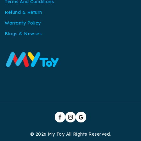
Terms And Conditions
Refund & Return
Warranty Policy
Blogs & Newses
© 2026 My Toy All Rights Reserved.