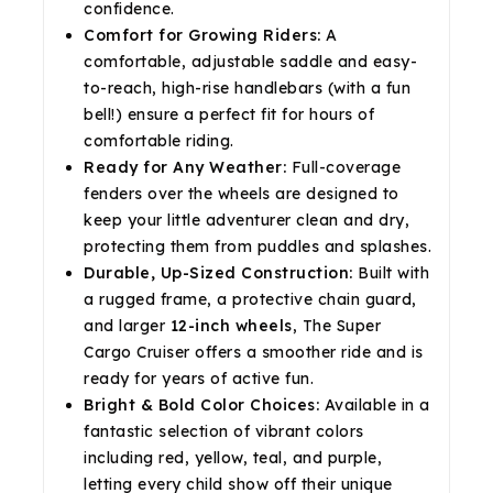
confidence.
Comfort for Growing Riders:
A
comfortable, adjustable saddle and easy-
to-reach, high-rise handlebars (with a fun
bell!) ensure a perfect fit for hours of
comfortable riding.
Ready for Any Weather:
Full-coverage
fenders over the wheels are designed to
keep your little adventurer clean and dry,
protecting them from puddles and splashes.
Durable, Up-Sized Construction:
Built with
a rugged frame, a protective chain guard,
and larger
12-inch wheels
, The Super
Cargo Cruiser offers a smoother ride and is
ready for years of active fun.
Bright & Bold Color Choices:
Available in a
fantastic selection of vibrant colors
including red, yellow, teal, and purple,
letting every child show off their unique