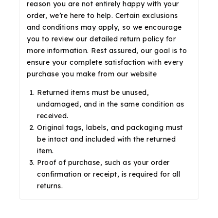
reason you are not entirely happy with your
order, we’re here to help. Certain exclusions
and conditions may apply, so we encourage
you to review our detailed return policy for
more information. Rest assured, our goal is to
ensure your complete satisfaction with every
purchase you make from our website
Returned items must be unused,
undamaged, and in the same condition as
received.
Original tags, labels, and packaging must
be intact and included with the returned
item.
Proof of purchase, such as your order
confirmation or receipt, is required for all
returns.