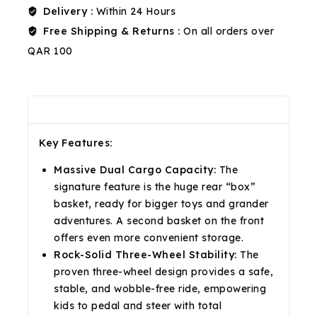
Delivery :
Within 24 Hours
Free Shipping & Returns :
On all orders over
QAR 100
Description
Reviews(0)
Shipping & Return
Key Features:
Massive Dual Cargo Capacity:
The
signature feature is the huge rear “box”
basket, ready for bigger toys and grander
adventures. A second basket on the front
offers even more convenient storage.
Rock-Solid Three-Wheel Stability:
The
proven three-wheel design provides a safe,
stable, and wobble-free ride, empowering
kids to pedal and steer with total