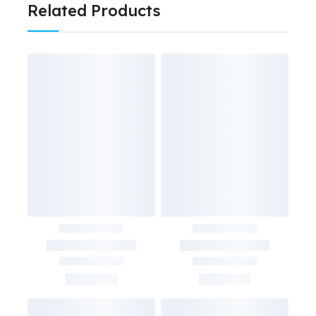
Related Products