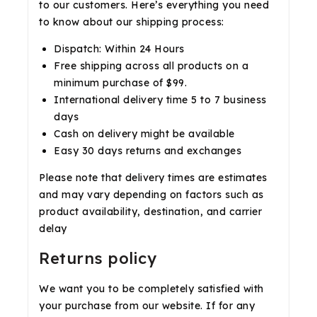
to our customers. Here’s everything you need
to know about our shipping process:
Dispatch: Within 24 Hours
Free shipping across all products on a
minimum purchase of $99.
International delivery time 5 to 7 business
days
Cash on delivery might be available
Easy 30 days returns and exchanges
Please note that delivery times are estimates
and may vary depending on factors such as
product availability, destination, and carrier
delay
Returns policy
We want you to be completely satisfied with
your purchase from our website. If for any