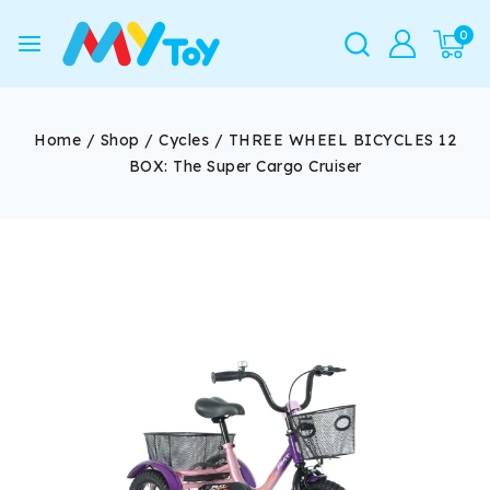
0
Home
/
Shop
/
Cycles
/
THREE WHEEL BICYCLES 12
BOX: The Super Cargo Cruiser