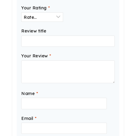
Your Rating
*
Review title
Your Review
*
Name
*
Email
*