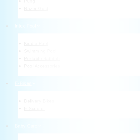
Pubg
Razer Gold
Intex Pool
Kiddie Pool
Swimming Pool
Portable Bathtub
Pool Accessories
E-Bikes
Delivery Bikes
E-Scooter
Baby Care