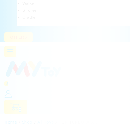
Walker
Stroller
Cradle
OFFERS
0
Home
/
Shop
/
All Toys
/
TOP TURBO 88338