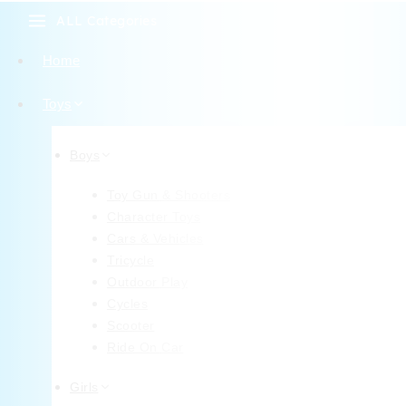
ALL Categories
Home
Toys
Boys
Toy Gun & Shooters
Character Toys
Cars & Vehicles
Tricycle
Outdoor Play
Cycles
Scooter
Ride On Car
Girls