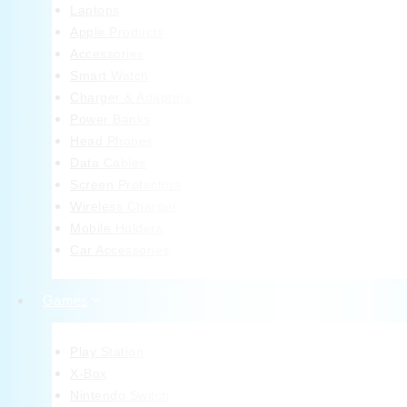
Laptops
Apple Products
Accessories
Smart Watch
Charger & Adapters
Power Banks
Head Phones
Data Cables
Screen Protectors
Wireless Charger
Mobile Holders
Car Accessories
Games
Play Station
X-Box
Nintendo Switch