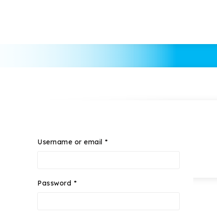
Username or email
*
Password
*