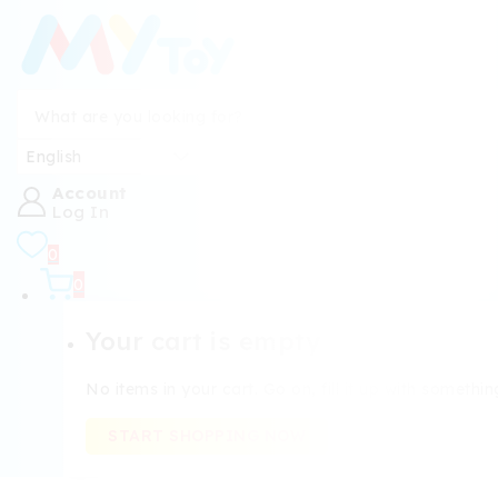
Account
Log In
0
0
Your cart is empty
No items in your cart. Go on, fill it up with somethin
START SHOPPING NOW