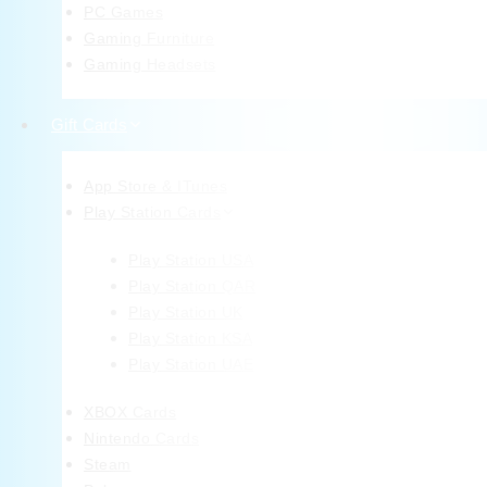
PC Games
Gaming Furniture
Gaming Headsets
Gift Cards
App Store & ITunes
Play Station Cards
Play Station USA
Play Station QAR
Play Station UK
Play Station KSA
Play Station UAE
XBOX Cards
Nintendo Cards
Steam