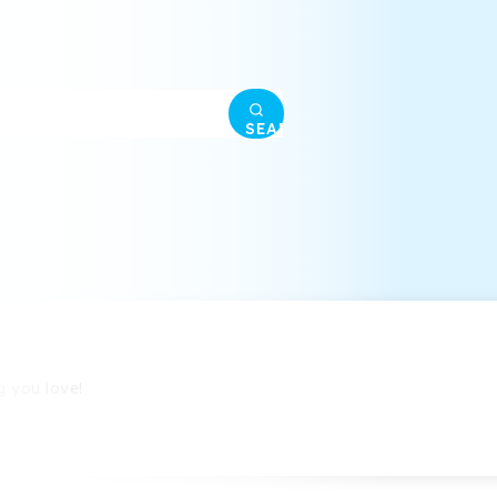
SEARCH
g you love!