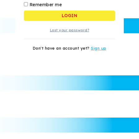
Remember me
LOGIN
Lost your password?
Don't have an account yet?
Sign up