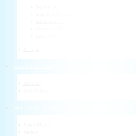
Doctor Set
Games & Puzzles
Education Toy
Character Dress
Baby Toy
All Toys
RC Cars & Drifting
RC Cars
Kids Drifting
Mobile & Accessories
Smart Phones
Tablets