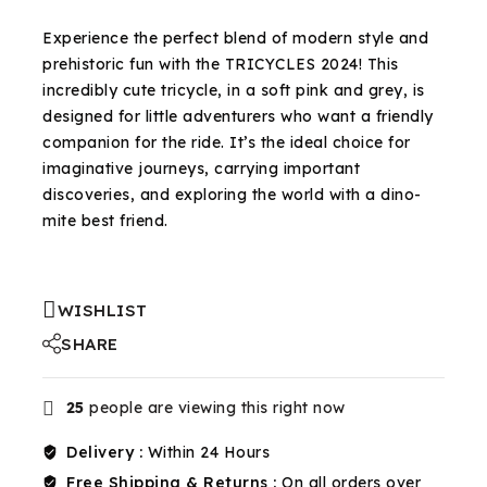
Selling fast! Over 20 people have in their cart
Experience the perfect blend of modern style and
prehistoric fun with the TRICYCLES 2024! This
incredibly cute tricycle, in a soft pink and grey, is
designed for little adventurers who want a friendly
companion for the ride. It’s the ideal choice for
imaginative journeys, carrying important
discoveries, and exploring the world with a dino-
mite best friend.
WISHLIST
SHARE
25
people are viewing this right now
Delivery :
Within 24 Hours
Free Shipping & Returns :
On all orders over