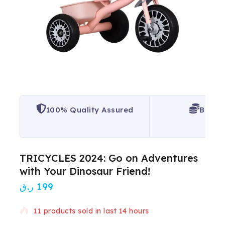
100% Quality Assured
Best P
TRICYCLES 2024: Go on Adventures
with Your Dinosaur Friend!
ر.ق
199
11 products sold in last 14 hours