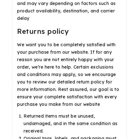
and may vary depending on factors such as
product availability, destination, and carrier
delay
Returns policy
We want you to be completely satisfied with
your purchase from our website. If for any
reason you are not entirely happy with your
order, we’re here to help. Certain exclusions
and conditions may apply, so we encourage
you to review our detailed return policy for
more information. Rest assured, our goal is to
ensure your complete satisfaction with every
purchase you make from our website
Returned items must be unused,
undamaged, and in the same condition as
received.
Original tags, labels, and packaging must