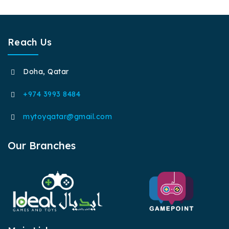
Reach Us
Doha, Qatar
+974 3993 8484
mytoyqatar@gmail.com
Our Branches