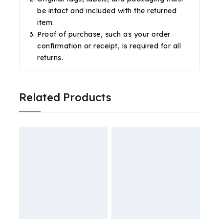
be intact and included with the returned
item.
Proof of purchase, such as your order
confirmation or receipt, is required for all
returns.
Related Products