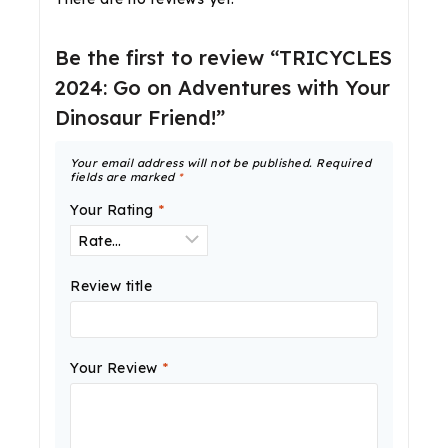
Be the first to review “TRICYCLES
2024: Go on Adventures with Your
Dinosaur Friend!”
Your email address will not be published.
Required
fields are marked
*
Your Rating
*
Review title
Your Review
*