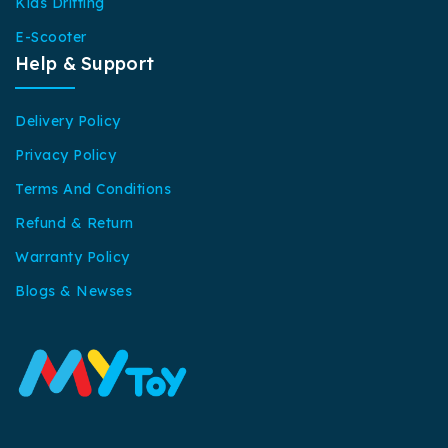
Kids Drifting
E-Scooter
Help & Support
Delivery Policy
Privacy Policy
Terms And Conditions
Refund & Return
Warranty Policy
Blogs & Newses