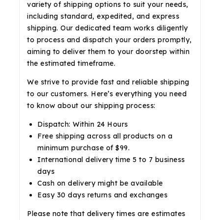
variety of shipping options to suit your needs,
including standard, expedited, and express
shipping. Our dedicated team works diligently
to process and dispatch your orders promptly,
aiming to deliver them to your doorstep within
the estimated timeframe.
We strive to provide fast and reliable shipping
to our customers. Here’s everything you need
to know about our shipping process:
Dispatch: Within 24 Hours
Free shipping across all products on a
minimum purchase of $99.
International delivery time 5 to 7 business
days
Cash on delivery might be available
Easy 30 days returns and exchanges
Please note that delivery times are estimates