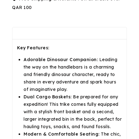
QAR 100
Description
Reviews(0)
Shipping & Return
Key Features:
Adorable Dinosaur Companion:
Leading
the way on the handlebars is a charming
and friendly dinosaur character, ready to
share in every adventure and spark hours
of imaginative play.
Dual Cargo Baskets:
Be prepared for any
expedition! This trike comes fully equipped
with a stylish front basket and a second,
larger integrated bin in the back, perfect for
hauling toys, snacks, and found fossils.
Modern & Comfortable Seating:
The chic,