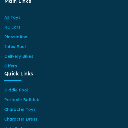
Main Links
All Toys
RC Cars
Playstation
Intex Pool
Delivery Bikes
Offers
Quick Links
Kiddie Pool
Portable Bathtub
Character Toys
Character Dress