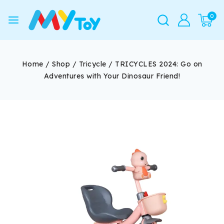
0
Home
/
Shop
/
Tricycle
/
TRICYCLES 2024: Go on
Adventures with Your Dinosaur Friend!