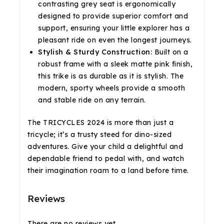
contrasting grey seat is ergonomically
designed to provide superior comfort and
support, ensuring your little explorer has a
pleasant ride on even the longest journeys.
Stylish & Sturdy Construction:
Built on a
robust frame with a sleek matte pink finish,
this trike is as durable as it is stylish. The
modern, sporty wheels provide a smooth
and stable ride on any terrain.
The TRICYCLES 2024 is more than just a
tricycle; it’s a trusty steed for dino-sized
adventures. Give your child a delightful and
dependable friend to pedal with, and watch
their imagination roam to a land before time.
Reviews
There are no reviews yet.