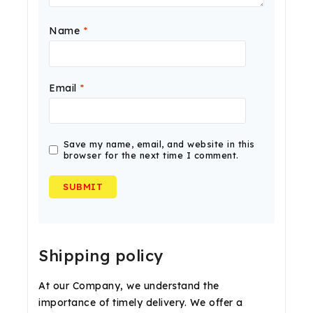
Name
*
Email
*
Save my name, email, and website in this
browser for the next time I comment.
Shipping policy
At our Company, we understand the
importance of timely delivery. We offer a