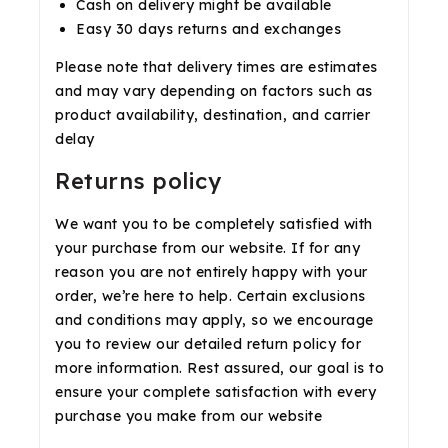
Cash on delivery might be available
Easy 30 days returns and exchanges
Please note that delivery times are estimates
and may vary depending on factors such as
product availability, destination, and carrier
delay
Returns policy
We want you to be completely satisfied with
your purchase from our website. If for any
reason you are not entirely happy with your
order, we’re here to help. Certain exclusions
and conditions may apply, so we encourage
you to review our detailed return policy for
more information. Rest assured, our goal is to
ensure your complete satisfaction with every
purchase you make from our website