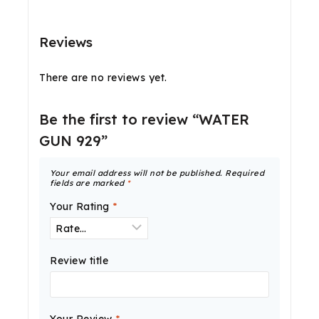
Reviews
There are no reviews yet.
Be the first to review “WATER
GUN 929”
Your email address will not be published.
Required
fields are marked
*
Your Rating
*
Review title