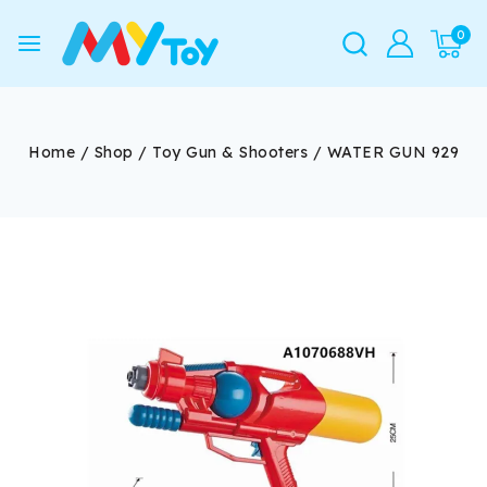
0
Home
/
Shop
/
Toy Gun & Shooters
/
WATER GUN 929