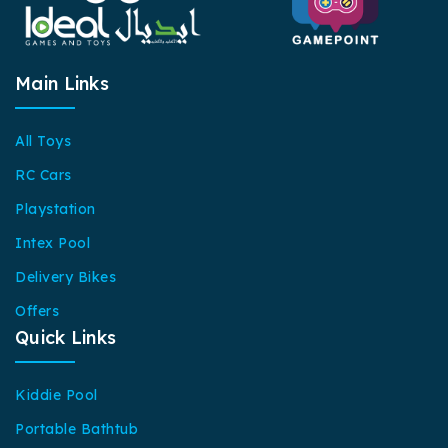
Main Links
All Toys
RC Cars
Playstation
Intex Pool
Delivery Bikes
Offers
Quick Links
Kiddie Pool
Portable Bathtub