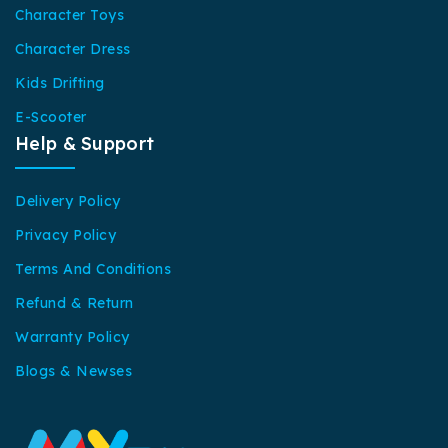
Character Toys
Character Dress
Kids Drifting
E-Scooter
Help & Support
Delivery Policy
Privacy Policy
Terms And Conditions
Refund & Return
Warranty Policy
Blogs & Newses