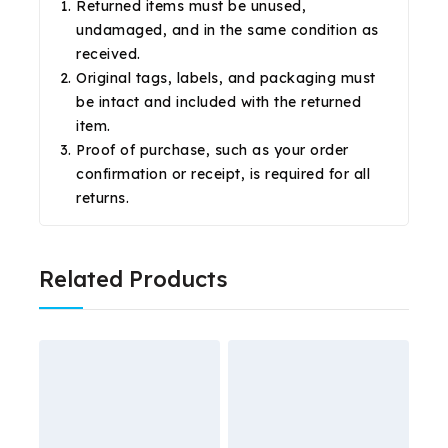
Returned items must be unused,
undamaged, and in the same condition as
received.
Original tags, labels, and packaging must
be intact and included with the returned
item.
Proof of purchase, such as your order
confirmation or receipt, is required for all
returns.
Related Products