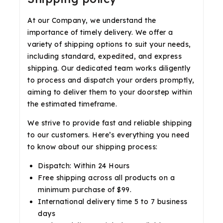
At our Company, we understand the
importance of timely delivery. We offer a
variety of shipping options to suit your needs,
including standard, expedited, and express
shipping. Our dedicated team works diligently
to process and dispatch your orders promptly,
aiming to deliver them to your doorstep within
the estimated timeframe.
We strive to provide fast and reliable shipping
to our customers. Here’s everything you need
to know about our shipping process:
Dispatch: Within 24 Hours
Free shipping across all products on a
minimum purchase of $99.
International delivery time 5 to 7 business
days