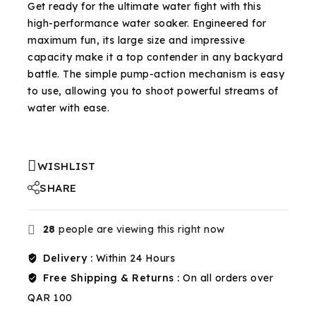
Get ready for the ultimate water fight with this
high-performance water soaker. Engineered for
maximum fun, its large size and impressive
capacity make it a top contender in any backyard
battle. The simple pump-action mechanism is easy
to use, allowing you to shoot powerful streams of
water with ease.
WISHLIST
SHARE
28
people are viewing this right now
Delivery :
Within 24 Hours
Free Shipping & Returns :
On all orders over
QAR 100