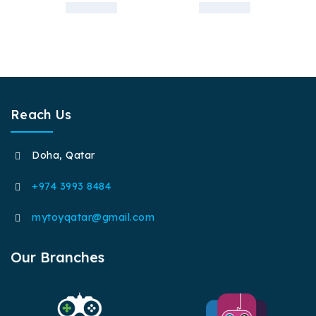
Reach Us
Doha, Qatar
+974 3993 8484
mytoyqatar@gmail.com
Our Branches