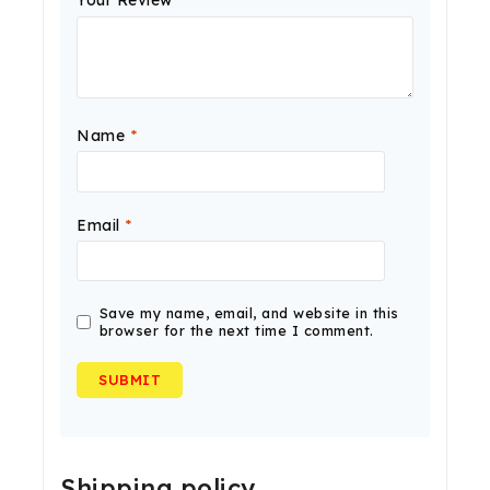
Your Review
*
Name
*
Email
*
Save my name, email, and website in this
browser for the next time I comment.
Shipping policy