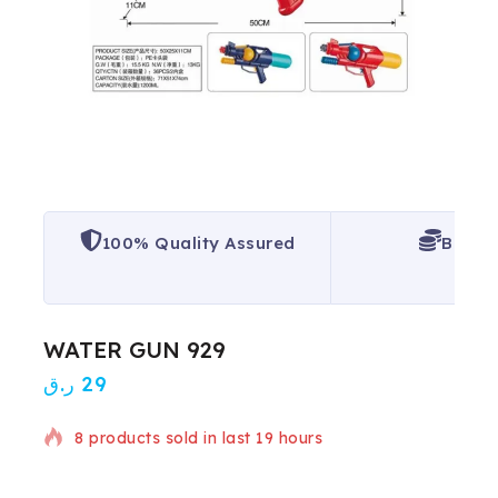
100% Quality Assured
Best P
WATER GUN 929
ر.ق
29
8 products sold in last 19 hours
Selling fast! Over 15 people have in their cart