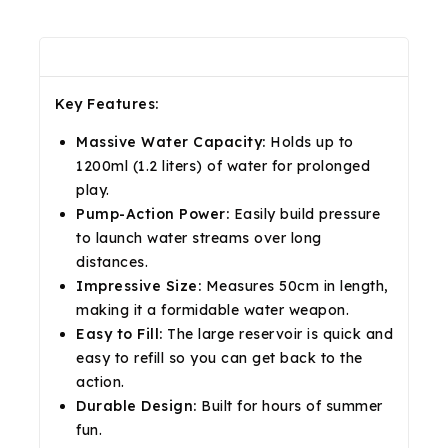
Description
Reviews(0)
Shipping & Return
Key Features:
Massive Water Capacity:
Holds up to
1200ml (1.2 liters) of water for prolonged
play.
Pump-Action Power:
Easily build pressure
to launch water streams over long
distances.
Impressive Size:
Measures 50cm in length,
making it a formidable water weapon.
Easy to Fill:
The large reservoir is quick and
easy to refill so you can get back to the
action.
Durable Design:
Built for hours of summer
fun.