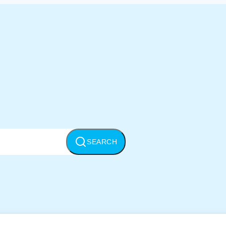
SEARCH