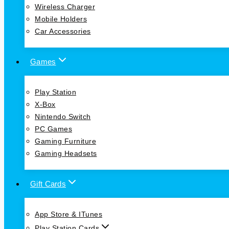
Wireless Charger
Mobile Holders
Car Accessories
Games
Play Station
X-Box
Nintendo Switch
PC Games
Gaming Furniture
Gaming Headsets
Gift Cards
App Store & ITunes
Play Station Cards