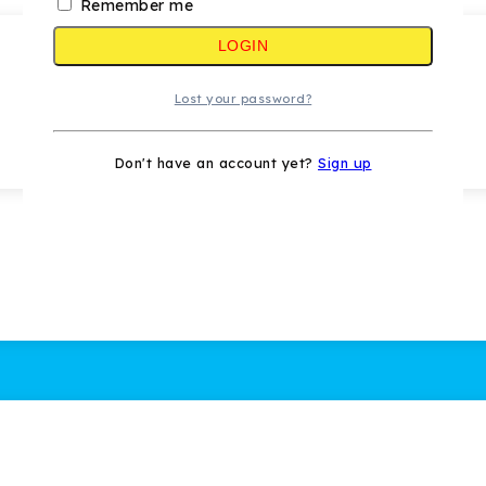
Remember me
LOGIN
Lost your password?
Don't have an account yet?
Sign up