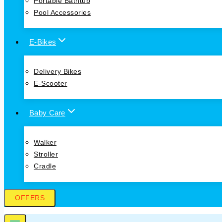
Portable Bathtub
Pool Accessories
E-Bikes
Delivery Bikes
E-Scooter
Baby Care
Walker
Stroller
Cradle
OFFERS