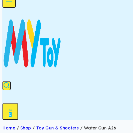
0
Home
/
Shop
/
Toy Gun & Shooters
/
Water Gun A26