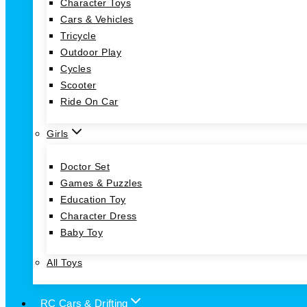
Character Toys
Cars & Vehicles
Tricycle
Outdoor Play
Cycles
Scooter
Ride On Car
Girls
Doctor Set
Games & Puzzles
Education Toy
Character Dress
Baby Toy
All Toys
RC Cars & Drifting