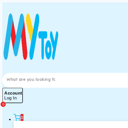
Account
Log In
0
0