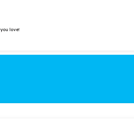
 you love!