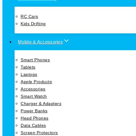
RC Cars
Kids Drifting
Mobile & Accessories
Smart Phones
Tablets
Laptops
Apple Products
Accessories
Smart Watch
Charger & Adapters
Power Banks
Head Phones
Data Cables
Screen Protectors