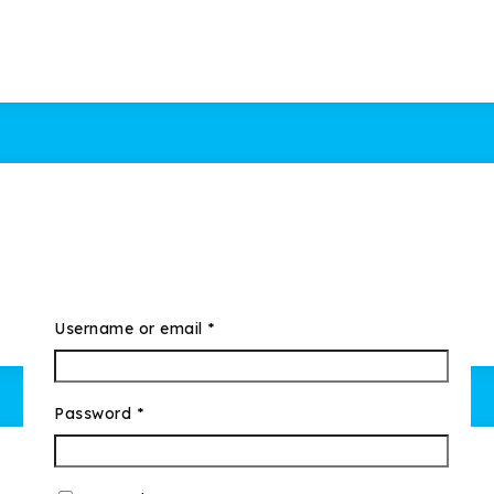
Username or email
*
Password
*