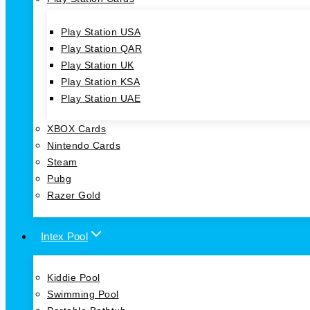
Play Station USA
Play Station QAR
Play Station UK
Play Station KSA
Play Station UAE
XBOX Cards
Nintendo Cards
Steam
Pubg
Razer Gold
Intex Pool
Kiddie Pool
Swimming Pool