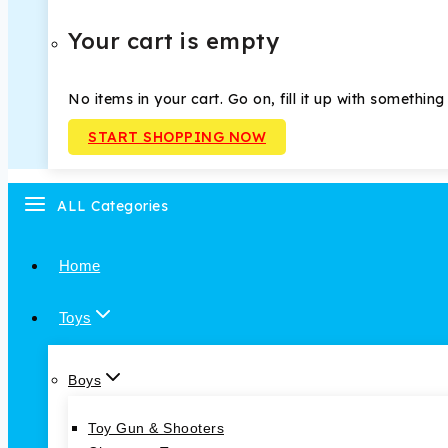
Your cart is empty
No items in your cart. Go on, fill it up with something
START SHOPPING NOW
ALL Categories
Home
Toys
Boys
Toy Gun & Shooters