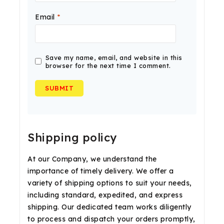
Email
*
Save my name, email, and website in this
browser for the next time I comment.
Shipping policy
At our Company, we understand the
importance of timely delivery. We offer a
variety of shipping options to suit your needs,
including standard, expedited, and express
shipping. Our dedicated team works diligently
to process and dispatch your orders promptly,