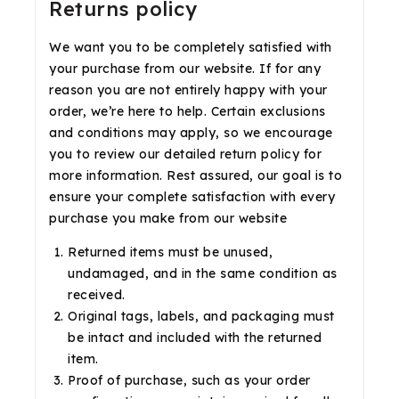
Returns policy
We want you to be completely satisfied with
your purchase from our website. If for any
reason you are not entirely happy with your
order, we’re here to help. Certain exclusions
and conditions may apply, so we encourage
you to review our detailed return policy for
more information. Rest assured, our goal is to
ensure your complete satisfaction with every
purchase you make from our website
Returned items must be unused,
undamaged, and in the same condition as
received.
Original tags, labels, and packaging must
be intact and included with the returned
item.
Proof of purchase, such as your order