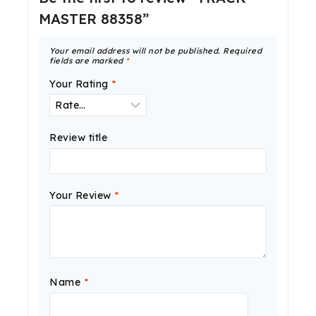
MASTER 88358”
Your email address will not be published.
Required
fields are marked
*
Your Rating
*
Review title
Your Review
*
Name
*