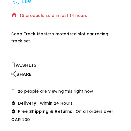
ر.ق
169
15 products sold in last 14 hours
Selling fast! Over 13 people have in their cart
Soba Track Mastero motorized slot car racing
track set.
WISHLIST
SHARE
26
people are viewing this right now
Delivery :
Within 24 Hours
Free Shipping & Returns :
On all orders over
QAR 100