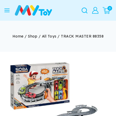
0
Home
/
Shop
/
All Toys
/
TRACK MASTER 88358