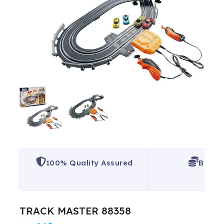
100% Quality Assured
Best P
TRACK MASTER 88358