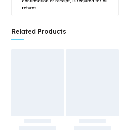
confirmation or receipt, is required for all
returns.
Related Products