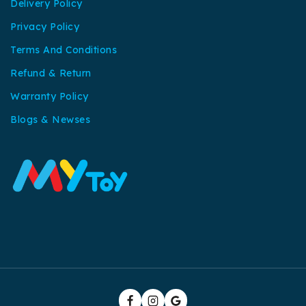
Delivery Policy
Privacy Policy
Terms And Conditions
Refund & Return
Warranty Policy
Blogs & Newses