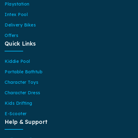
Playstation
Intex Pool
Delivery Bikes
Offers
Quick Links
Kiddie Pool
Portable Bathtub
Character Toys
Character Dress
Kids Drifting
E-Scooter
Help & Support