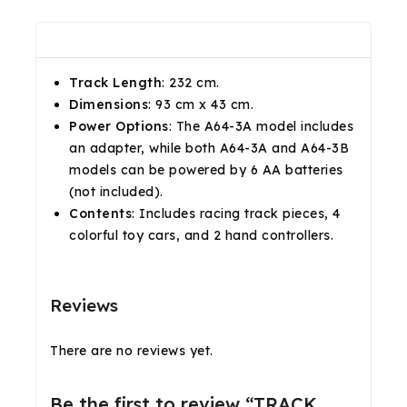
Description
Reviews(0)
Shipping & Return
Track Length
: 232 cm.
Dimensions
: 93 cm x 43 cm.
Power Options
: The A64-3A model includes
an adapter, while both A64-3A and A64-3B
models can be powered by 6 AA batteries
(not included).
Contents
: Includes racing track pieces, 4
colorful toy cars, and 2 hand controllers.
Reviews
There are no reviews yet.
Be the first to review “TRACK