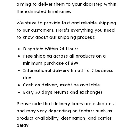
aiming to deliver them to your doorstep within
the estimated timeframe.
We strive to provide fast and reliable shipping
to our customers. Here’s everything you need
to know about our shipping process:
Dispatch: Within 24 Hours
Free shipping across all products on a
minimum purchase of $99.
International delivery time 5 to 7 business
days
Cash on delivery might be available
Easy 30 days returns and exchanges
Please note that delivery times are estimates
and may vary depending on factors such as
product availability, destination, and carrier
delay