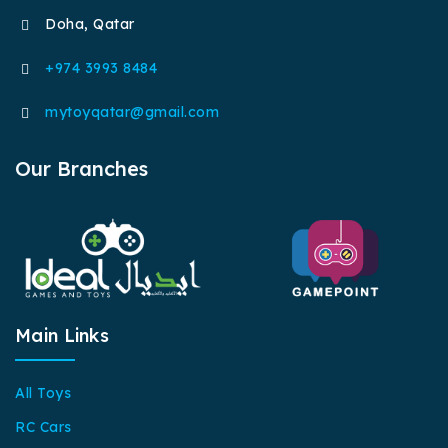
Doha, Qatar
+974 3993 8484
mytoyqatar@gmail.com
Our Branches
Main Links
All Toys
RC Cars